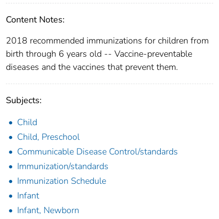
Content Notes:
2018 recommended immunizations for children from
birth through 6 years old -- Vaccine-preventable
diseases and the vaccines that prevent them.
Subjects:
Child
Child, Preschool
Communicable Disease Control/standards
Immunization/standards
Immunization Schedule
Infant
Infant, Newborn