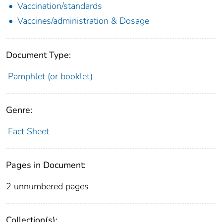
Vaccination/standards
Vaccines/administration & Dosage
Document Type:
Pamphlet (or booklet)
Genre:
Fact Sheet
Pages in Document:
2 unnumbered pages
Collection(s):