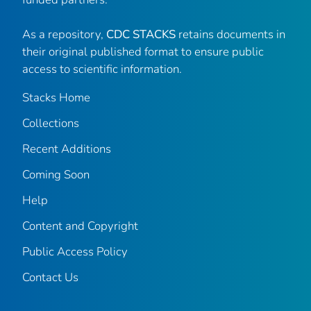
As a repository,
CDC STACKS
retains documents in
their original published format to ensure public
access to scientific information.
Stacks Home
Collections
Recent Additions
Coming Soon
Help
Content and Copyright
Public Access Policy
Contact Us