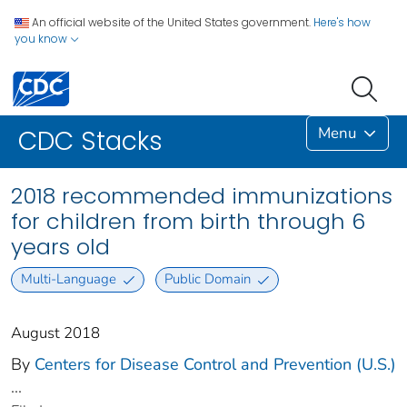
An official website of the United States government.
Here's how
you know
Menu
CDC Stacks
2018 recommended immunizations
for children from birth through 6
years old
Multi-Language
Public Domain
August 2018
By
Centers for Disease Control and Prevention (U.S.)
...