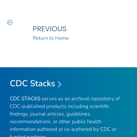
PREVIOUS
Return to Home
CDC Stacks
CDC STACKS
serves as an archival repository of
CDC-published products including scientific
findings, journal articles, guidelines,
recommendations, or other public health
information authored or co-authored by CDC or
funded partners.