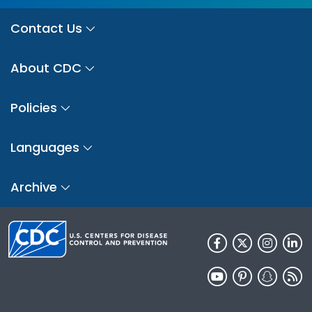
Contact Us
About CDC
Policies
Languages
Archive