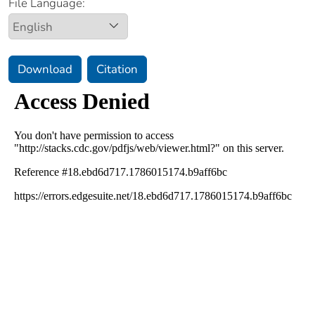
File Language:
Download
Citation