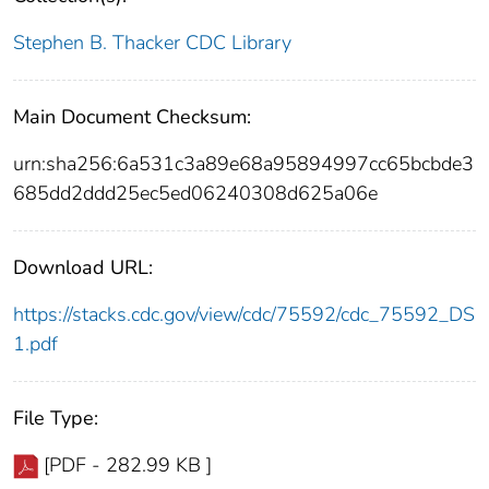
Stephen B. Thacker CDC Library
Main Document Checksum:
urn:sha256:6a531c3a89e68a95894997cc65bcbde3
685dd2ddd25ec5ed06240308d625a06e
Download URL:
https://stacks.cdc.gov/view/cdc/75592/cdc_75592_DS
1.pdf
File Type:
[PDF - 282.99 KB ]