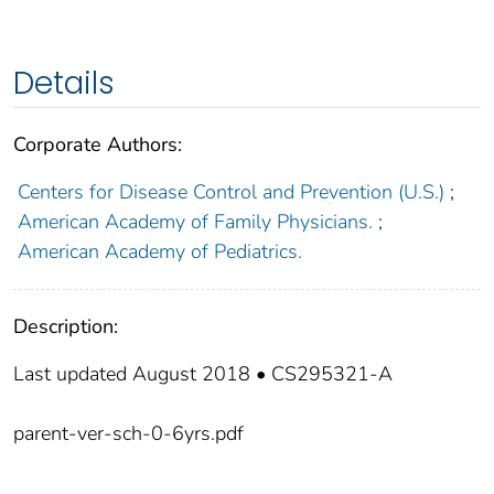
Details
Corporate Authors:
Centers for Disease Control and Prevention (U.S.)
;
American Academy of Family Physicians.
;
American Academy of Pediatrics.
Description:
Last updated August 2018 • CS295321-A
parent-ver-sch-0-6yrs.pdf