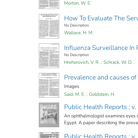
Morton, W. E.
How To Evaluate The Ser
No Description
Wallace, H. M.
Influenza Surveillance In
No Description
Hrehorovich, V. R.
;
Schrack, W. D.
Prevalence and causes of 
Images
Said, M. E.
;
Goldstein, H.
Public Health Reports ; v.
An ophthalmologist examines eyes of
Egypt. A paper describing the preval
Public Health Reports ; v. 