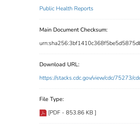
Public Health Reports
Main Document Checksum:
urn:sha256:3bf1410c368f5be5d5875d
Download URL:
https://stacks.cdc.gov/view/cdc/75273/
File Type:
[PDF - 853.86 KB ]