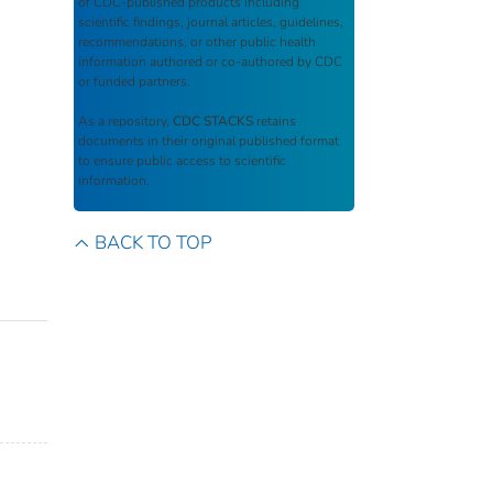
of CDC-published products including
scientific findings, journal articles, guidelines,
recommendations, or other public health
information authored or co-authored by CDC
or funded partners.
As a repository,
CDC STACKS
retains
documents in their original published format
to ensure public access to scientific
information.
BACK TO TOP