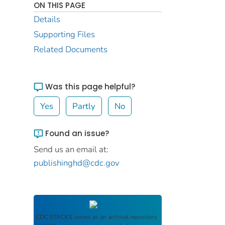
ON THIS PAGE
Details
Supporting Files
Related Documents
Was this page helpful?
Yes
Partly
No
Found an issue?
Send us an email at:
publishinghd@cdc.gov
CDC STACKS
serves as an archival repository