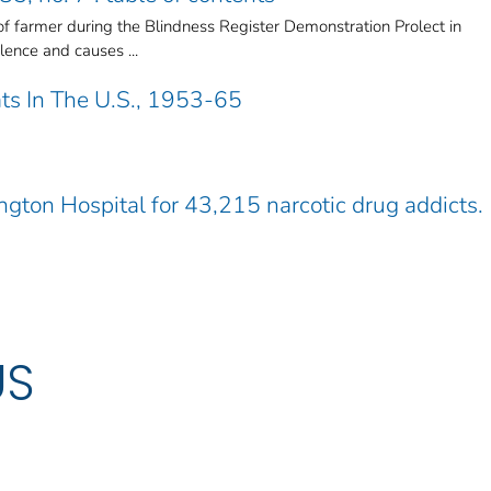
 farmer during the Blindness Register Demonstration Prolect in
ence and causes ...
ats In The U.S., 1953-65
ngton Hospital for 43,215 narcotic drug addicts.
US