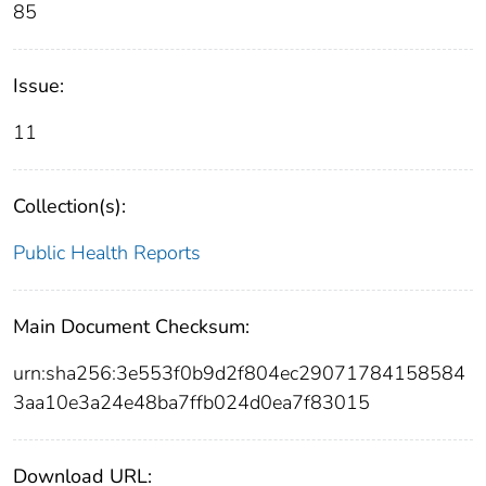
85
Issue:
11
Collection(s):
Public Health Reports
Main Document Checksum:
urn:sha256:3e553f0b9d2f804ec29071784158584
3aa10e3a24e48ba7ffb024d0ea7f83015
Download URL: