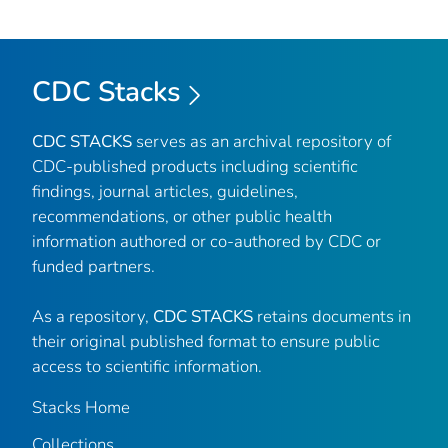
CDC Stacks
CDC STACKS
serves as an archival repository of
CDC-published products including scientific
findings, journal articles, guidelines,
recommendations, or other public health
information authored or co-authored by CDC or
funded partners.
As a repository,
CDC STACKS
retains documents in
their original published format to ensure public
access to scientific information.
Stacks Home
Collections