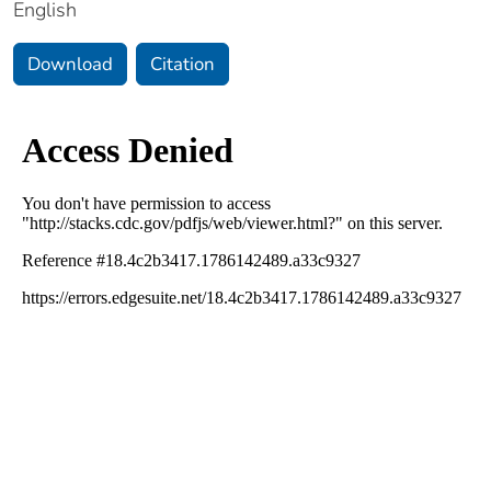
English
Download
Citation