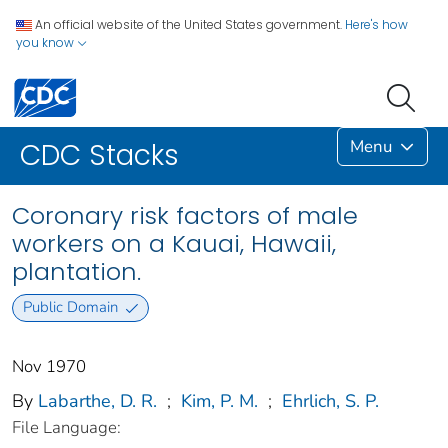
An official website of the United States government.
Here's how
you know
Menu
CDC Stacks
Coronary risk factors of male
workers on a Kauai, Hawaii,
plantation.
Public Domain
Nov 1970
By
Labarthe, D. R.
;
Kim, P. M.
;
Ehrlich, S. P.
File Language: