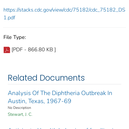
https://stacks.cdc.gov/view/cdc/75182/cdc_75182_DS
1.pdf
File Type:
[PDF - 866.80 KB ]
Related Documents
Analysis Of The Diphtheria Outbreak In
Austin, Texas, 1967-69
No Description
Stewart, J. C.