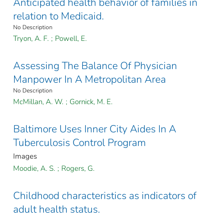
Anticipated health behavior of families in
relation to Medicaid.
No Description
Tryon, A. F.
;
Powell, E.
Assessing The Balance Of Physician
Manpower In A Metropolitan Area
No Description
McMillan, A. W.
;
Gornick, M. E.
Baltimore Uses Inner City Aides In A
Tuberculosis Control Program
Images
Moodie, A. S.
;
Rogers, G.
Childhood characteristics as indicators of
adult health status.