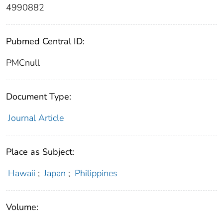
4990882
Pubmed Central ID:
PMCnull
Document Type:
Journal Article
Place as Subject:
Hawaii
;
Japan
;
Philippines
Volume: