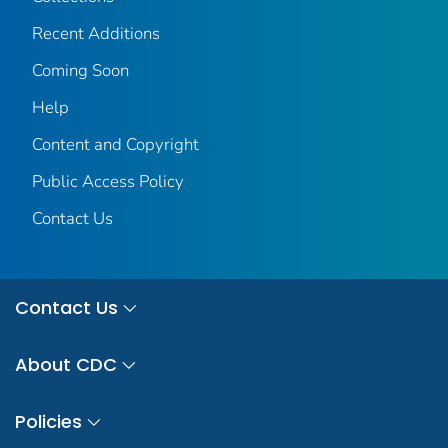
Recent Additions
Coming Soon
Help
Content and Copyright
Public Access Policy
Contact Us
Contact Us
About CDC
Policies