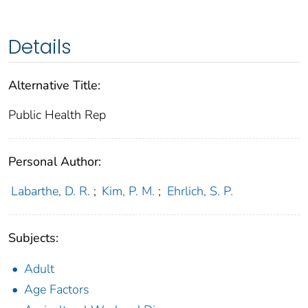
Details
Alternative Title:
Public Health Rep
Personal Author:
Labarthe, D. R.
;
Kim, P. M.
;
Ehrlich, S. P.
Subjects:
Adult
Age Factors