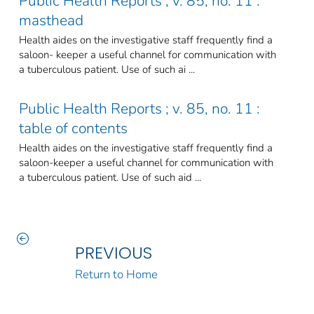
Public Health Reports ; v. 85, no. 11 :
masthead
Health aides on the investigative staff frequently find a
saloon- keeper a useful channel for communication with
a tuberculous patient. Use of such ai ...
Public Health Reports ; v. 85, no. 11 :
table of contents
Health aides on the investigative staff frequently find a
saloon-keeper a useful channel for communication with
a tuberculous patient. Use of such aid ...
PREVIOUS
Return to Home