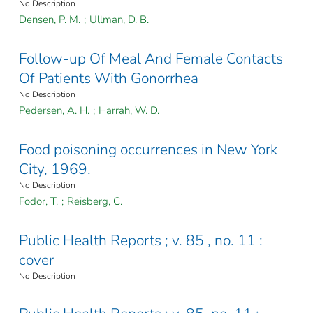
No Description
Densen, P. M.
;
Ullman, D. B.
Follow-up Of Meal And Female Contacts
Of Patients With Gonorrhea
No Description
Pedersen, A. H.
;
Harrah, W. D.
Food poisoning occurrences in New York
City, 1969.
No Description
Fodor, T.
;
Reisberg, C.
Public Health Reports ; v. 85 , no. 11 :
cover
No Description