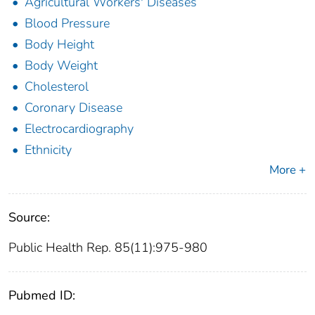
Agricultural Workers' Diseases
Blood Pressure
Body Height
Body Weight
Cholesterol
Coronary Disease
Electrocardiography
Ethnicity
More +
Source:
Public Health Rep. 85(11):975-980
Pubmed ID: