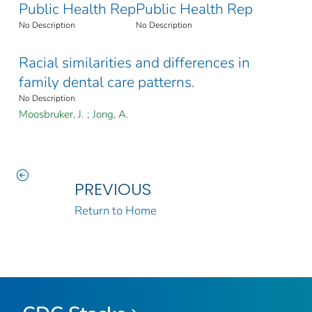
Public Health Rep
Public Health Rep
No Description
No Description
Racial similarities and differences in
family dental care patterns.
No Description
Moosbruker, J.
;
Jong, A.
PREVIOUS
Return to Home