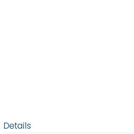
Details