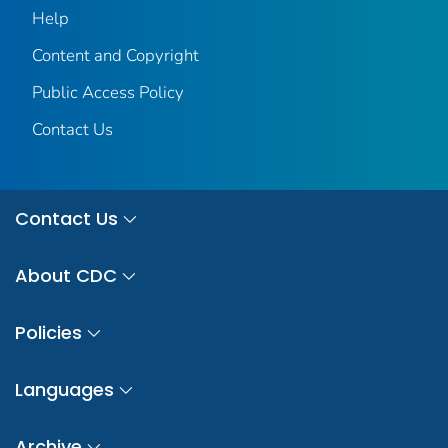
Help
Content and Copyright
Public Access Policy
Contact Us
Contact Us
About CDC
Policies
Languages
Archive