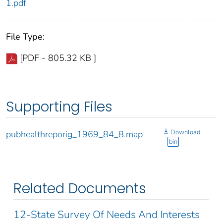
1.pdf
File Type:
[PDF - 805.32 KB ]
Supporting Files
Download
pubhealthreporig_1969_84_8.map
bin
Related Documents
12-State Survey Of Needs And Interests