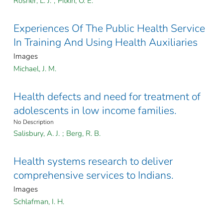
Rosner, L. J.
;
Pitkin, O. E.
Experiences Of The Public Health Service
In Training And Using Health Auxiliaries
Images
Michael, J. M.
Health defects and need for treatment of
adolescents in low income families.
No Description
Salisbury, A. J.
;
Berg, R. B.
Health systems research to deliver
comprehensive services to Indians.
Images
Schlafman, I. H.