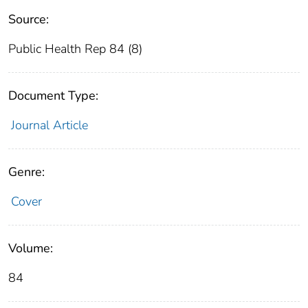
Source:
Public Health Rep 84 (8)
Document Type:
Journal Article
Genre:
Cover
Volume:
84