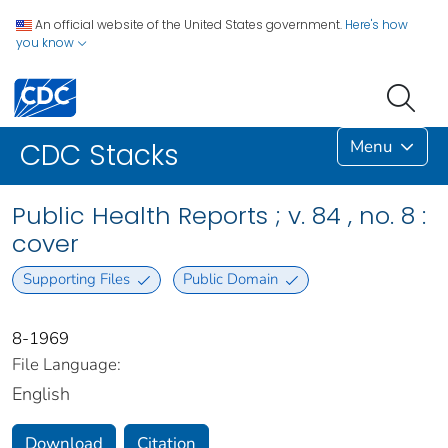
An official website of the United States government.
Here's how
you know
Menu
CDC Stacks
Public Health Reports ; v. 84 , no. 8 :
cover
Supporting Files
Public Domain
8-1969
File Language:
English
Download
Citation