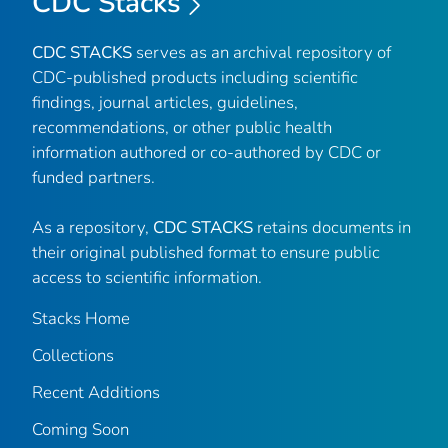
CDC Stacks
CDC STACKS
serves as an archival repository of
CDC-published products including scientific
findings, journal articles, guidelines,
recommendations, or other public health
information authored or co-authored by CDC or
funded partners.
As a repository,
CDC STACKS
retains documents in
their original published format to ensure public
access to scientific information.
Stacks Home
Collections
Recent Additions
Coming Soon