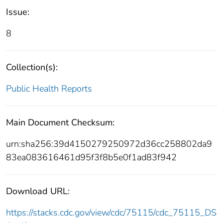
Issue:
8
Collection(s):
Public Health Reports
Main Document Checksum:
urn:sha256:39d4150279250972d36cc258802da9
83ea083616461d95f3f8b5e0f1ad83f942
Download URL:
https://stacks.cdc.gov/view/cdc/75115/cdc_75115_DS