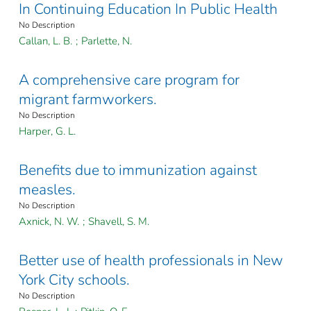
In Continuing Education In Public Health
No Description
Callan, L. B.
;
Parlette, N.
A comprehensive care program for
migrant farmworkers.
No Description
Harper, G. L.
Benefits due to immunization against
measles.
No Description
Axnick, N. W.
;
Shavell, S. M.
Better use of health professionals in New
York City schools.
No Description