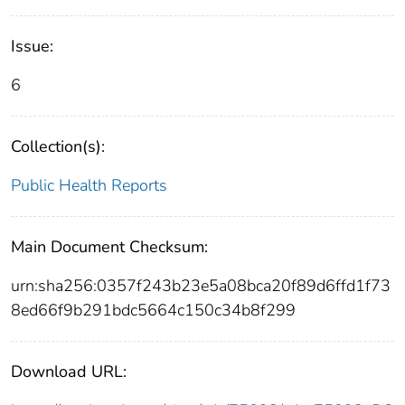
Issue:
6
Collection(s):
Public Health Reports
Main Document Checksum:
urn:sha256:0357f243b23e5a08bca20f89d6ffd1f73
8ed66f9b291bdc5664c150c34b8f299
Download URL: