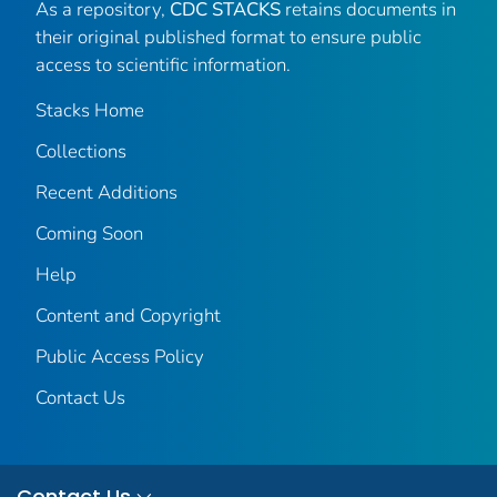
As a repository,
CDC STACKS
retains documents in
their original published format to ensure public
access to scientific information.
Stacks Home
Collections
Recent Additions
Coming Soon
Help
Content and Copyright
Public Access Policy
Contact Us
Contact Us