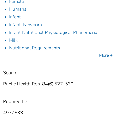
Female
Humans
Infant
Infant, Newborn
Infant Nutritional Physiological Phenomena
Milk
Nutritional Requirements
More +
Source:
Public Health Rep. 84(6):527-530
Pubmed ID:
4977533