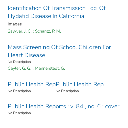
Identification Of Transmission Foci Of
Hydatid Disease In California
Images
Sawyer, J. C.
;
Schantz, P. M.
Mass Screening Of School Children For
Heart Disease
No Description
Cayler, G. G.
;
Mannerstedt, G.
Public Health Rep
Public Health Rep
No Description
No Description
Public Health Reports ; v. 84 , no. 6 : cover
No Description