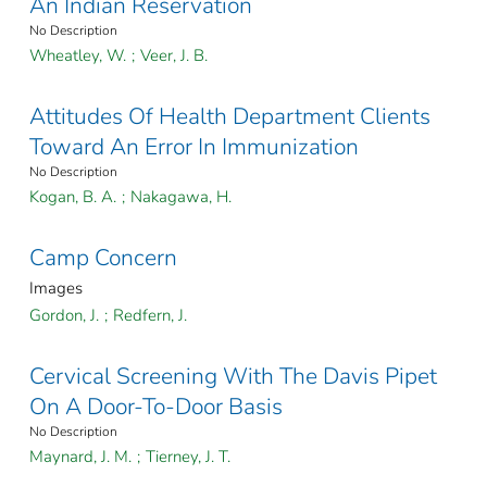
An Indian Reservation
No Description
Wheatley, W.
;
Veer, J. B.
Attitudes Of Health Department Clients
Toward An Error In Immunization
No Description
Kogan, B. A.
;
Nakagawa, H.
Camp Concern
Images
Gordon, J.
;
Redfern, J.
Cervical Screening With The Davis Pipet
On A Door-To-Door Basis
No Description
Maynard, J. M.
;
Tierney, J. T.