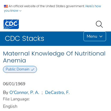
An official website of the United States government.
Here's how
you know
Menu
CDC Stacks
Maternal Knowledge Of Nutritional
Anemia
Public Domain
06/01/1969
By
O'Connor, P. A.
;
DeCastro, F.
File Language:
English