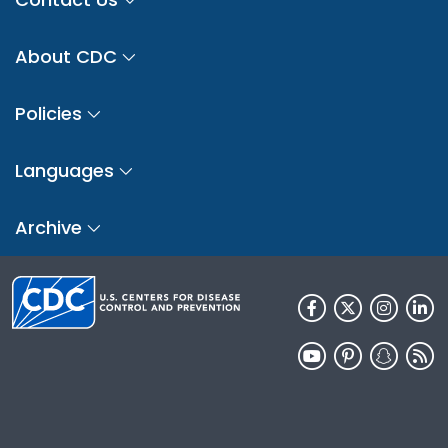
About CDC
Policies
Languages
Archive