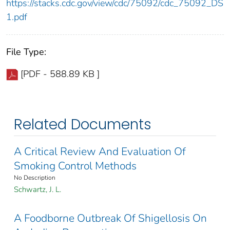
https://stacks.cdc.gov/view/cdc/75092/cdc_75092_DS
1.pdf
File Type:
[PDF - 588.89 KB ]
Related Documents
A Critical Review And Evaluation Of
Smoking Control Methods
No Description
Schwartz, J. L.
A Foodborne Outbreak Of Shigellosis On