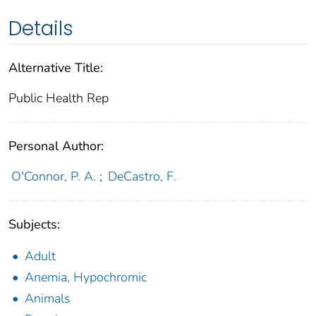
Details
Alternative Title:
Public Health Rep
Personal Author:
O'Connor, P. A.
;
DeCastro, F.
Subjects:
Adult
Anemia, Hypochromic
Animals