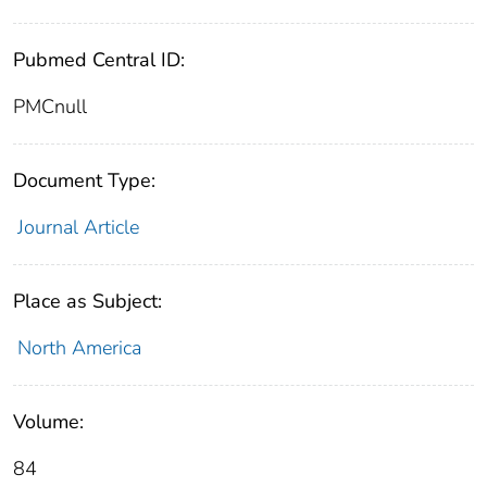
Pubmed Central ID:
PMCnull
Document Type:
Journal Article
Place as Subject:
North America
Volume:
84