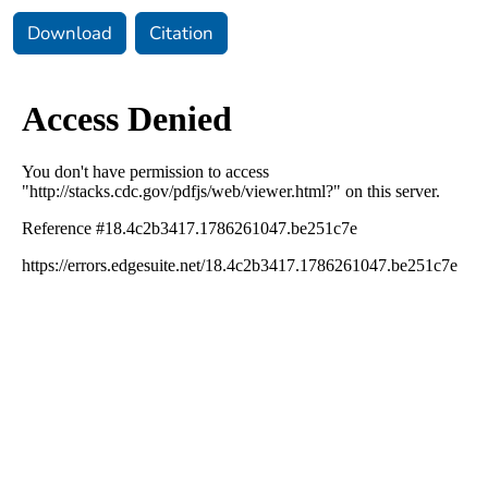
Download
Citation