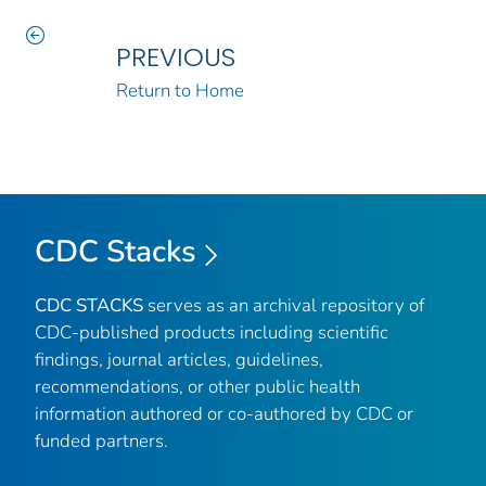
PREVIOUS
Return to Home
CDC Stacks
CDC STACKS
serves as an archival repository of
CDC-published products including scientific
findings, journal articles, guidelines,
recommendations, or other public health
information authored or co-authored by CDC or
funded partners.