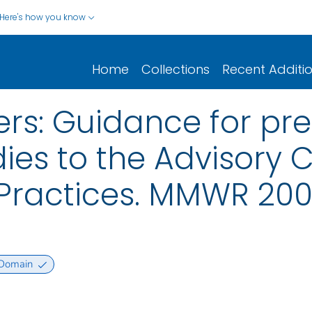
Here's how you know
Home
Collections
Recent Additi
ers: Guidance for pre
ies to the Advisory
ractices. MMWR 2008.
 Domain