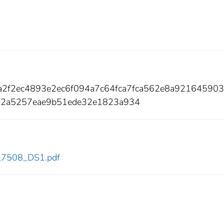
fa2f2ec4893e2ec6f094a7c64fca7fca562e8a92164590
2a5257eae9b51ede32e1823a934
dc_7508_DS1.pdf