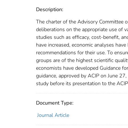
Description:
The charter of the Advisory Committee o
deliberations on the appropriate use of 
studies such as efficacy, cost-benefit, a
have increased, economic analyses have 
recommendations for their use. To ensur
groups are of the highest scientific qual
economists have developed Guidance for
guidance, approved by ACIP on June 27,
study before its presentation to the ACI
Document Type:
Journal Article