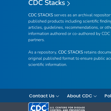
CDC Stacks
CDC STACKS
serves as an archival reposito
published products including scientific findin
articles, guidelines, recommendations, or oth
information authored or co-authored by CDC
partners.
As a repository,
CDC STACKS
retains docume
original published format to ensure public ac
scientific information.
Contact Us
About CDC
Pol