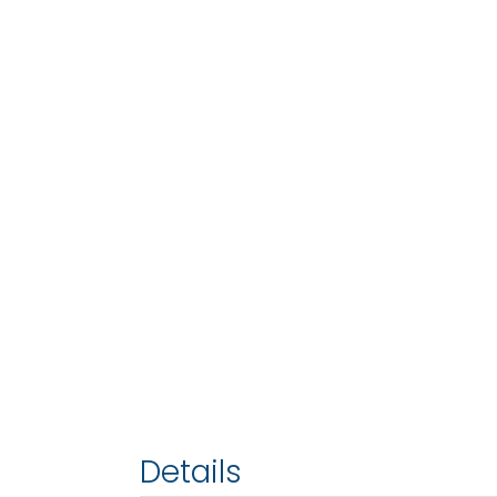
Details