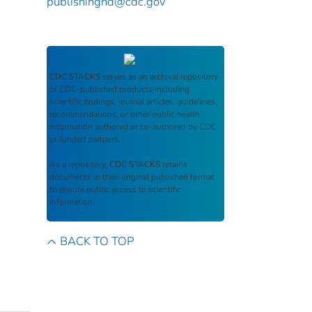
publishinghd@cdc.gov
CDC STACKS
serves as an archival repository
of CDC-published products including
scientific findings, journal articles, guidelines,
recommendations, or other public health
information authored or co-authored by CDC
or funded partners.
As a repository,
CDC STACKS
retains
documents in their original published format
to ensure public access to scientific
information.
BACK TO TOP