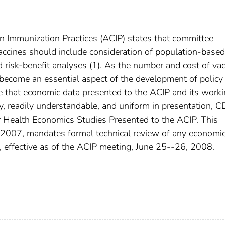
n Immunization Practices (ACIP) states that committee
vaccines should include consideration of population-based
nd risk-benefit analyses (1). As the number and cost of va
become an essential aspect of the development of policy
e that economic data presented to the ACIP and its work
ity, readily understandable, and uniform in presentation, 
 Health Economics Studies Presented to the ACIP. This
 2007, mandates formal technical review of any economi
P, effective as of the ACIP meeting, June 25--26, 2008.