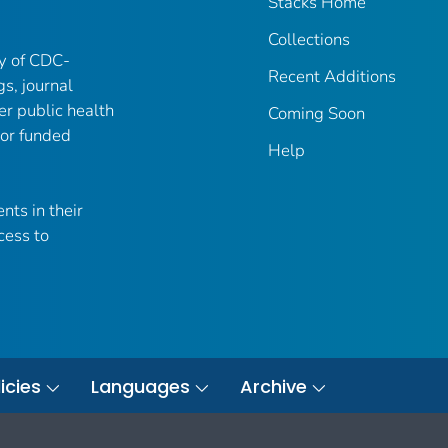
Stacks Home
Collections
ry of CDC-
Recent Additions
gs, journal
er public health
Coming Soon
 or funded
Help
nts in their
cess to
icies
Languages
Archive