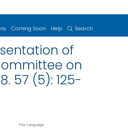
ons
Coming Soon
Help
Search
sentation of
 Committee on
 57 (5): 125-
File Language: