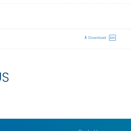
Download
bin
US