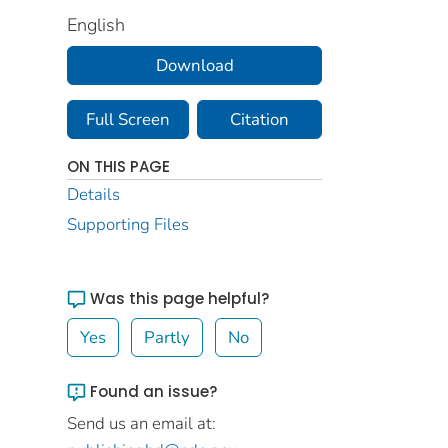
English
Download
Full Screen
Citation
ON THIS PAGE
Details
Supporting Files
Was this page helpful?
Yes
Partly
No
Found an issue?
Send us an email at: