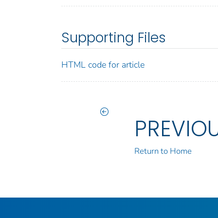
Supporting Files
HTML code for article
PREVIO
Return to Home