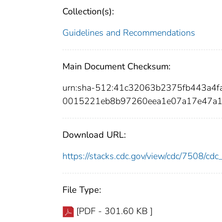
Collection(s):
Guidelines and Recommendations
Main Document Checksum:
urn:sha-512:41c32063b2375fb443a4
0015221eb8b97260eea1e07a17e47a1
Download URL:
https://stacks.cdc.gov/view/cdc/7508/c
File Type:
[PDF - 301.60 KB ]