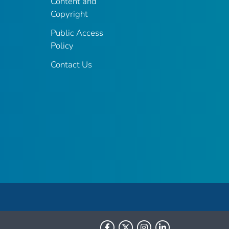
Content and
Copyright
Public Access
Policy
Contact Us