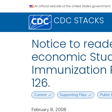
An official website of the United States government.
CDC STACKS
Notice to read
economic Stud
Immunization P
126.
Current
Supporting Files
Public
February 8, 2008