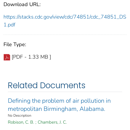
Download URL:
https://stacks.cdc.gov/view/cdc/74851/cdc_74851_DS
1.pdf
File Type:
[PDF - 1.33 MB ]
Related Documents
Defining the problem of air pollution in
metropolitan Birmingham, Alabama.
No Description
Robison, C. B.
;
Chambers, J. C.