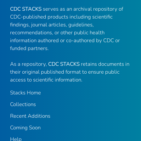
CDC STACKS
serves as an archival repository of
CDC-published products including scientific
findings, journal articles, guidelines,
recommendations, or other public health
information authored or co-authored by CDC or
funded partners.
As a repository,
CDC STACKS
retains documents in
their original published format to ensure public
access to scientific information.
Stacks Home
Collections
Recent Additions
Coming Soon
Help