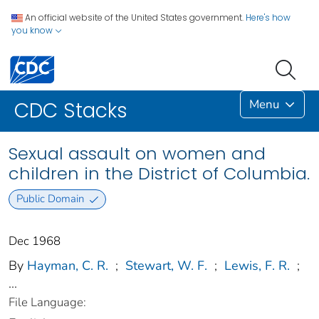
An official website of the United States government.
Here's how
you know
Menu
CDC Stacks
Sexual assault on women and
children in the District of Columbia.
Public Domain
Dec 1968
By
Hayman, C. R.
;
Stewart, W. F.
;
Lewis, F. R.
;
...
File Language: