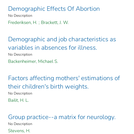
Demographic Effects Of Abortion
No Description
Frederiksen, H.
;
Brackett, J. W.
Demographic and job characteristics as
variables in absences for illness.
No Description
Backenheimer, Michael S.
Factors affecting mothers' estimations of
their children's birth weights.
No Description
Bailit, H. L.
Group practice--a matrix for neurology.
No Description
Stevens, H.