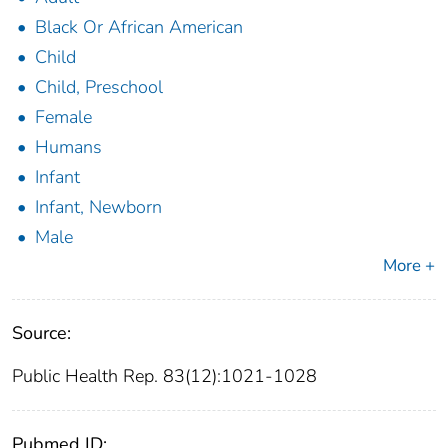
Black Or African American
Child
Child, Preschool
Female
Humans
Infant
Infant, Newborn
Male
More +
Source:
Public Health Rep. 83(12):1021-1028
Pubmed ID: