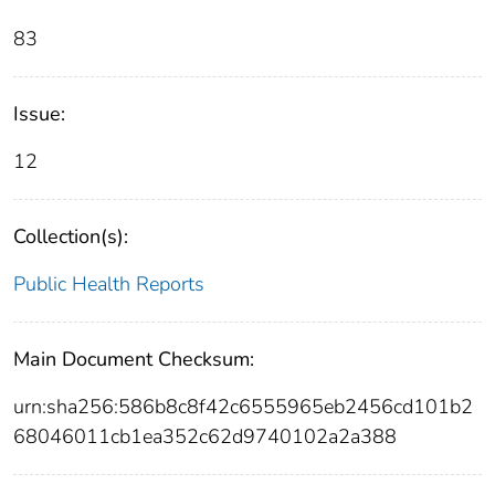
83
Issue:
12
Collection(s):
Public Health Reports
Main Document Checksum:
urn:sha256:586b8c8f42c6555965eb2456cd101b2
68046011cb1ea352c62d9740102a2a388