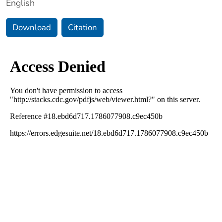
English
Download
Citation