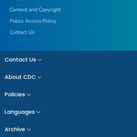
Content and Copyright
Public Access Policy
Contact Us
Contact Us
About CDC
Policies
Languages
Archive