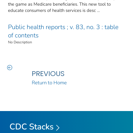
the game as Medicare beneficiaries. This new tool to
educate consumers of health services is desc ...
Public health reports ; v. 83, no. 3 : table
of contents
No Description
PREVIOUS
Return to Home
CDC Stacks