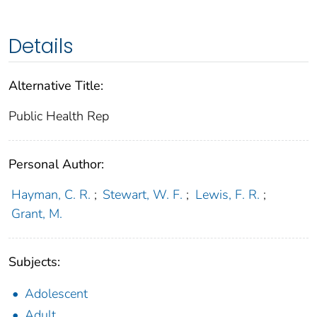
Details
Alternative Title:
Public Health Rep
Personal Author:
Hayman, C. R.
;
Stewart, W. F.
;
Lewis, F. R.
;
Grant, M.
Subjects:
Adolescent
Adult