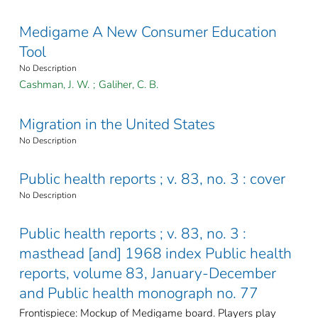
Medigame A New Consumer Education
Tool
No Description
Cashman, J. W.
;
Galiher, C. B.
Migration in the United States
No Description
Public health reports ; v. 83, no. 3 : cover
No Description
Public health reports ; v. 83, no. 3 :
masthead [and] 1968 index Public health
reports, volume 83, January-December
and Public health monograph no. 77
Frontispiece: Mockup of Medigame board. Players play