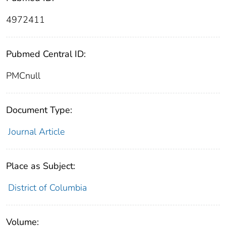
4972411
Pubmed Central ID:
PMCnull
Document Type:
Journal Article
Place as Subject:
District of Columbia
Volume: