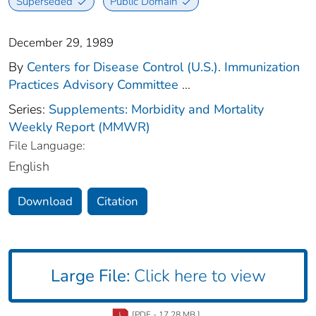
Superseded
Public Domain
December 29, 1989
By
Centers for Disease Control (U.S.). Immunization
Practices Advisory Committee
...
Series:
Supplements: Morbidity and Mortality
Weekly Report (MMWR)
File Language:
English
Download
Citation
Large File:
Click here to view
[PDF - 17.28 MB ]