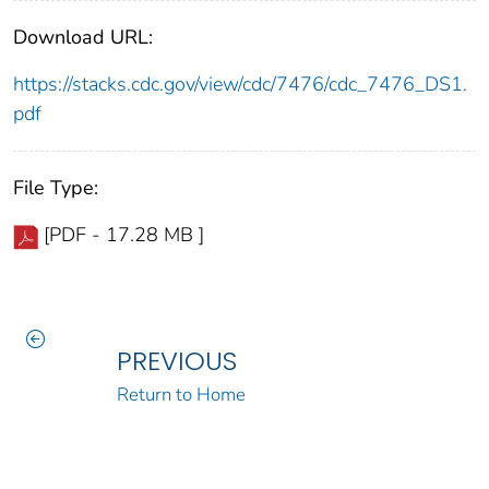
Download URL:
https://stacks.cdc.gov/view/cdc/7476/cdc_7476_DS1.
pdf
File Type:
[PDF - 17.28 MB ]
PREVIOUS
Return to Home