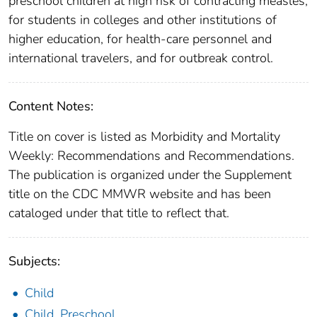
preschool children at high risk of contracting measles,
for students in colleges and other institutions of
higher education, for health-care personnel and
international travelers, and for outbreak control.
Content Notes:
Title on cover is listed as Morbidity and Mortality
Weekly: Recommendations and Recommendations.
The publication is organized under the Supplement
title on the CDC MMWR website and has been
cataloged under that title to reflect that.
Subjects:
Child
Child, Preschool