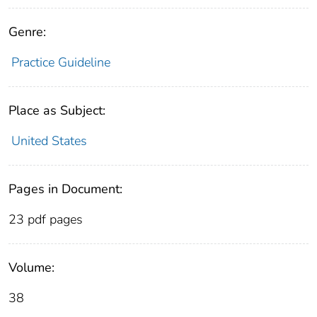
Genre:
Practice Guideline
Place as Subject:
United States
Pages in Document:
23 pdf pages
Volume:
38