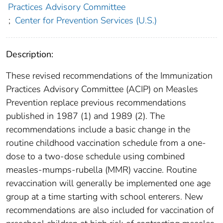
Practices Advisory Committee
;
Center for Prevention Services (U.S.)
Description:
These revised recommendations of the Immunization
Practices Advisory Committee (ACIP) on Measles
Prevention replace previous recommendations
published in 1987 (1) and 1989 (2). The
recommendations include a basic change in the
routine childhood vaccination schedule from a one-
dose to a two-dose schedule using combined
measles-mumps-rubella (MMR) vaccine. Routine
revaccination will generally be implemented one age
group at a time starting with school enterers. New
recommendations are also included for vaccination of