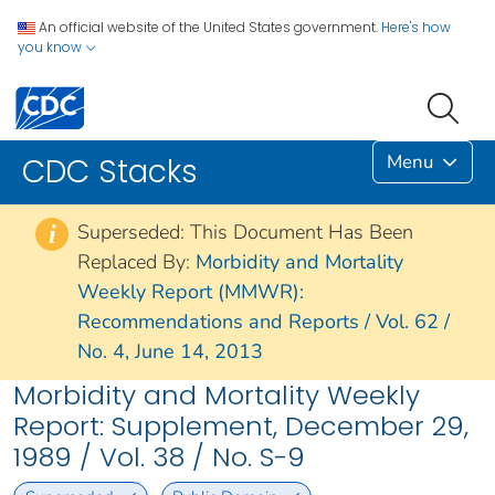
An official website of the United States government.
Here's how
you know
Menu
CDC Stacks
Superseded: This Document Has Been
i
Replaced By:
Morbidity and Mortality
Weekly Report (MMWR):
Recommendations and Reports / Vol. 62 /
No. 4, June 14, 2013
Morbidity and Mortality Weekly
Report: Supplement, December 29,
1989 / Vol. 38 / No. S-9