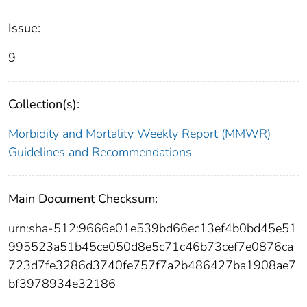
Issue:
9
Collection(s):
Morbidity and Mortality Weekly Report (MMWR)
Guidelines and Recommendations
Main Document Checksum:
urn:sha-512:9666e01e539bd66ec13ef4b0bd45e51
995523a51b45ce050d8e5c71c46b73cef7e0876ca
723d7fe3286d3740fe757f7a2b486427ba1908ae7
bf3978934e32186