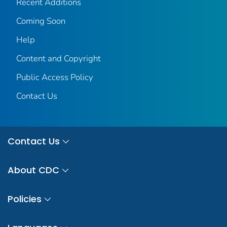
Recent Additions
Coming Soon
Help
Content and Copyright
Public Access Policy
Contact Us
Contact Us
About CDC
Policies