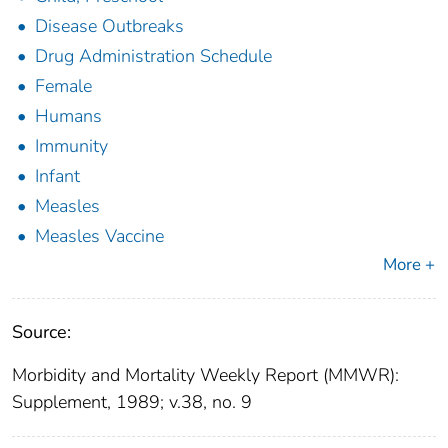
Disease Outbreaks
Drug Administration Schedule
Female
Humans
Immunity
Infant
Measles
Measles Vaccine
More +
Source:
Morbidity and Mortality Weekly Report (MMWR):
Supplement, 1989; v.38, no. 9