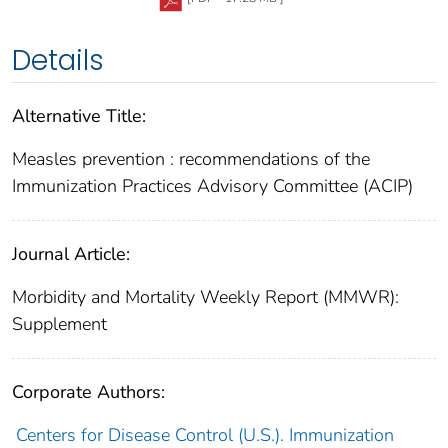
Details
Alternative Title:
Measles prevention : recommendations of the
Immunization Practices Advisory Committee (ACIP)
Journal Article:
Morbidity and Mortality Weekly Report (MMWR):
Supplement
Corporate Authors:
Centers for Disease Control (U.S.). Immunization