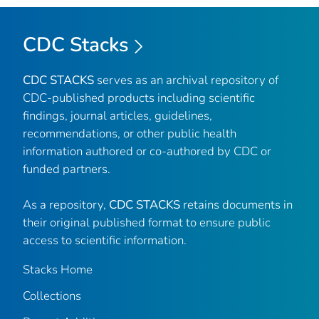
CDC Stacks
CDC STACKS
serves as an archival repository of
CDC-published products including scientific
findings, journal articles, guidelines,
recommendations, or other public health
information authored or co-authored by CDC or
funded partners.
As a repository,
CDC STACKS
retains documents in
their original published format to ensure public
access to scientific information.
Stacks Home
Collections