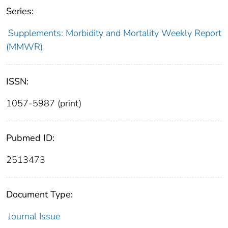
Series:
Supplements: Morbidity and Mortality Weekly Report
(MMWR)
ISSN:
1057-5987 (print)
Pubmed ID:
2513473
Document Type:
Journal Issue