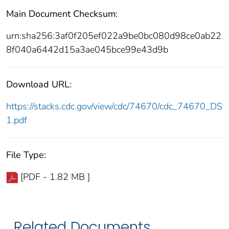
Main Document Checksum:
urn:sha256:3af0f205ef022a9be0bc080d98ce0ab22
8f040a6442d15a3ae045bce99e43d9b
Download URL:
https://stacks.cdc.gov/view/cdc/74670/cdc_74670_DS
1.pdf
File Type:
[PDF - 1.82 MB ]
Related Documents