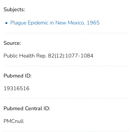
Subjects:
Plague Epidemic in New Mexico, 1965
Source:
Public Health Rep. 82(12):1077-1084
Pubmed ID:
19316516
Pubmed Central ID:
PMCnull