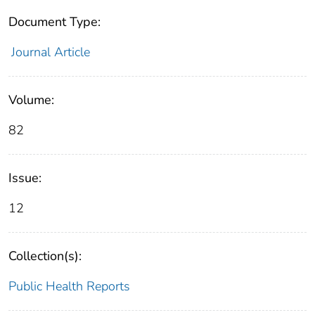
Document Type:
Journal Article
Volume:
82
Issue:
12
Collection(s):
Public Health Reports