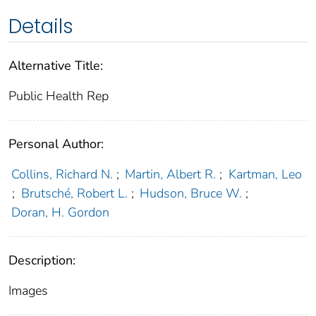
Details
Alternative Title:
Public Health Rep
Personal Author:
Collins, Richard N.
;
Martin, Albert R.
;
Kartman, Leo
;
Brutsché, Robert L.
;
Hudson, Bruce W.
;
Doran, H. Gordon
Description:
Images