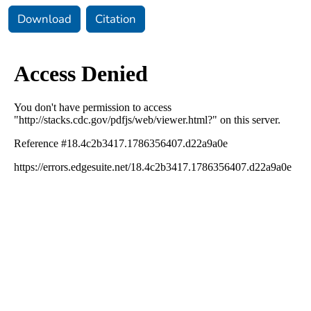
Download
Citation