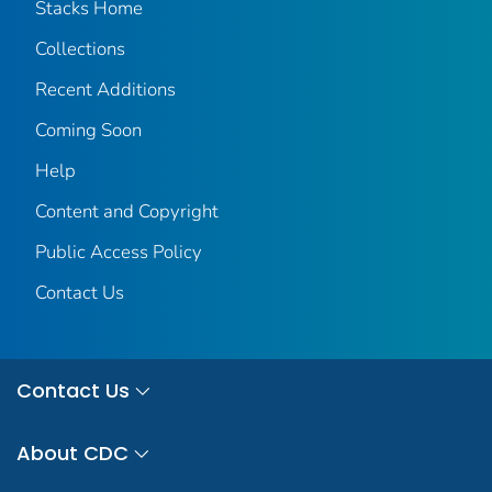
Stacks Home
Collections
Recent Additions
Coming Soon
Help
Content and Copyright
Public Access Policy
Contact Us
Contact Us
About CDC