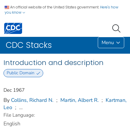
An official website of the United States government.
Here's how
you know
Menu
CDC Stacks
Introduction and description
Public Domain
Dec 1967
By
Collins, Richard N.
;
Martin, Albert R.
;
Kartman,
Leo
;
...
File Language:
English