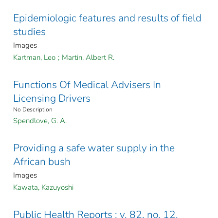
Epidemiologic features and results of field
studies
Images
Kartman, Leo
;
Martin, Albert R.
Functions Of Medical Advisers In
Licensing Drivers
No Description
Spendlove, G. A.
Providing a safe water supply in the
African bush
Images
Kawata, Kazuyoshi
Public Health Reports ; v. 82, no. 12,