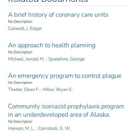
A brief history of coronary care units
No Description
Caswell, J. Edgar
An approach to health planning
No Description
Michael, Jerrold M.
;
Spatafore, George
An emergency program to control plague
No Description
Tirador, Dean F.
;
Miller, Bryan E.
Community isoniazid prophylaxis program
in an underdeveloped area of Alaska.
No Description
Hanson, M. L.
;
Comstock, G. W.