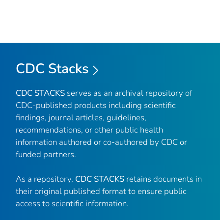
CDC Stacks
CDC STACKS
serves as an archival repository of
CDC-published products including scientific
findings, journal articles, guidelines,
recommendations, or other public health
information authored or co-authored by CDC or
funded partners.
As a repository,
CDC STACKS
retains documents in
their original published format to ensure public
access to scientific information.