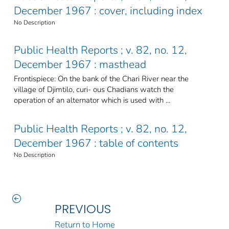
December 1967 : cover, including index
No Description
Public Health Reports ; v. 82, no. 12,
December 1967 : masthead
Frontispiece: On the bank of the Chari River near the
village of Djimtilo, curi- ous Chadians watch the
operation of an alternator which is used with ...
Public Health Reports ; v. 82, no. 12,
December 1967 : table of contents
No Description
PREVIOUS
Return to Home