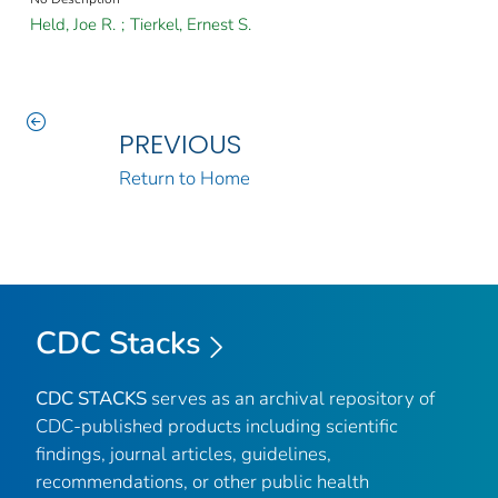
Held, Joe R.
;
Tierkel, Ernest S.
PREVIOUS
Return to Home
CDC Stacks
CDC STACKS
serves as an archival repository of
CDC-published products including scientific
findings, journal articles, guidelines,
recommendations, or other public health