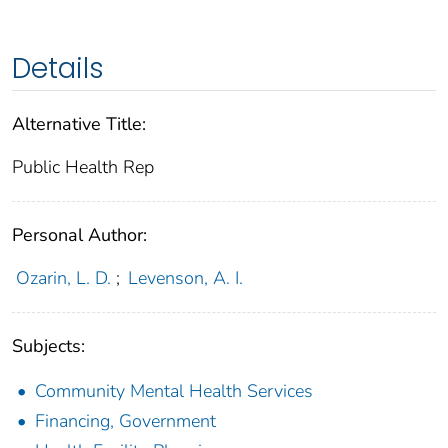
Details
Alternative Title:
Public Health Rep
Personal Author:
Ozarin, L. D.
;
Levenson, A. I.
Subjects:
Community Mental Health Services
Financing, Government