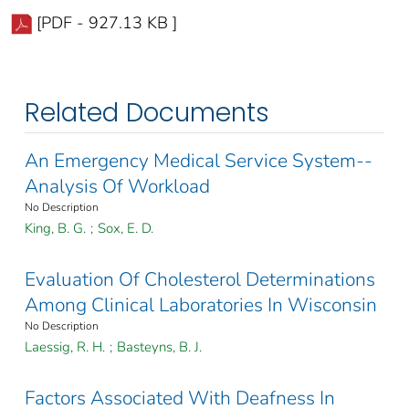
[PDF - 927.13 KB ]
Related Documents
An Emergency Medical Service System--
Analysis Of Workload
No Description
King, B. G.
;
Sox, E. D.
Evaluation Of Cholesterol Determinations
Among Clinical Laboratories In Wisconsin
No Description
Laessig, R. H.
;
Basteyns, B. J.
Factors Associated With Deafness In