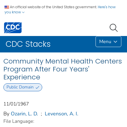
An official website of the United States government.
Here's how
you know
Menu
CDC Stacks
Community Mental Health Centers
Program After Four Years'
Experience
Public Domain
11/01/1967
By
Ozarin, L. D.
;
Levenson, A. I.
File Language: