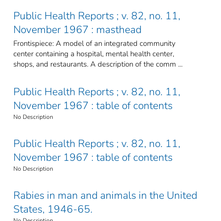
Public Health Reports ; v. 82, no. 11,
November 1967 : masthead
Frontispiece: A model of an integrated community
center containing a hospital, mental health center,
shops, and restaurants. A description of the comm ...
Public Health Reports ; v. 82, no. 11,
November 1967 : table of contents
No Description
Public Health Reports ; v. 82, no. 11,
November 1967 : table of contents
No Description
Rabies in man and animals in the United
States, 1946-65.
No Description