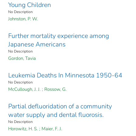
Young Children
No Description
Johnston, P. W.
Further mortality experience among
Japanese Americans
No Description
Gordon, Tavia
Leukemia Deaths In Minnesota 1950-64
No Description
McCullough, J. J.
;
Rossow, G.
Partial defluoridation of a community
water supply and dental fluorosis.
No Description
Horowitz, H. S.
;
Maier, F. J.