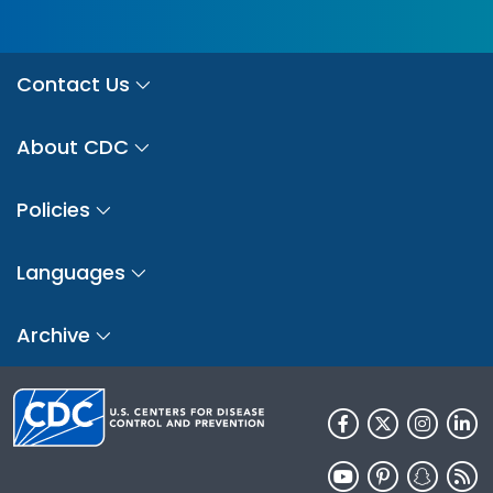
Contact Us
About CDC
Policies
Languages
Archive