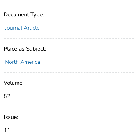
Document Type:
Journal Article
Place as Subject:
North America
Volume:
82
Issue:
11