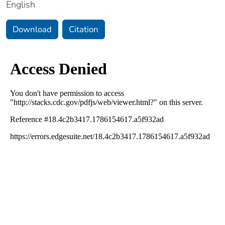
English
Download
Citation