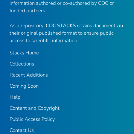
information authored or co-authored by CDC or
funded partners.
As a repository,
CDC STACKS
retains documents in
their original published format to ensure public
access to scientific information.
Stacks Home
Collections
Recent Additions
Coming Soon
Help
Content and Copyright
Public Access Policy
Contact Us