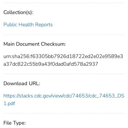
Collection(s):
Public Health Reports
Main Document Checksum:
urn:sha256:f63305bb7926d18722ed2e02e9589e3
a37dc822c55b9a43f0dad0afd578a2937
Download URL:
https://stacks.cdc.gov/view/cdc/74653/cdc_74653_DS
1.pdf
File Type: