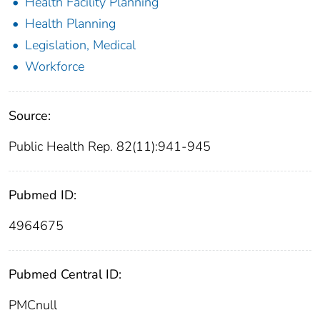
Health Facility Planning
Health Planning
Legislation, Medical
Workforce
Source:
Public Health Rep. 82(11):941-945
Pubmed ID:
4964675
Pubmed Central ID:
PMCnull