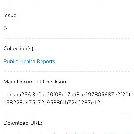
Issue:
5
Collection(s):
Public Health Reports
Main Document Checksum:
urn:sha256:3b0ac20f05c17ad8ce297805687e2f20f
e58228a475c72c9588f4b7242287e12
Download URL: