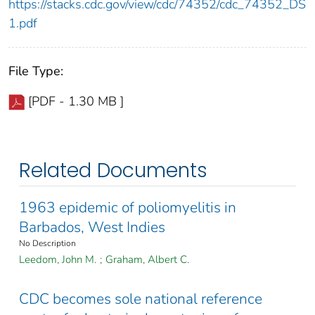
https://stacks.cdc.gov/view/cdc/74352/cdc_74352_DS
1.pdf
File Type:
[PDF - 1.30 MB ]
Related Documents
1963 epidemic of poliomyelitis in
Barbados, West Indies
No Description
Leedom, John M.
;
Graham, Albert C.
CDC becomes sole national reference