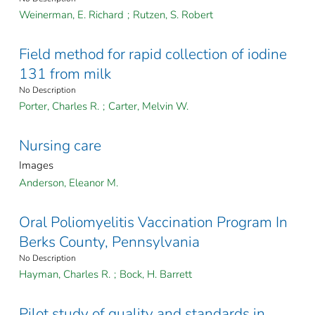
Weinerman, E. Richard
;
Rutzen, S. Robert
Field method for rapid collection of iodine
131 from milk
No Description
Porter, Charles R.
;
Carter, Melvin W.
Nursing care
Images
Anderson, Eleanor M.
Oral Poliomyelitis Vaccination Program In
Berks County, Pennsylvania
No Description
Hayman, Charles R.
;
Bock, H. Barrett
Pilot study of quality and standards in