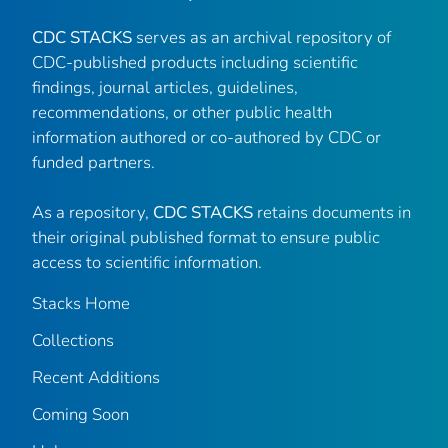
CDC STACKS
serves as an archival repository of
CDC-published products including scientific
findings, journal articles, guidelines,
recommendations, or other public health
information authored or co-authored by CDC or
funded partners.
As a repository,
CDC STACKS
retains documents in
their original published format to ensure public
access to scientific information.
Stacks Home
Collections
Recent Additions
Coming Soon