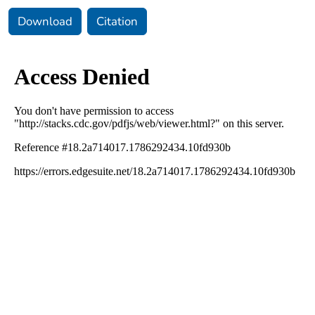
Download
Citation