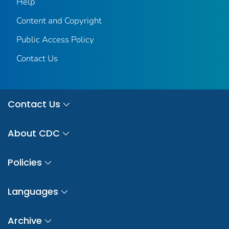
Help
Content and Copyright
Public Access Policy
Contact Us
Contact Us
About CDC
Policies
Languages
Archive