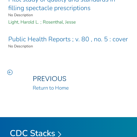
filling spectacle prescriptions
No Description
Light, Harold L.
;
Rosenthal, Jesse
Public Health Reports ; v. 80 , no. 5 : cover
No Description
PREVIOUS
Return to Home
CDC Stacks