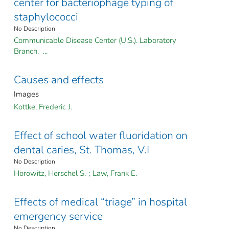
center for bacteriophage typing of
staphylococci
No Description
Communicable Disease Center (U.S.). Laboratory
Branch. ...
Causes and effects
Images
Kottke, Frederic J.
Effect of school water fluoridation on
dental caries, St. Thomas, V.I
No Description
Horowitz, Herschel S.
;
Law, Frank E.
Effects of medical “triage” in hospital
emergency service
No Description