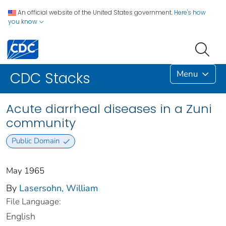
An official website of the United States government.
Here's how
you know
Menu
CDC Stacks
Acute diarrheal diseases in a Zuni
community
Public Domain
May 1965
By
Lasersohn, William
File Language:
English