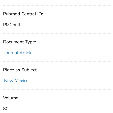
Pubmed Central ID:
PMCnull
Document Type:
Journal Article
Place as Subject:
New Mexico
Volume:
80