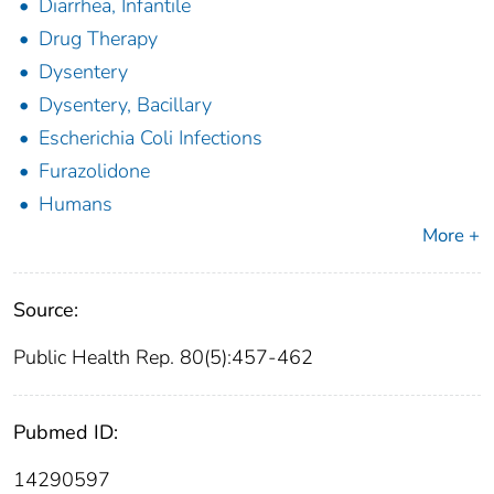
Diarrhea, Infantile
Drug Therapy
Dysentery
Dysentery, Bacillary
Escherichia Coli Infections
Furazolidone
Humans
More +
Source:
Public Health Rep. 80(5):457-462
Pubmed ID:
14290597