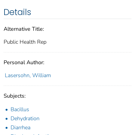
Details
Alternative Title:
Public Health Rep
Personal Author:
Lasersohn, William
Subjects:
Bacillus
Dehydration
Diarrhea