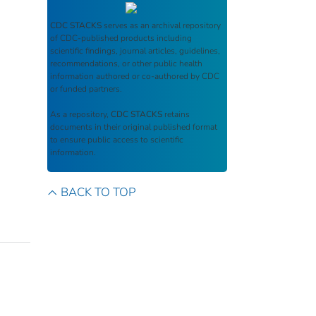
CDC STACKS
serves as an archival repository
of CDC-published products including
scientific findings, journal articles, guidelines,
recommendations, or other public health
information authored or co-authored by CDC
or funded partners.
As a repository,
CDC STACKS
retains
documents in their original published format
to ensure public access to scientific
information.
BACK TO TOP