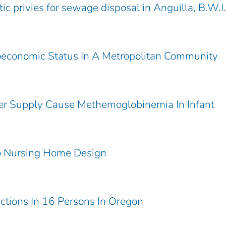
tic privies for sewage disposal in Anguilla, B.W.I.
ioeconomic Status In A Metropolitan Community
ter Supply Cause Methemoglobinemia In Infant
To Nursing Home Design
ections In 16 Persons In Oregon