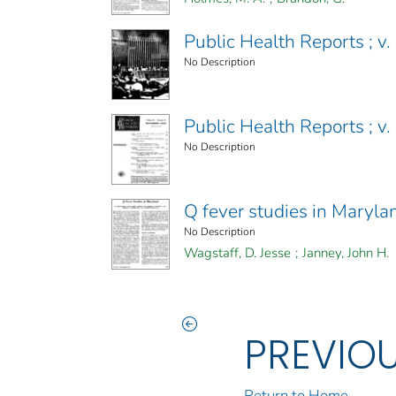
Public Health Reports ; v
No Description
Public Health Reports ; v
No Description
Q fever studies in Maryla
No Description
Wagstaff, D. Jesse
;
Janney, John H.
PREVIO
Return to Home