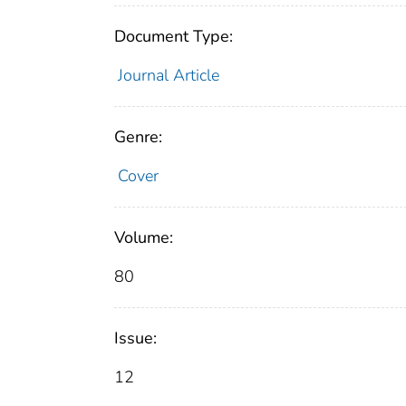
Document Type:
Journal Article
Genre:
Cover
Volume:
80
Issue:
12