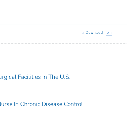
Download
bin
gical Facilities In The U.S.
urse In Chronic Disease Control