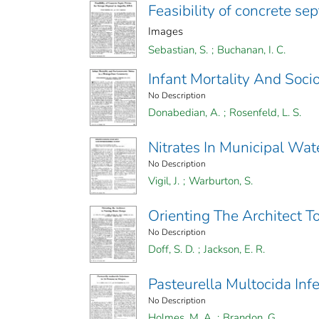
Feasibility of concrete sep
Images
Sebastian, S.
;
Buchanan, I. C.
Infant Mortality And Soc
No Description
Donabedian, A.
;
Rosenfeld, L. S.
Nitrates In Municipal Wa
No Description
Vigil, J.
;
Warburton, S.
Orienting The Architect 
No Description
Doff, S. D.
;
Jackson, E. R.
Pasteurella Multocida Inf
No Description
Holmes, M. A.
;
Brandon, G.