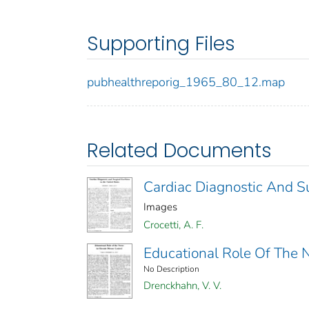
Supporting Files
pubhealthreporig_1965_80_12.map
Related Documents
Cardiac Diagnostic And Sur
Images
Crocetti, A. F.
Educational Role Of The N
No Description
Drenckhahn, V. V.