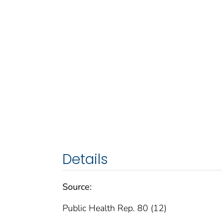
Details
Source:
Public Health Rep. 80 (12)