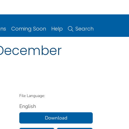
ons
Coming Soon
Help
Search
2, December
File Language:
English
Download