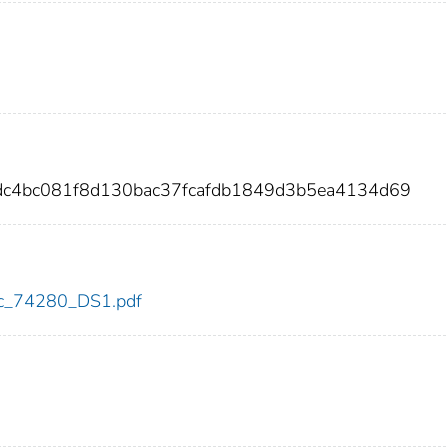
adc4bc081f8d130bac37fcafdb1849d3b5ea4134d69
cdc_74280_DS1.pdf