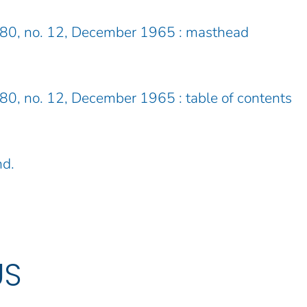
. 80, no. 12, December 1965 : masthead
. 80, no. 12, December 1965 : table of contents
nd.
US