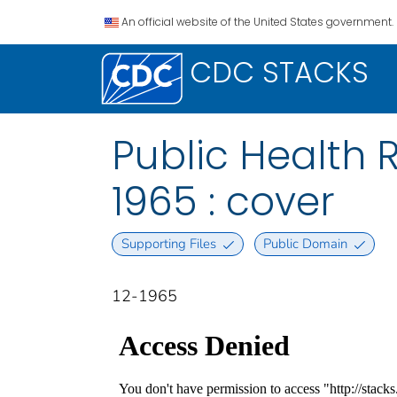
An official website of the United States government.
CDC STACKS
Public Health R
1965 : cover
Supporting Files
Public Domain
12-1965