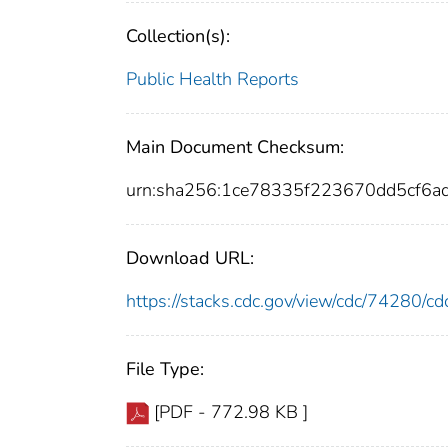
Collection(s):
Public Health Reports
Main Document Checksum:
urn:sha256:1ce78335f223670dd5cf6
Download URL:
https://stacks.cdc.gov/view/cdc/74280/
File Type:
[PDF - 772.98 KB ]