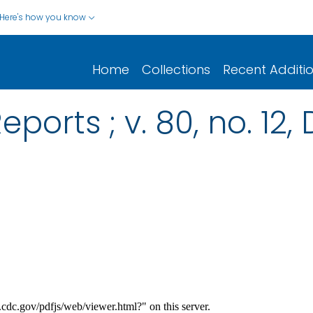
Here's how you know
Home
Collections
Recent Additi
eports ; v. 80, no. 1