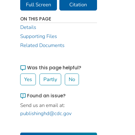
Full Screen
Citation
ON THIS PAGE
Details
Supporting Files
Related Documents
Was this page helpful?
Yes
Partly
No
Found an issue?
Send us an email at:
publishinghd@cdc.gov