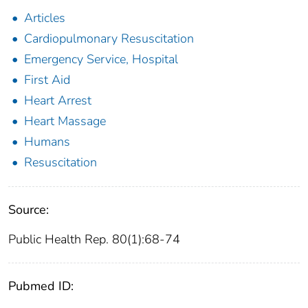
Articles
Cardiopulmonary Resuscitation
Emergency Service, Hospital
First Aid
Heart Arrest
Heart Massage
Humans
Resuscitation
Source:
Public Health Rep. 80(1):68-74
Pubmed ID: