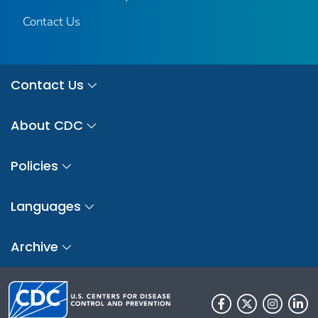
Contact Us
Contact Us
About CDC
Policies
Languages
Archive