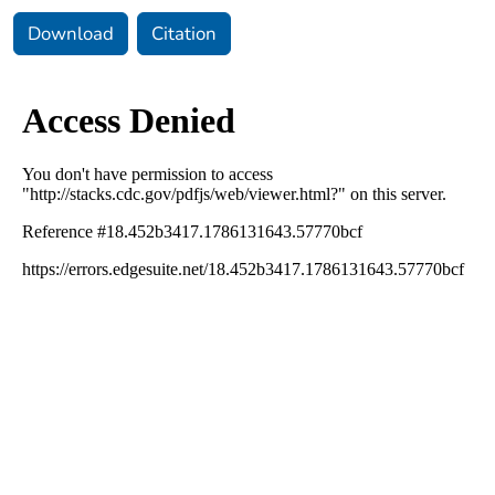
Download
Citation