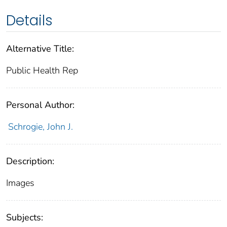
Details
Alternative Title:
Public Health Rep
Personal Author:
Schrogie, John J.
Description:
Images
Subjects: