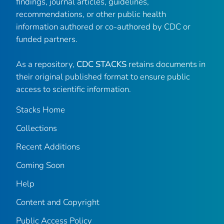
findings, journal articles, guidelines,
recommendations, or other public health
information authored or co-authored by CDC or
funded partners.
As a repository,
CDC STACKS
retains documents in
their original published format to ensure public
access to scientific information.
Stacks Home
Collections
Recent Additions
Coming Soon
Help
Content and Copyright
Public Access Policy