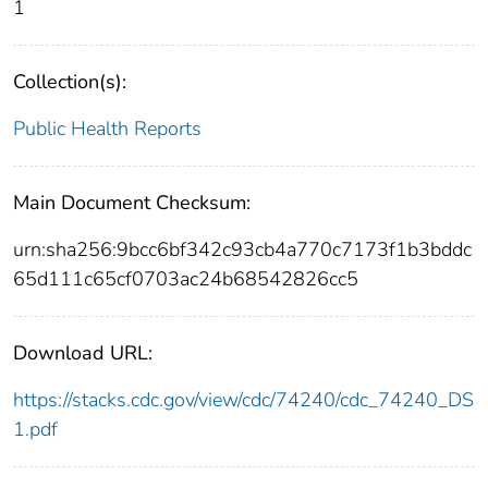
1
Collection(s):
Public Health Reports
Main Document Checksum:
urn:sha256:9bcc6bf342c93cb4a770c7173f1b3bddc
65d111c65cf0703ac24b68542826cc5
Download URL:
https://stacks.cdc.gov/view/cdc/74240/cdc_74240_DS
1.pdf