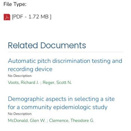
File Type:
[PDF - 1.72 MB ]
Related Documents
Automatic pitch discrimination testing and
recording device
No Description
Voots, Richard J.
;
Reger, Scott N.
Demographic aspects in selecting a site
for a community epidemiologic study
No Description
McDonald, Glen W.
;
Clemence, Theodore G.