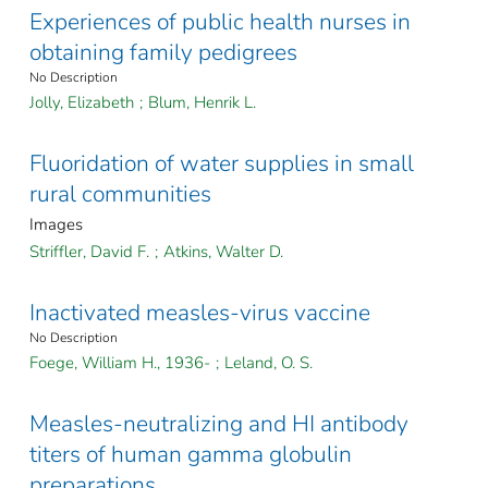
Experiences of public health nurses in
obtaining family pedigrees
No Description
Jolly, Elizabeth
;
Blum, Henrik L.
Fluoridation of water supplies in small
rural communities
Images
Striffler, David F.
;
Atkins, Walter D.
Inactivated measles-virus vaccine
No Description
Foege, William H., 1936-
;
Leland, O. S.
Measles-neutralizing and HI antibody
titers of human gamma globulin
preparations