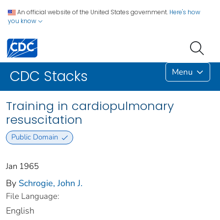
An official website of the United States government.
Here's how
you know
Menu
CDC Stacks
Training in cardiopulmonary
resuscitation
Public Domain
Jan 1965
By
Schrogie, John J.
File Language:
English