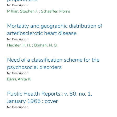
No Description
Millian, Stephen J.
;
Schaeffer, Morris
Mortality and geographic distribution of
arteriosclerotic heart disease
No Description
Hechter, H. H.
;
Borhani, N. O.
Need of a classification scheme for the
psychosocial disorders
No Description
Bahn, Anita K.
Public Health Reports ; v. 80, no. 1,
January 1965 : cover
No Description