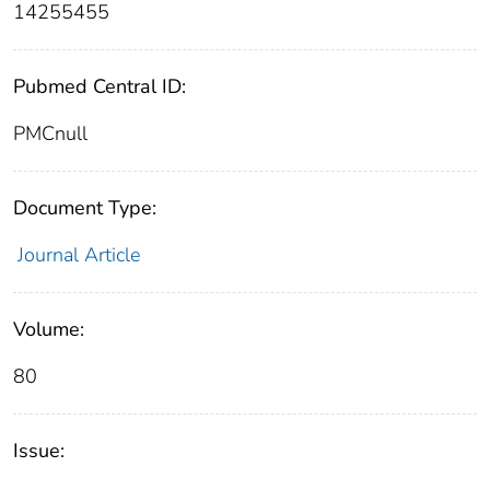
14255455
Pubmed Central ID:
PMCnull
Document Type:
Journal Article
Volume:
80
Issue: