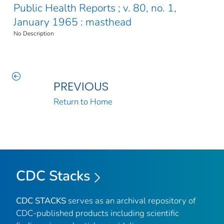
Public Health Reports ; v. 80, no. 1,
January 1965 : masthead
No Description
PREVIOUS
Return to Home
CDC Stacks
CDC STACKS
serves as an archival repository of
CDC-published products including scientific