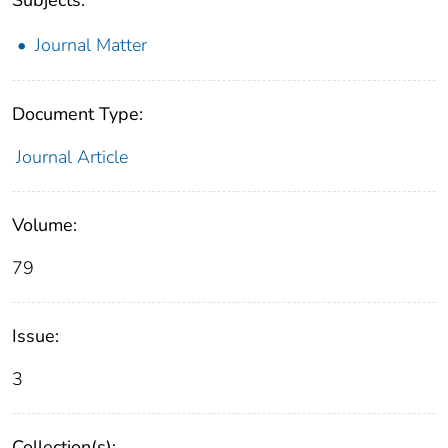
Journal Matter
Document Type:
Journal Article
Volume:
79
Issue:
3
Collection(s):