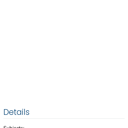
Details
Subjects: