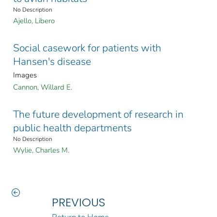
No Description
Ajello, Libero
Social casework for patients with
Hansen's disease
Images
Cannon, Willard E.
The future development of research in
public health departments
No Description
Wylie, Charles M.
PREVIOUS