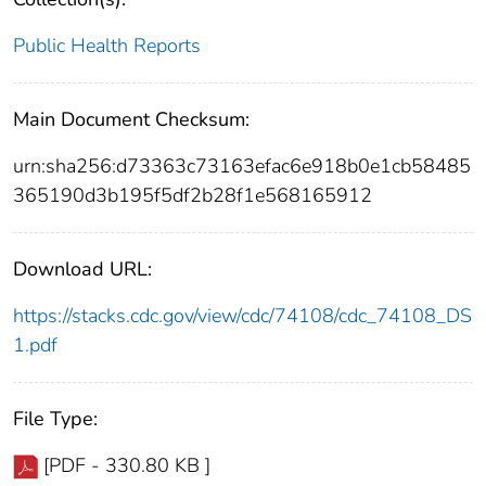
Public Health Reports
Main Document Checksum:
urn:sha256:d73363c73163efac6e918b0e1cb58485
365190d3b195f5df2b28f1e568165912
Download URL:
https://stacks.cdc.gov/view/cdc/74108/cdc_74108_DS
1.pdf
File Type:
[PDF - 330.80 KB ]