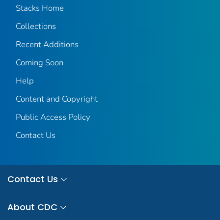
Stacks Home
Collections
Recent Additions
Coming Soon
Help
Content and Copyright
Public Access Policy
Contact Us
Contact Us
About CDC