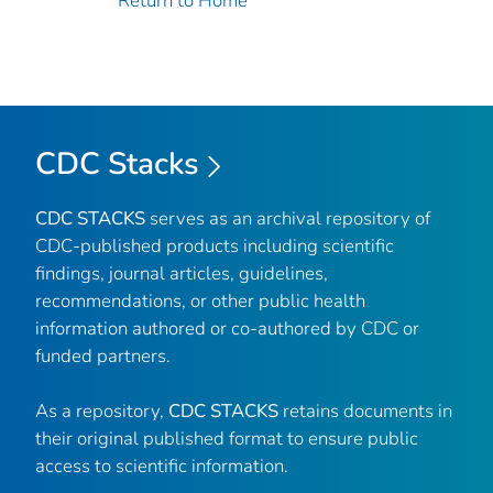
Return to Home
CDC Stacks
CDC STACKS
serves as an archival repository of
CDC-published products including scientific
findings, journal articles, guidelines,
recommendations, or other public health
information authored or co-authored by CDC or
funded partners.
As a repository,
CDC STACKS
retains documents in
their original published format to ensure public
access to scientific information.