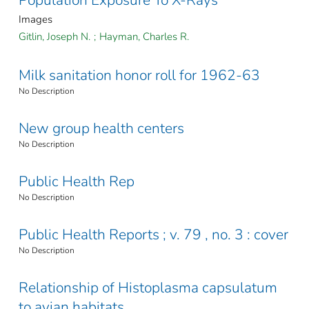
Images
Gitlin, Joseph N.
;
Hayman, Charles R.
Milk sanitation honor roll for 1962-63
No Description
New group health centers
No Description
Public Health Rep
No Description
Public Health Reports ; v. 79 , no. 3 : cover
No Description
Relationship of Histoplasma capsulatum
to avian habitats