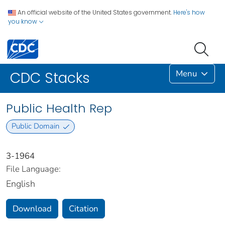
An official website of the United States government.
Here's how
you know
Menu
CDC Stacks
Public Health Rep
Public Domain
3-1964
File Language:
English
Download
Citation