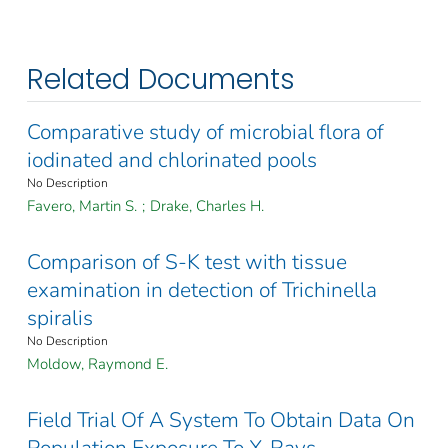
Related Documents
Comparative study of microbial flora of
iodinated and chlorinated pools
No Description
Favero, Martin S.
;
Drake, Charles H.
Comparison of S-K test with tissue
examination in detection of Trichinella
spiralis
No Description
Moldow, Raymond E.
Field Trial Of A System To Obtain Data On
Population Exposure To X-Rays