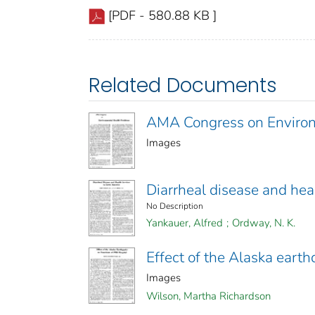
[PDF - 580.88 KB ]
Related Documents
AMA Congress on Environ
Images
Diarrheal disease and hea
No Description
Yankauer, Alfred
;
Ordway, N. K.
Effect of the Alaska eart
Images
Wilson, Martha Richardson