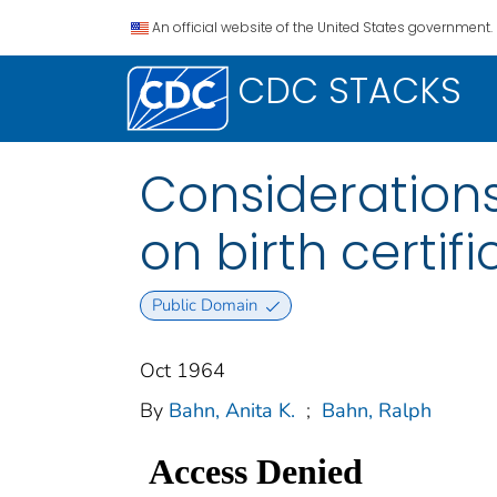
An official website of the United States government.
CDC STACKS
Considerations
on birth certif
Public Domain
Oct 1964
By
Bahn, Anita K.
;
Bahn, Ralph