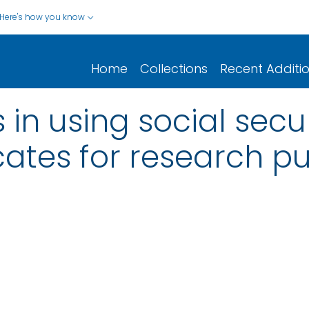
Here's how you know
Home
Collections
Recent Additi
 in using social sec
icates for research 