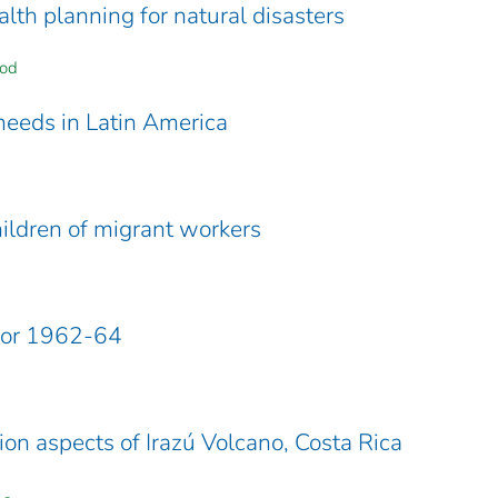
lth planning for natural disasters
ood
eeds in Latin America
hildren of migrant workers
 for 1962-64
ion aspects of Irazú Volcano, Costa Rica