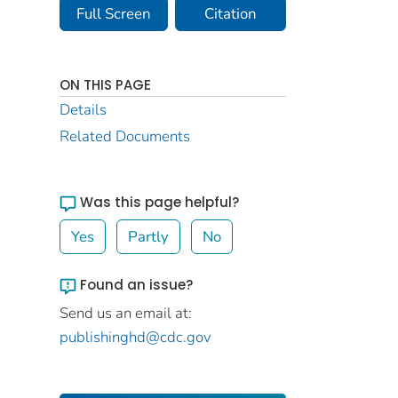
Full Screen
Citation
ON THIS PAGE
Details
Related Documents
Was this page helpful?
Yes
Partly
No
Found an issue?
Send us an email at:
publishinghd@cdc.gov