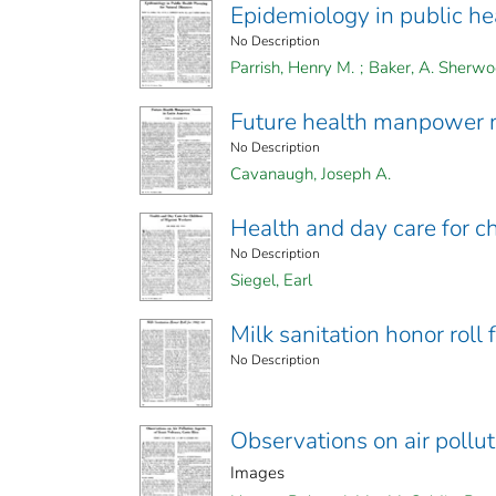
Epidemiology in public hea
No Description
Parrish, Henry M.
;
Baker, A. Sherw
Future health manpower n
No Description
Cavanaugh, Joseph A.
Health and day care for c
No Description
Siegel, Earl
Milk sanitation honor roll
No Description
Observations on air pollut
Images