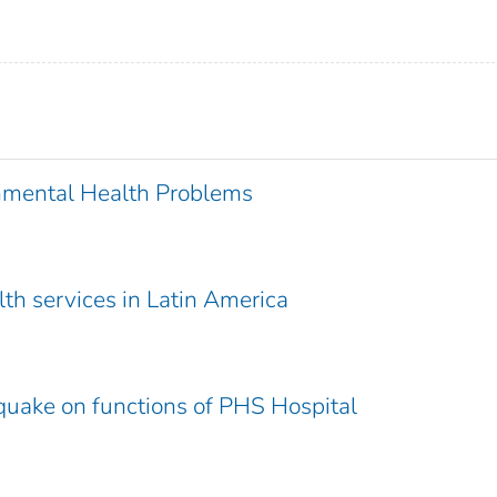
mental Health Problems
lth services in Latin America
hquake on functions of PHS Hospital