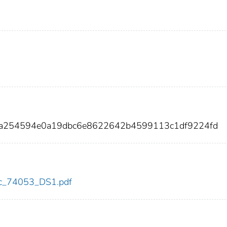
da254594e0a19dbc6e8622642b4599113c1df9224fd
cdc_74053_DS1.pdf