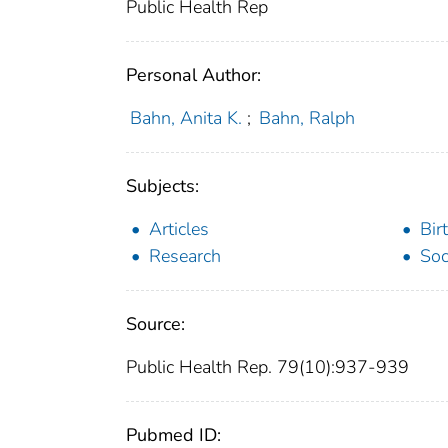
Public Health Rep
Personal Author:
Bahn, Anita K.
;
Bahn, Ralph
Subjects:
Articles
Bir
Research
Soc
Source:
Public Health Rep. 79(10):937-939
Pubmed ID: