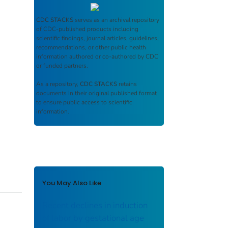
CDC STACKS
serves as an archival repository
of CDC-published products including
scientific findings, journal articles, guidelines,
recommendations, or other public health
information authored or co-authored by CDC
or funded partners.
As a repository,
CDC STACKS
retains
documents in their original published format
to ensure public access to scientific
information.
You May Also Like
Recent declines in induction
of labor by gestational age