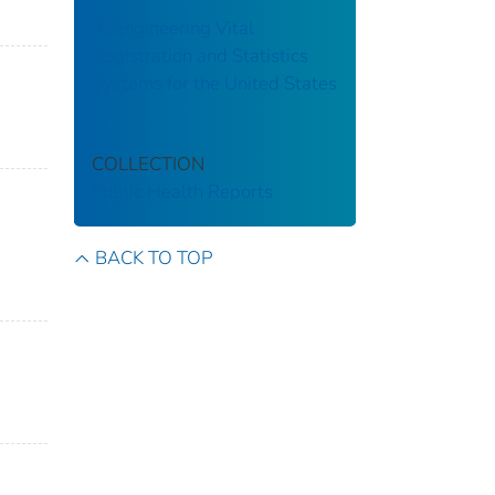
Reengineering Vital
Registration and Statistics
Systems for the United States
COLLECTION
Public Health Reports
BACK TO TOP