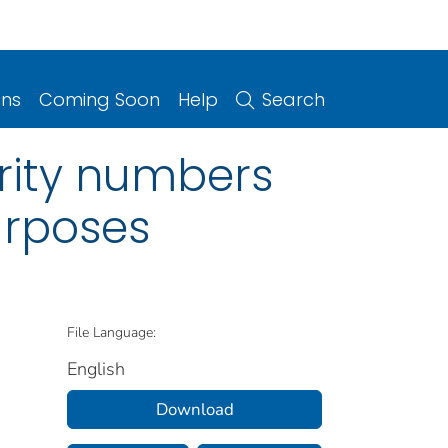
ons
Coming Soon
Help
Search
urity numbers
purposes
File Language:
English
Download