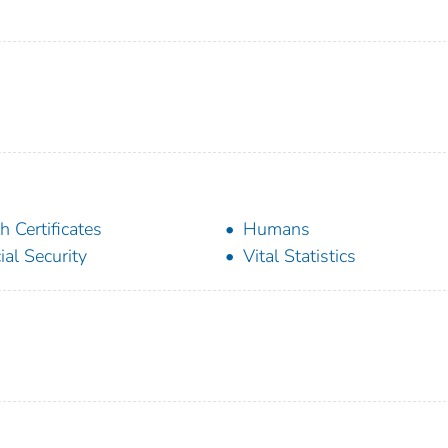
th Certificates
Humans
ial Security
Vital Statistics