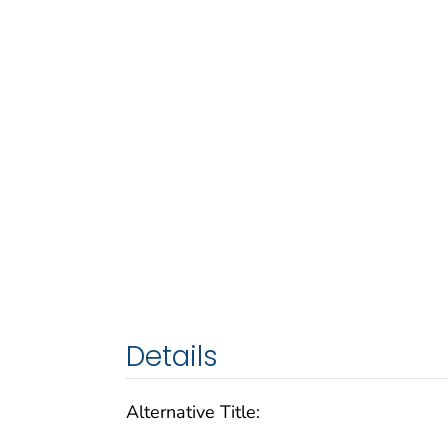
Details
Alternative Title: