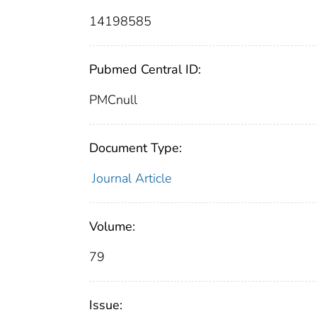
14198585
Pubmed Central ID:
PMCnull
Document Type:
Journal Article
Volume:
79
Issue: