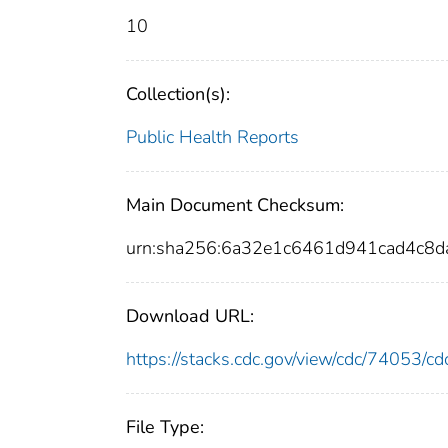
10
Collection(s):
Public Health Reports
Main Document Checksum:
urn:sha256:6a32e1c6461d941cad4c8
Download URL:
https://stacks.cdc.gov/view/cdc/74053/
File Type: