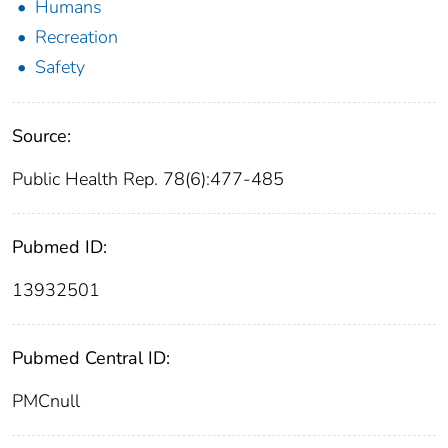
Humans
Recreation
Safety
Source:
Public Health Rep. 78(6):477-485
Pubmed ID:
13932501
Pubmed Central ID:
PMCnull