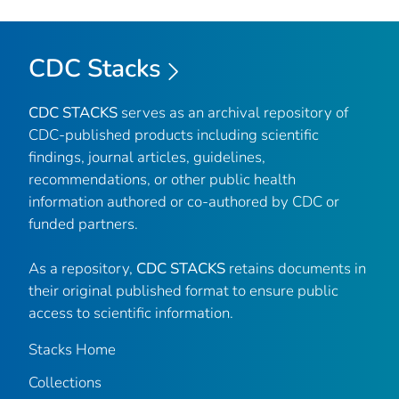
CDC Stacks
CDC STACKS
serves as an archival repository of
CDC-published products including scientific
findings, journal articles, guidelines,
recommendations, or other public health
information authored or co-authored by CDC or
funded partners.
As a repository,
CDC STACKS
retains documents in
their original published format to ensure public
access to scientific information.
Stacks Home
Collections