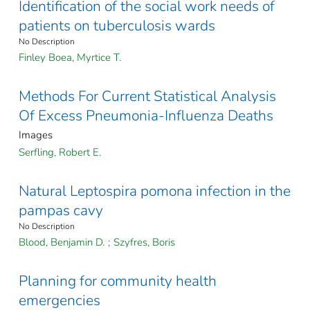
Identification of the social work needs of
patients on tuberculosis wards
No Description
Finley Boea, Myrtice T.
Methods For Current Statistical Analysis
Of Excess Pneumonia-Influenza Deaths
Images
Serfling, Robert E.
Natural Leptospira pomona infection in the
pampas cavy
No Description
Blood, Benjamin D.
;
Szyfres, Boris
Planning for community health
emergencies