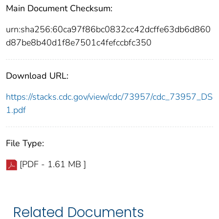
Main Document Checksum:
urn:sha256:60ca97f86bc0832cc42dcffe63db6d860
d87be8b40d1f8e7501c4fefccbfc350
Download URL:
https://stacks.cdc.gov/view/cdc/73957/cdc_73957_DS
1.pdf
File Type:
[PDF - 1.61 MB ]
Related Documents