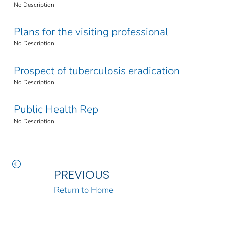
No Description
Plans for the visiting professional
No Description
Prospect of tuberculosis eradication
No Description
Public Health Rep
No Description
PREVIOUS
Return to Home