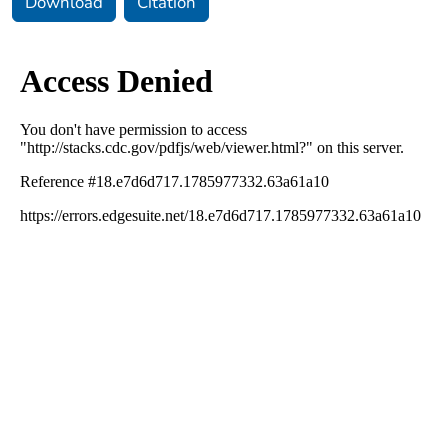
Download
Citation