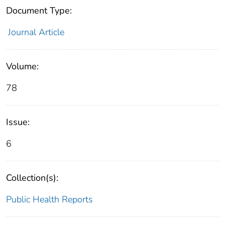
Document Type:
Journal Article
Volume:
78
Issue:
6
Collection(s):
Public Health Reports