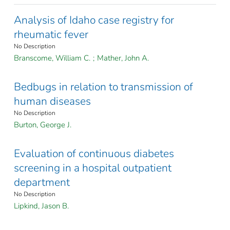
Analysis of Idaho case registry for
rheumatic fever
No Description
Branscome, William C.
;
Mather, John A.
Bedbugs in relation to transmission of
human diseases
No Description
Burton, George J.
Evaluation of continuous diabetes
screening in a hospital outpatient
department
No Description
Lipkind, Jason B.