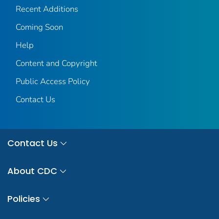
Recent Additions
Coming Soon
Help
Content and Copyright
Public Access Policy
Contact Us
Contact Us
About CDC
Policies