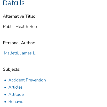
Details
Alternative Title:
Public Health Rep
Personal Author:
Malfetti, James L.
Subjects:
Accident Prevention
Articles
Attitude
Behavior