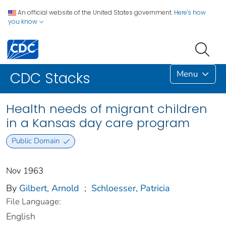
An official website of the United States government.
Here's how
you know
Menu
CDC Stacks
Health needs of migrant children
in a Kansas day care program
Public Domain
Nov 1963
By
Gilbert, Arnold
;
Schloesser, Patricia
File Language:
English