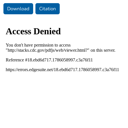
Download
Citation