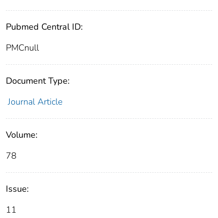
Pubmed Central ID:
PMCnull
Document Type:
Journal Article
Volume:
78
Issue:
11