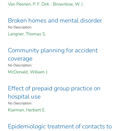
Van Peenen, P. F. Dirk
;
Brownlow, W. J.
Broken homes and mental disorder
No Description
Langner, Thomas S.
Community planning for accident
coverage
No Description
McDonald, William J.
Effect of prepaid group practice on
hospital use
No Description
Klarman, Herbert E.
Epidemiologic treatment of contacts to