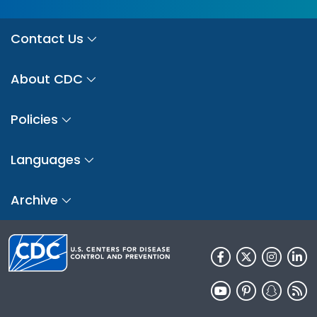
Contact Us
About CDC
Policies
Languages
Archive