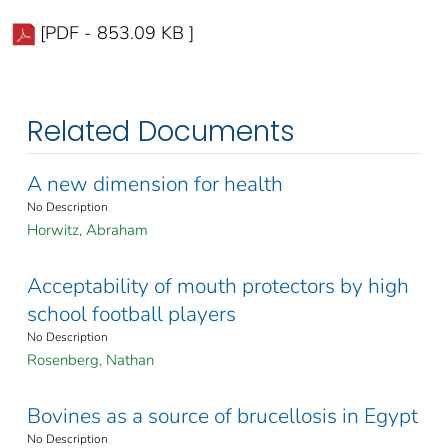
[PDF - 853.09 KB ]
Related Documents
A new dimension for health
No Description
Horwitz, Abraham
Acceptability of mouth protectors by high
school football players
No Description
Rosenberg, Nathan
Bovines as a source of brucellosis in Egypt
No Description