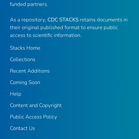
funded partners.
As a repository,
CDC STACKS
retains documents in
their original published format to ensure public
access to scientific information.
Stacks Home
Collections
Recent Additions
Coming Soon
Help
Content and Copyright
Public Access Policy
Contact Us