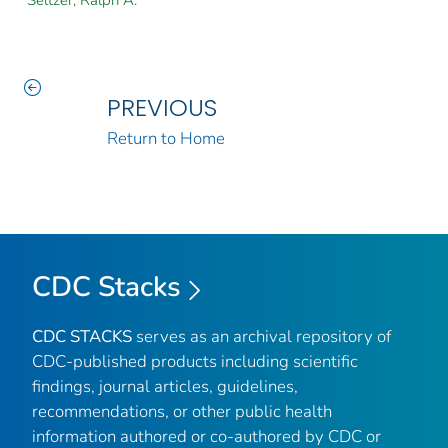
Seltzer, Ralph A.
PREVIOUS
Return to Home
CDC Stacks
CDC STACKS
serves as an archival repository of
CDC-published products including scientific
findings, journal articles, guidelines,
recommendations, or other public health
information authored or co-authored by CDC or