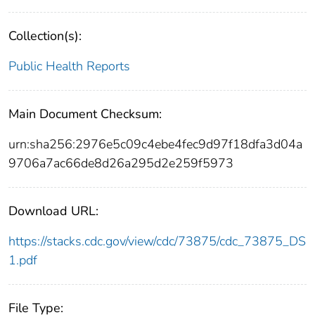
Collection(s):
Public Health Reports
Main Document Checksum:
urn:sha256:2976e5c09c4ebe4fec9d97f18dfa3d04a
9706a7ac66de8d26a295d2e259f5973
Download URL:
https://stacks.cdc.gov/view/cdc/73875/cdc_73875_DS
1.pdf
File Type: