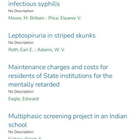
infectious syphilis
No Description
Moore, M. Brittain
;
Price, Eleanor V.
Leptospiruria in striped skunks
No Description
Roth, Earl E.
;
Adams, W. V.
Maintenance charges and costs for
residents of State institutions for the
mentally retarded
No Description
Eagle, Edward
Multiphasic screening project in an Indian
school
No Description