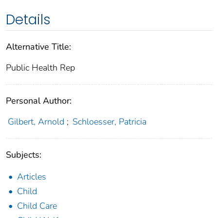
Details
Alternative Title:
Public Health Rep
Personal Author:
Gilbert, Arnold
;
Schloesser, Patricia
Subjects:
Articles
Child
Child Care