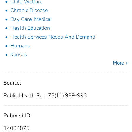
Child Welfare
Chronic Disease
Day Care, Medical
Health Education
Health Services Needs And Demand
Humans
Kansas
More +
Source:
Public Health Rep. 78(11):989-993
Pubmed ID:
14084875