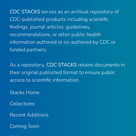
CDC STACKS
serves as an archival repository of
CDC-published products including scientific
findings, journal articles, guidelines,
recommendations, or other public health
information authored or co-authored by CDC or
funded partners.
As a repository,
CDC STACKS
retains documents in
their original published format to ensure public
access to scientific information.
Stacks Home
Collections
Recent Additions
Coming Soon