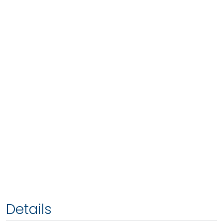
Details