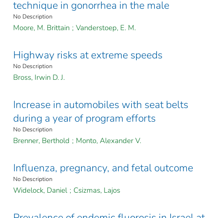
technique in gonorrhea in the male
No Description
Moore, M. Brittain
;
Vanderstoep, E. M.
Highway risks at extreme speeds
No Description
Bross, Irwin D. J.
Increase in automobiles with seat belts
during a year of program efforts
No Description
Brenner, Berthold
;
Monto, Alexander V.
Influenza, pregnancy, and fetal outcome
No Description
Widelock, Daniel
;
Csizmas, Lajos
Prevalence of endemic fluorosis in Israel at