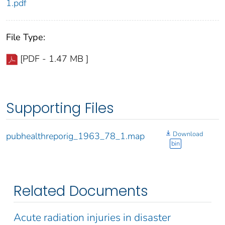
1.pdf
File Type:
[PDF - 1.47 MB ]
Supporting Files
Download
pubhealthreporig_1963_78_1.map
bin
Related Documents
Acute radiation injuries in disaster