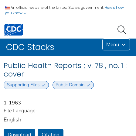
An official website of the United States government.
Here's how
you know
Menu
CDC Stacks
Public Health Reports ; v. 78 , no. 1 :
cover
Supporting Files
Public Domain
1-1963
File Language:
English
Download
Citation