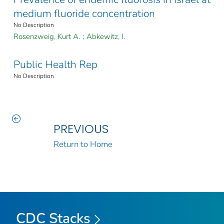
medium fluoride concentration
No Description
Rosenzweig, Kurt A.
;
Abkewitz, I.
Public Health Rep
No Description
PREVIOUS
Return to Home
CDC Stacks