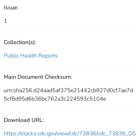
Issue:
1
Collection(s):
Public Health Reports
Main Document Checksum:
urn:sha256:d24aad5af375e21442cb927d0cf7ae7d
5cf8d95d6b36bc762a3c224593c5104e
Download URL:
https://stacks.cdc.gov/view/cdc/73836/cdc_73836_DS