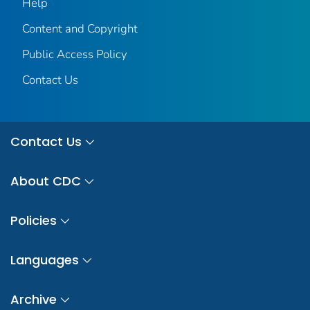
Help
Content and Copyright
Public Access Policy
Contact Us
Contact Us
About CDC
Policies
Languages
Archive