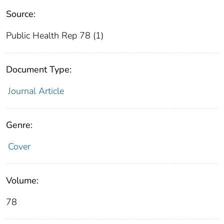
Source:
Public Health Rep 78 (1)
Document Type:
Journal Article
Genre:
Cover
Volume:
78