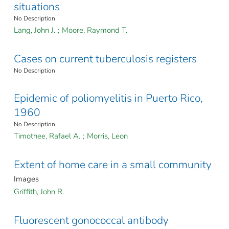
situations
No Description
Lang, John J.
;
Moore, Raymond T.
Cases on current tuberculosis registers
No Description
Epidemic of poliomyelitis in Puerto Rico,
1960
No Description
Timothee, Rafael A.
;
Morris, Leon
Extent of home care in a small community
Images
Griffith, John R.
Fluorescent gonococcal antibody