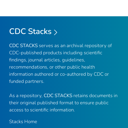
CDC Stacks
CDC STACKS
serves as an archival repository of
CDC-published products including scientific
findings, journal articles, guidelines,
recommendations, or other public health
information authored or co-authored by CDC or
funded partners.
As a repository,
CDC STACKS
retains documents in
their original published format to ensure public
access to scientific information.
Stacks Home