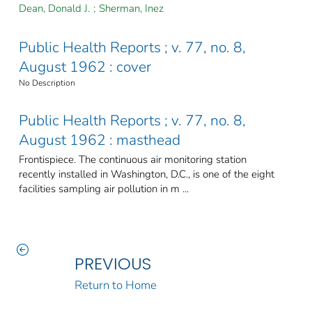
Dean, Donald J.
;
Sherman, Inez
Public Health Reports ; v. 77, no. 8,
August 1962 : cover
No Description
Public Health Reports ; v. 77, no. 8,
August 1962 : masthead
Frontispiece. The continuous air monitoring station
recently installed in Washington, D.C., is one of the eight
facilities sampling air pollution in m ...
PREVIOUS
Return to Home