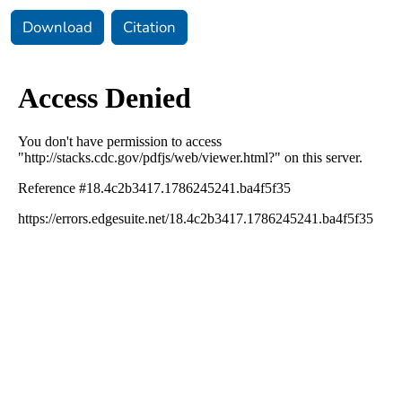
Download
Citation