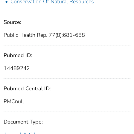
Conservation Of Natural Resources
Source:
Public Health Rep. 77(8):681-688
Pubmed ID:
14489242
Pubmed Central ID:
PMCnull
Document Type: