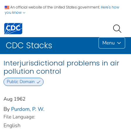
An official website of the United States government.
Here's how
you know
Menu
CDC Stacks
Interjurisdictional problems in air
pollution control
Public Domain
Aug 1962
By
Purdom, P. W.
File Language:
English