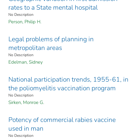
rates to a State mental hospital
No Description
Person, Philip H.
Legal problems of planning in
metropolitan areas
No Description
Edelman, Sidney
National participation trends, 1955-61, in
the poliomyelitis vaccination program
No Description
Sirken, Monroe G.
Potency of commercial rabies vaccine
used in man
No Description