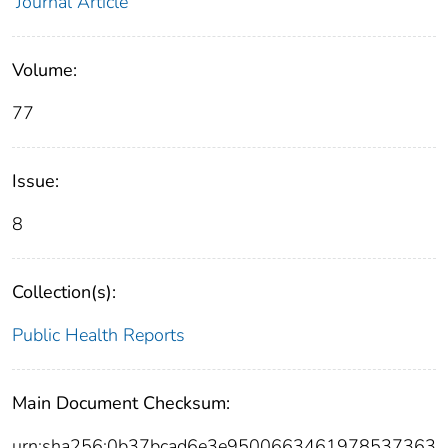
Journal Article
Volume:
77
Issue:
8
Collection(s):
Public Health Reports
Main Document Checksum:
urn:sha256:0b37bcad6e3e9500663461978537363