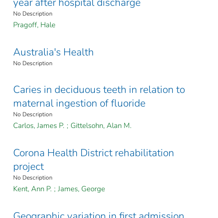
year after hospital discharge
No Description
Pragoff, Hale
Australia's Health
No Description
Caries in deciduous teeth in relation to
maternal ingestion of fluoride
No Description
Carlos, James P.
;
Gittelsohn, Alan M.
Corona Health District rehabilitation
project
No Description
Kent, Ann P.
;
James, George
Geographic variation in first admission