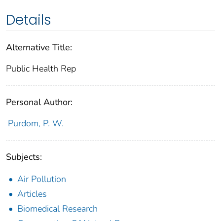
Details
Alternative Title:
Public Health Rep
Personal Author:
Purdom, P. W.
Subjects:
Air Pollution
Articles
Biomedical Research