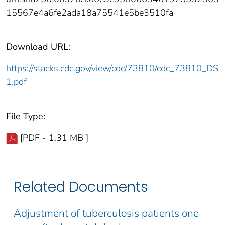
15567e4a6fe2ada18a75541e5be3510fa
Download URL:
https://stacks.cdc.gov/view/cdc/73810/cdc_73810_DS
1.pdf
File Type:
[PDF - 1.31 MB ]
Related Documents
Adjustment of tuberculosis patients one