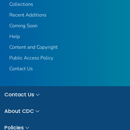
Collections
Recent Additions
Coming Soon
Help
Content and Copyright
Public Access Policy
Contact Us
Contact Us
About CDC
Policies