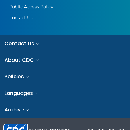
Public Access Policy
Contact Us
Contact Us
About CDC
Policies
Languages
Archive