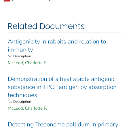
Related Documents
Antigenicity in rabbits and relation to
immunity
No Description
McLeod, Charlotte P.
Demonstration of a heat stable antigenic
substance in TPCF antigen by absorption
techniques
No Description
McLeod, Charlotte P.
Detecting Treponema pallidum in primary