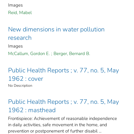
Images
Reid, Mabel
New dimensions in water pollution
research
Images
McCallum, Gordon E.
;
Berger, Bernard B.
Public Health Reports ; v. 77, no. 5, May
1962 : cover
No Description
Public Health Reports ; v. 77, no. 5, May
1962 : masthead
Frontispiece: Achievement of reasonable independence
in daily activities, safe movement in the home, and
prevention or postponement of further disabil ...