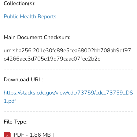
Collection(s):
Public Health Reports
Main Document Checksum:
urn:sha256:201e30fc89e5cea68002bb708ab9df97
c4266aec3d705e19d79caac07fee2b2c
Download URL:
https://stacks.cdc.gov/view/cdc/73759/cdc_73759_DS
1.pdf
File Type:
[PDF - 1.86 MB ]