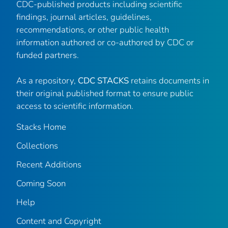
CDC-published products including scientific
findings, journal articles, guidelines,
recommendations, or other public health
information authored or co-authored by CDC or
funded partners.
As a repository,
CDC STACKS
retains documents in
their original published format to ensure public
access to scientific information.
Stacks Home
Collections
Recent Additions
Coming Soon
Help
Content and Copyright