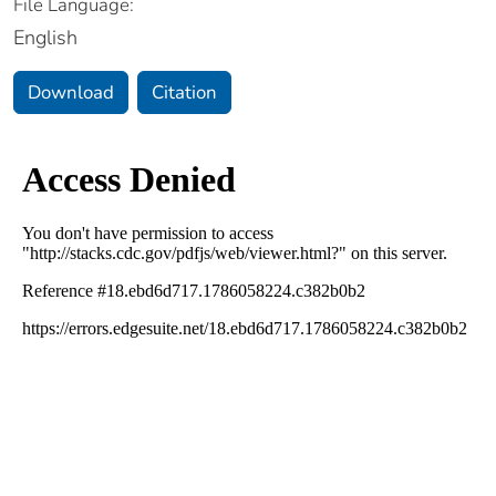
File Language:
English
Download
Citation