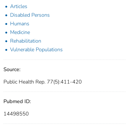
Articles
Disabled Persons
Humans
Medicine
Rehabilitation
Vulnerable Populations
Source:
Public Health Rep. 77(5):411-420
Pubmed ID:
14498550