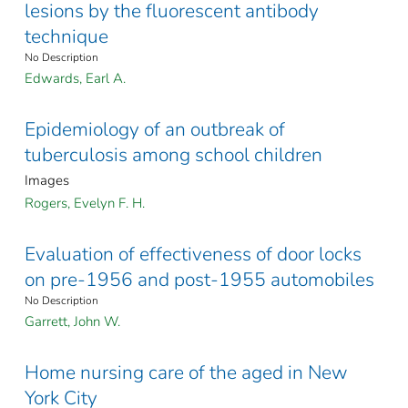
lesions by the fluorescent antibody
technique
No Description
Edwards, Earl A.
Epidemiology of an outbreak of
tuberculosis among school children
Images
Rogers, Evelyn F. H.
Evaluation of effectiveness of door locks
on pre-1956 and post-1955 automobiles
No Description
Garrett, John W.
Home nursing care of the aged in New
York City