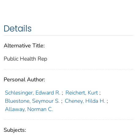
Details
Alternative Title:
Public Health Rep
Personal Author:
Schlesinger, Edward R.
;
Reichert, Kurt
;
Bluestone, Seymour S.
;
Cheney, Hilda H.
;
Allaway, Norman C.
Subjects: