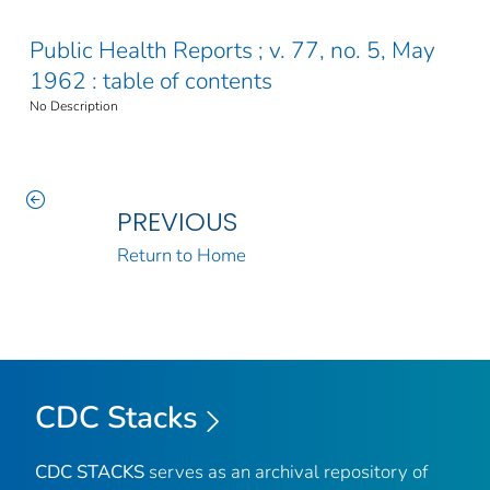
Public Health Reports ; v. 77, no. 5, May
1962 : table of contents
No Description
PREVIOUS
Return to Home
CDC Stacks
CDC STACKS
serves as an archival repository of