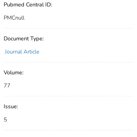
Pubmed Central ID:
PMCnull
Document Type:
Journal Article
Volume:
77
Issue:
5