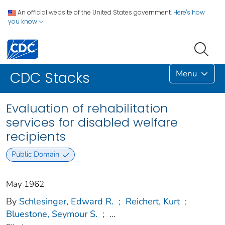
An official website of the United States government.
Here's how
you know
Menu
CDC Stacks
Evaluation of rehabilitation
services for disabled welfare
recipients
Public Domain
May 1962
By
Schlesinger, Edward R.
;
Reichert, Kurt
;
Bluestone, Seymour S.
;
...