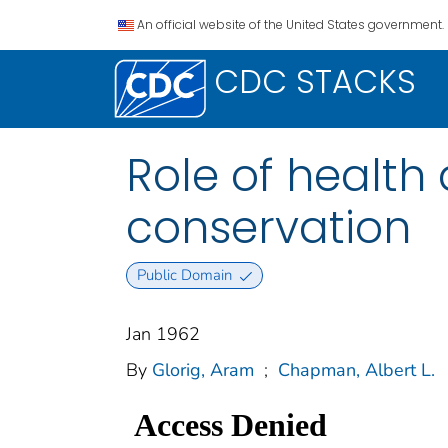
An official website of the United States government.
CDC STACKS
Role of health
conservation
Public Domain
Jan 1962
By
Glorig, Aram
;
Chapman, Albert L.