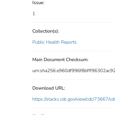
Issue:
1
Collection(s):
Public Health Reports
Main Document Checksum:
urn:sha256:e960df996f8bfff96302ac
Download URL:
https://stacks.cdc.gov/view/cdc/73667/