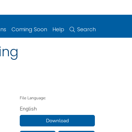
ons
Coming Soon
Help
Search
ing
File Language:
English
Download