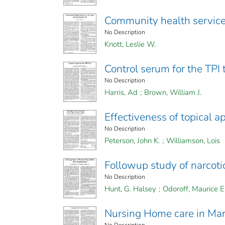
Community health services
No Description
Knott, Leslie W.
Control serum for the TPI 
No Description
Harris, Ad
;
Brown, William J.
Effectiveness of topical a
No Description
Peterson, John K.
;
Williamson, Lois
Followup study of narcotic
No Description
Hunt, G. Halsey
;
Odoroff, Maurice E
Nursing Home care in Ma