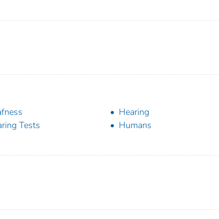
fness
Hearing
ring Tests
Humans