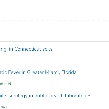
ngi in Connecticut soils
ic Fever In Greater Miami, Florida
rton N.
lis serology in public health laboratories
lda L.