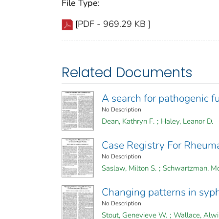
File Type:
[PDF - 969.29 KB ]
Related Documents
A search for pathogenic fu
No Description
Dean, Kathryn F.
;
Haley, Leanor D.
Case Registry For Rheumat
No Description
Saslaw, Milton S.
;
Schwartzman, Mo
Changing patterns in syphi
No Description
Stout, Genevieve W.
;
Wallace, Alwi