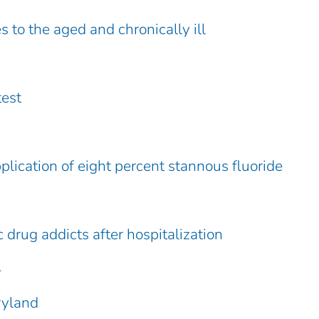
 to the aged and chronically ill
test
pplication of eight percent stannous fluoride
 drug addicts after hospitalization
.
ryland