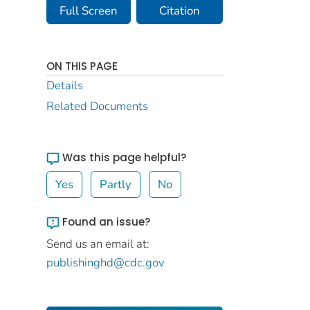
Full Screen
Citation
ON THIS PAGE
Details
Related Documents
Was this page helpful?
Yes
Partly
No
Found an issue?
Send us an email at:
publishinghd@cdc.gov