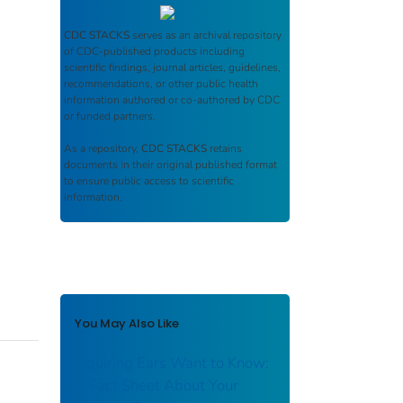
CDC STACKS
serves as an archival repository
of CDC-published products including
scientific findings, journal articles, guidelines,
recommendations, or other public health
information authored or co-authored by CDC
or funded partners.
As a repository,
CDC STACKS
retains
documents in their original published format
to ensure public access to scientific
information.
You May Also Like
Inquiring Ears Want to Know:
A Fact Sheet About Your