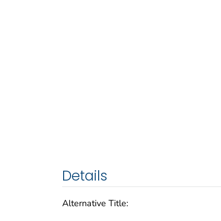
Details
Alternative Title: