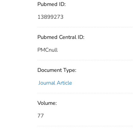
Pubmed ID:
13899273
Pubmed Central ID:
PMCnull
Document Type:
Journal Article
Volume:
77