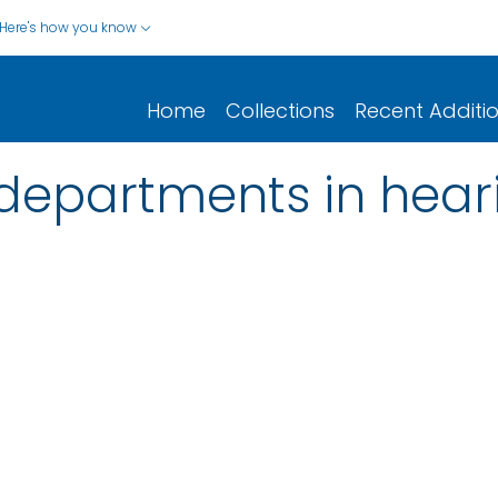
Here's how you know
Home
Collections
Recent Additi
 departments in hear