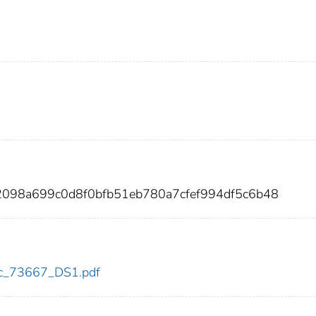
92098a699c0d8f0bfb51eb780a7cfef994df5c6b48
cdc_73667_DS1.pdf