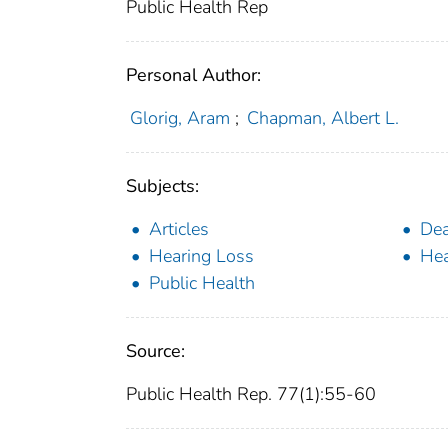
Public Health Rep
Personal Author:
Glorig, Aram
;
Chapman, Albert L.
Subjects:
Articles
Dea
Hearing Loss
Hea
Public Health
Source:
Public Health Rep. 77(1):55-60