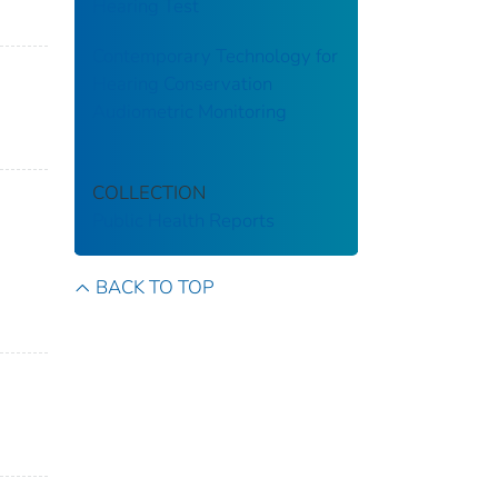
Hearing Test
Contemporary Technology for
Hearing Conservation
Audiometric Monitoring
COLLECTION
Public Health Reports
BACK TO TOP