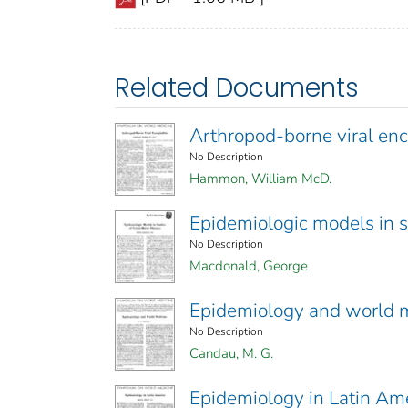
Related Documents
Arthropod-borne viral enc
No Description
Hammon, William McD.
Epidemiologic models in s
No Description
Macdonald, George
Epidemiology and world 
No Description
Candau, M. G.
Epidemiology in Latin Am