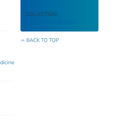
COLLECTION
Public Health Reports
BACK TO TOP
icine