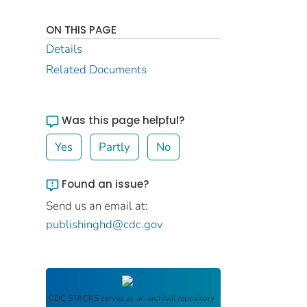
ON THIS PAGE
Details
Related Documents
Was this page helpful?
Yes
Partly
No
Found an issue?
Send us an email at:
publishinghd@cdc.gov
CDC STACKS
serves as an archival repository