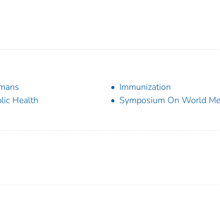
mans
Immunization
lic Health
Symposium On World Med