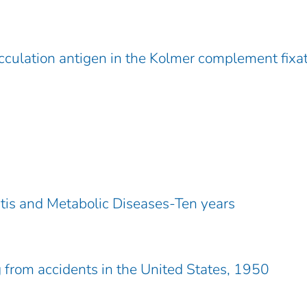
culation antigen in the Kolmer complement fixa
ritis and Metabolic Diseases-Ten years
from accidents in the United States, 1950