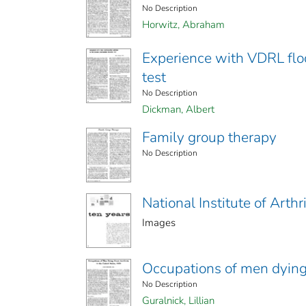
No Description
Horwitz, Abraham
Experience with VDRL floc
test
No Description
Dickman, Albert
Family group therapy
No Description
National Institute of Arth
Images
Occupations of men dying 
No Description
Guralnick, Lillian