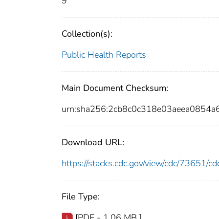
9
Collection(s):
Public Health Reports
Main Document Checksum:
urn:sha256:2cb8c0c318e03aeea0854a
Download URL:
https://stacks.cdc.gov/view/cdc/73651/
File Type:
[PDF - 1.06 MB ]