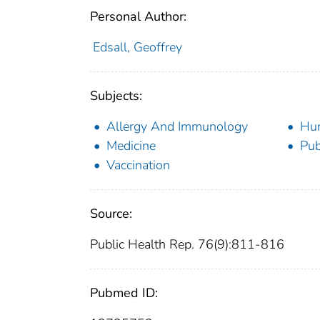
Personal Author:
Edsall, Geoffrey
Subjects:
Allergy And Immunology
Hu
Medicine
Pub
Vaccination
Source:
Public Health Rep. 76(9):811-816
Pubmed ID: