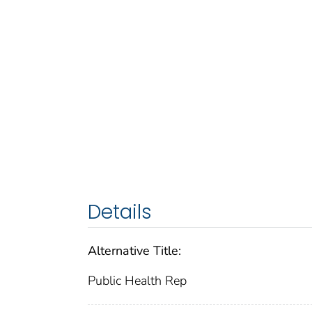
Details
Alternative Title:
Public Health Rep