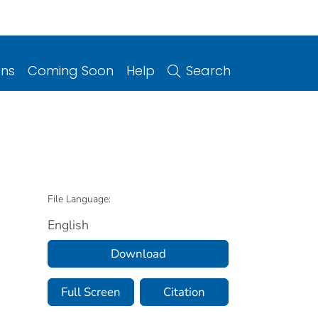
ons
Coming Soon
Help
Search
File Language:
English
Download
Full Screen
Citation