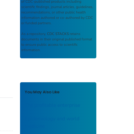
of CDC-published products including
scientific findings, journal articles, guidelines,
recommendations, or other public health
information authored or co-authored by CDC
or funded partners.
As a repository,
CDC STACKS
retains
documents in their original published format
to ensure public access to scientific
information.
You May Also Like
The profitable enterprise
Epidemiology and world
medicine