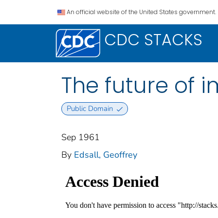
An official website of the United States government.
CDC STACKS
The future of 
Public Domain
Sep 1961
By
Edsall, Geoffrey