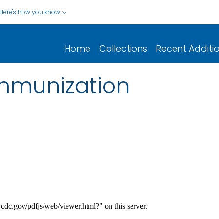
Here's how you know
Home
Collections
Recent Additi
immunization