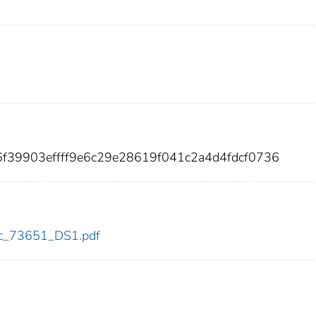
6f39903effff9e6c29e28619f041c2a4d4fdcf0736
cdc_73651_DS1.pdf