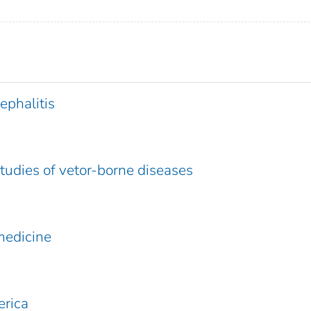
ephalitis
tudies of vetor-borne diseases
medicine
erica