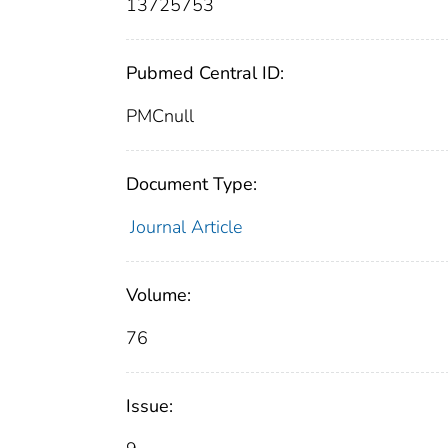
13725753
Pubmed Central ID:
PMCnull
Document Type:
Journal Article
Volume:
76
Issue: