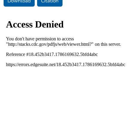
Download
Citation