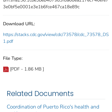
urn:sha256:1cbe3beb4079b3f8a68ea217ec746efe7
3e0bf5e0001e3e1b6fce467ca18e89c
Download URL:
https://stacks.cdc.gov/view/cdc/73578/cdc_73578_DS
1.pdf
File Type:
[PDF - 1.86 MB ]
Related Documents
Coordination of Puerto Rico's health and