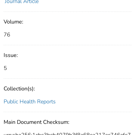
Journal Article
Volume:
76
Issue:
5
Collection(s):
Public Health Reports
Main Document Checksum: