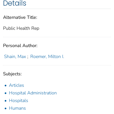
Details
Alternative Title:
Public Health Rep
Personal Author:
Shain, Max
;
Roemer, Milton I.
Subjects:
Articles
Hospital Administration
Hospitals
Humans