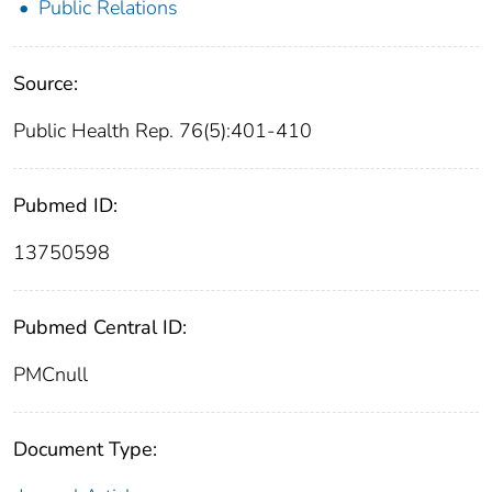
Public Relations
Source:
Public Health Rep. 76(5):401-410
Pubmed ID:
13750598
Pubmed Central ID:
PMCnull
Document Type: