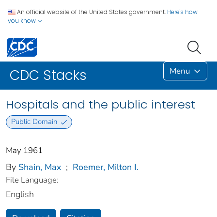
An official website of the United States government.
Here's how
you know
Menu
CDC Stacks
Hospitals and the public interest
Public Domain
May 1961
By
Shain, Max
;
Roemer, Milton I.
File Language:
English