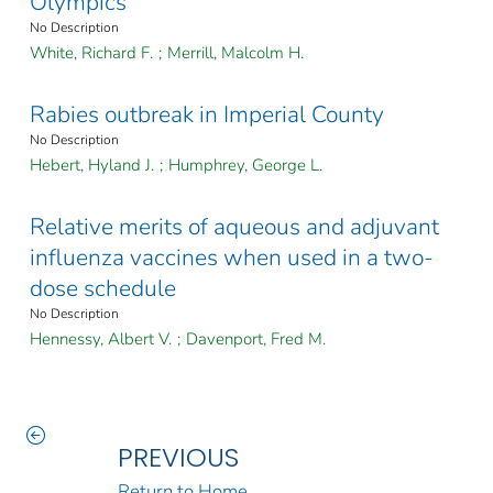
Olympics
No Description
White, Richard F.
;
Merrill, Malcolm H.
Rabies outbreak in Imperial County
No Description
Hebert, Hyland J.
;
Humphrey, George L.
Relative merits of aqueous and adjuvant
influenza vaccines when used in a two-
dose schedule
No Description
Hennessy, Albert V.
;
Davenport, Fred M.
PREVIOUS
Return to Home