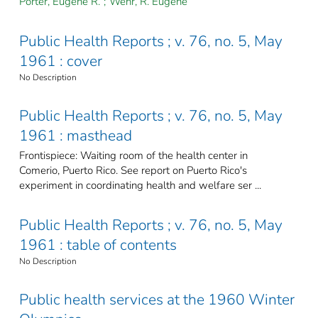
Porter, Eugene R.
;
Wehr, R. Eugene
Public Health Reports ; v. 76, no. 5, May
1961 : cover
No Description
Public Health Reports ; v. 76, no. 5, May
1961 : masthead
Frontispiece: Waiting room of the health center in
Comerio, Puerto Rico. See report on Puerto Rico's
experiment in coordinating health and welfare ser ...
Public Health Reports ; v. 76, no. 5, May
1961 : table of contents
No Description
Public health services at the 1960 Winter