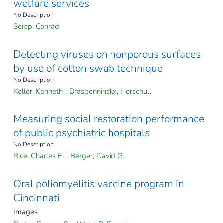
welfare services
No Description
Seipp, Conrad
Detecting viruses on nonporous surfaces
by use of cotton swab technique
No Description
Keller, Kenneth
;
Braspenninckx, Herschull
Measuring social restoration performance
of public psychiatric hospitals
No Description
Rice, Charles E.
;
Berger, David G.
Oral poliomyelitis vaccine program in
Cincinnati
Images