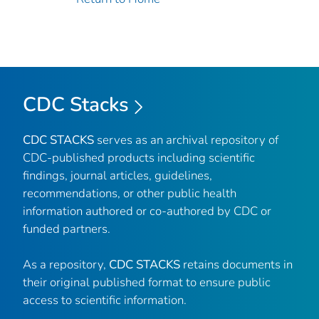
CDC Stacks
CDC STACKS
serves as an archival repository of
CDC-published products including scientific
findings, journal articles, guidelines,
recommendations, or other public health
information authored or co-authored by CDC or
funded partners.
As a repository,
CDC STACKS
retains documents in
their original published format to ensure public
access to scientific information.