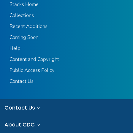
Stacks Home
Collections
Recent Additions
Coming Soon
Help
Content and Copyright
Public Access Policy
Contact Us
Contact Us
About CDC