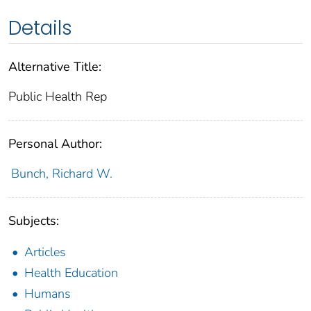
Details
Alternative Title:
Public Health Rep
Personal Author:
Bunch, Richard W.
Subjects:
Articles
Health Education
Humans