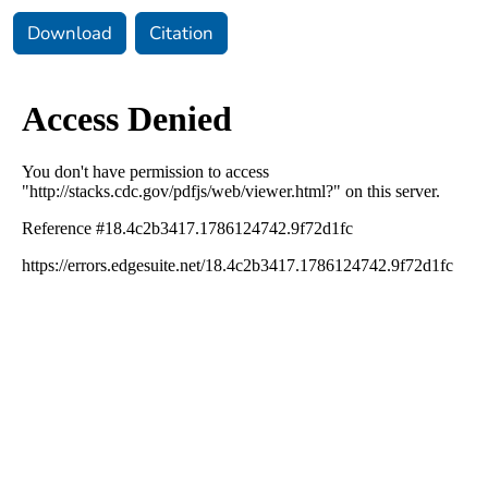
Download
Citation