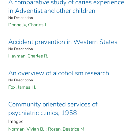
A comparative study of caries experience
in Adventist and other children
No Description
Donnelly, Charles J.
Accident prevention in Western States
No Description
Hayman, Charles R.
An overview of alcoholism research
No Description
Fox, James H.
Community oriented services of
psychiatric clinics, 1958
Images
Norman, Vivian B.
;
Rosen, Beatrice M.