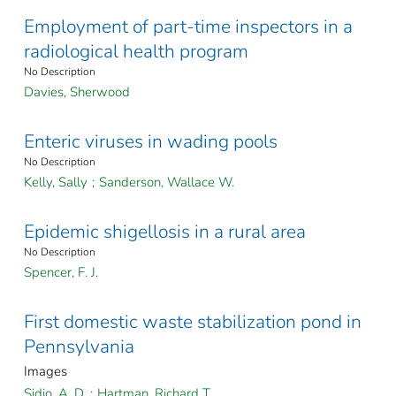
Employment of part-time inspectors in a
radiological health program
No Description
Davies, Sherwood
Enteric viruses in wading pools
No Description
Kelly, Sally
;
Sanderson, Wallace W.
Epidemic shigellosis in a rural area
No Description
Spencer, F. J.
First domestic waste stabilization pond in
Pennsylvania
Images
Sidio, A. D.
;
Hartman, Richard T.