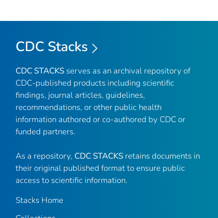
CDC Stacks
CDC STACKS
serves as an archival repository of
CDC-published products including scientific
findings, journal articles, guidelines,
recommendations, or other public health
information authored or co-authored by CDC or
funded partners.
As a repository,
CDC STACKS
retains documents in
their original published format to ensure public
access to scientific information.
Stacks Home