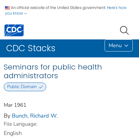
An official website of the United States government.
Here's how
you know
Menu
CDC Stacks
Seminars for public health
administrators
Public Domain
Mar 1961
By
Bunch, Richard W.
File Language:
English