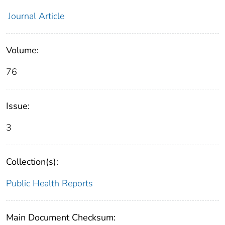
Journal Article
Volume:
76
Issue:
3
Collection(s):
Public Health Reports
Main Document Checksum: