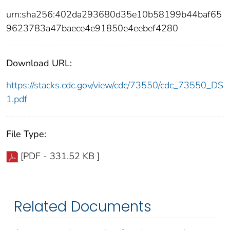
urn:sha256:402da293680d35e10b58199b44baf65
9623783a47baece4e91850e4eebef4280
Download URL:
https://stacks.cdc.gov/view/cdc/73550/cdc_73550_DS
1.pdf
File Type:
[PDF - 331.52 KB ]
Related Documents