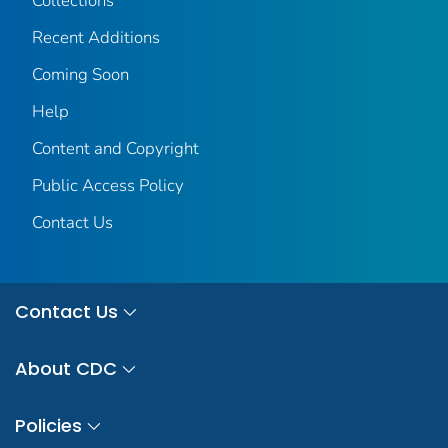
Collections
Recent Additions
Coming Soon
Help
Content and Copyright
Public Access Policy
Contact Us
Contact Us
About CDC
Policies