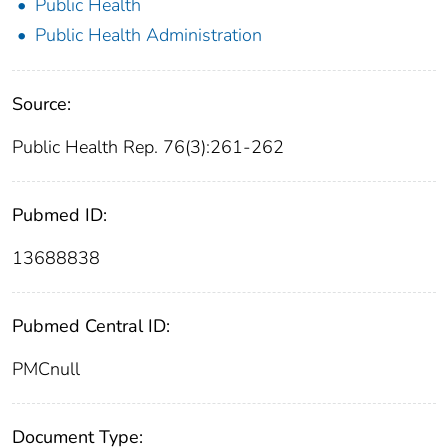
Public Health
Public Health Administration
Source:
Public Health Rep. 76(3):261-262
Pubmed ID:
13688838
Pubmed Central ID:
PMCnull
Document Type: