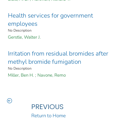
Health services for government
employees
No Description
Gerstle, Walter J.
Irritation from residual bromides after
methyl bromide fumigation
No Description
Miller, Ben H.
;
Navone, Remo
PREVIOUS
Return to Home