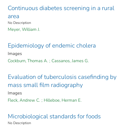
Continuous diabetes screening in a rural
area
No Description
Meyer, William J.
Epidemiology of endemic cholera
Images
Cockburn, Thomas A.
;
Cassanos, James G.
Evaluation of tuberculosis casefinding by
mass small film radiography
Images
Fleck, Andrew C.
;
Hilleboe, Herman E.
Microbiological standards for foods
No Description