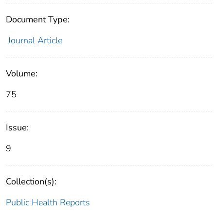
Document Type:
Journal Article
Volume:
75
Issue:
9
Collection(s):
Public Health Reports