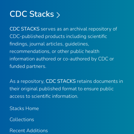
CDC Stacks
CDC STACKS
serves as an archival repository of
CDC-published products including scientific
findings, journal articles, guidelines,
recommendations, or other public health
information authored or co-authored by CDC or
funded partners.
As a repository,
CDC STACKS
retains documents in
their original published format to ensure public
access to scientific information.
Stacks Home
Collections
Recent Additions