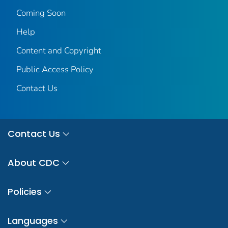
Coming Soon
Help
Content and Copyright
Public Access Policy
Contact Us
Contact Us
About CDC
Policies
Languages