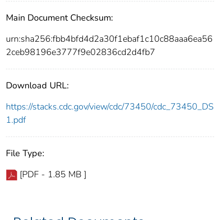
Main Document Checksum:
urn:sha256:fbb4bfd4d2a30f1ebaf1c10c88aaa6ea56
2ceb98196e3777f9e02836cd2d4fb7
Download URL:
https://stacks.cdc.gov/view/cdc/73450/cdc_73450_DS
1.pdf
File Type:
[PDF - 1.85 MB ]