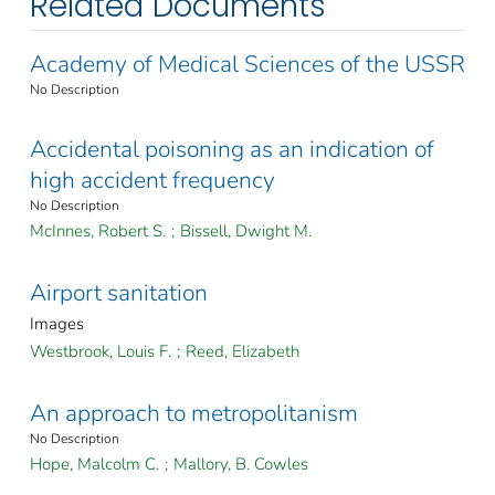
Related Documents
Academy of Medical Sciences of the USSR
No Description
Accidental poisoning as an indication of
high accident frequency
No Description
McInnes, Robert S.
;
Bissell, Dwight M.
Airport sanitation
Images
Westbrook, Louis F.
;
Reed, Elizabeth
An approach to metropolitanism
No Description
Hope, Malcolm C.
;
Mallory, B. Cowles