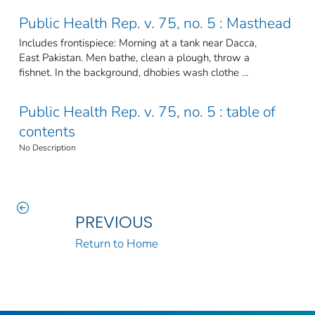
Public Health Rep. v. 75, no. 5 : Masthead
Includes frontispiece: Morning at a tank near Dacca,
East Pakistan. Men bathe, clean a plough, throw a
fishnet. In the background, dhobies wash clothe ...
Public Health Rep. v. 75, no. 5 : table of
contents
No Description
PREVIOUS
Return to Home