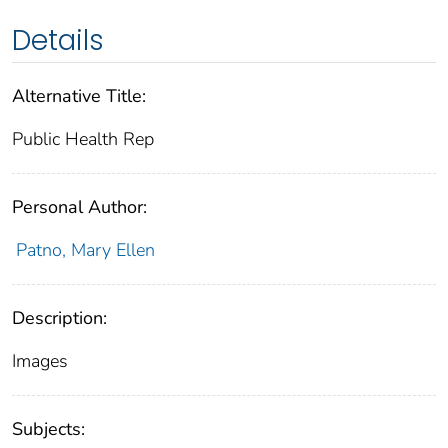
Details
Alternative Title:
Public Health Rep
Personal Author:
Patno, Mary Ellen
Description:
Images
Subjects: