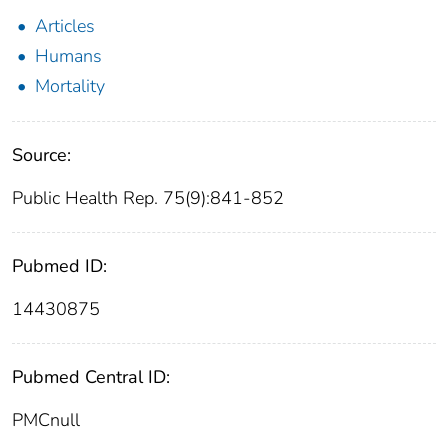
Articles
Humans
Mortality
Source:
Public Health Rep. 75(9):841-852
Pubmed ID:
14430875
Pubmed Central ID:
PMCnull