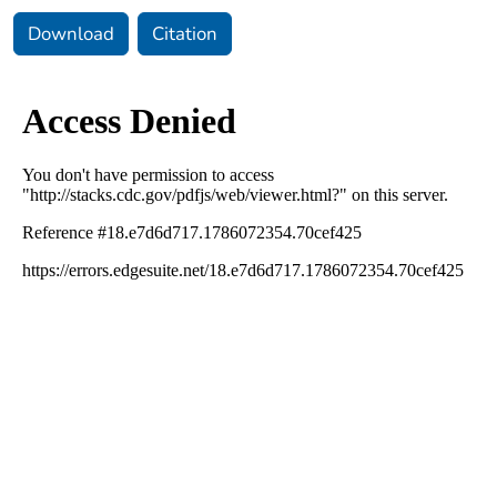
Download
Citation