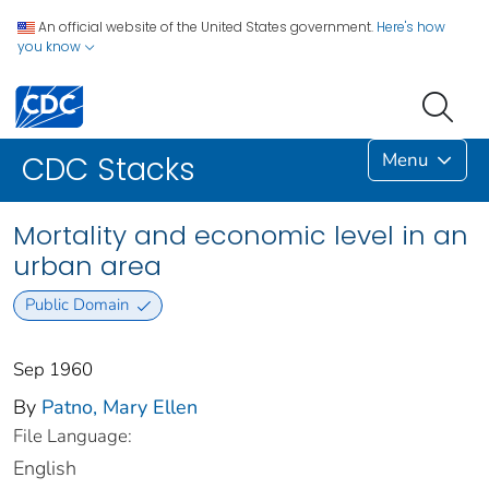
An official website of the United States government.
Here's how
you know
Menu
CDC Stacks
Mortality and economic level in an
urban area
Public Domain
Sep 1960
By
Patno, Mary Ellen
File Language:
English