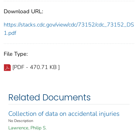
Download URL:
https://stacks.cdc.gov/view/cdc/73152/cdc_73152_DS
1.pdf
File Type:
[PDF - 470.71 KB ]
Related Documents
Collection of data on accidental injuries
No Description
Lawrence, Philip S.