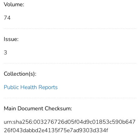
Volume:
74
Issue:
3
Collection(s):
Public Health Reports
Main Document Checksum:
urn:sha256:003276726d05f04d9c01853c590b647
26f043dabbd2e4135f75e7ad9303d334f