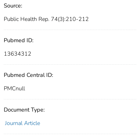
Source:
Public Health Rep. 74(3):210-212
Pubmed ID:
13634312
Pubmed Central ID:
PMCnull
Document Type:
Journal Article