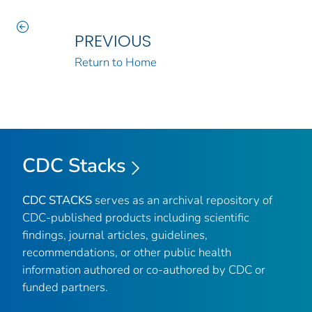
PREVIOUS
Return to Home
CDC Stacks
CDC STACKS
serves as an archival repository of
CDC-published products including scientific
findings, journal articles, guidelines,
recommendations, or other public health
information authored or co-authored by CDC or
funded partners.