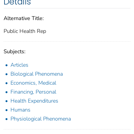
Details
Alternative Title:
Public Health Rep
Subjects:
Articles
Biological Phenomena
Economics, Medical
Financing, Personal
Health Expenditures
Humans
Physiological Phenomena