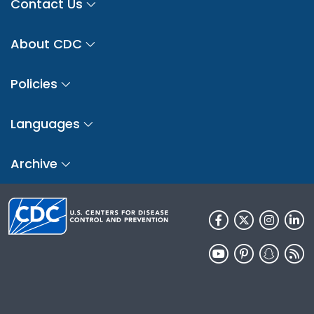
Contact Us
About CDC
Policies
Languages
Archive