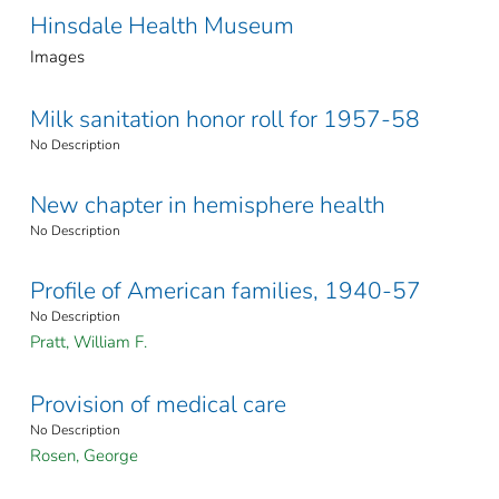
Hinsdale Health Museum
Images
Milk sanitation honor roll for 1957-58
No Description
New chapter in hemisphere health
No Description
Profile of American families, 1940-57
No Description
Pratt, William F.
Provision of medical care
No Description
Rosen, George