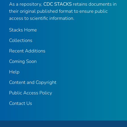
As a repository,
CDC STACKS
retains documents in
their original published format to ensure public
access to scientific information.
Stacks Home
Collections
Recent Additions
Coming Soon
Help
Content and Copyright
Public Access Policy
Contact Us