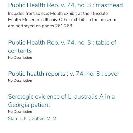
Public Health Rep. v. 74, no. 3 : masthead
Includes frontispiece: Mouth exhibit at the Hinsdale
Health Museum in Illinois. Other exhibits in the museum
are portrayed on pages 261.263.
Public Health Rep. v. 74, no. 3 : table of
contents
No Description
Public health reports ; v. 74, no. 3 : cover
No Description
Serologic evidence of L. australis A in a
Georgia patient
No Description
Starr, L. E.
;
Galton, M. M.