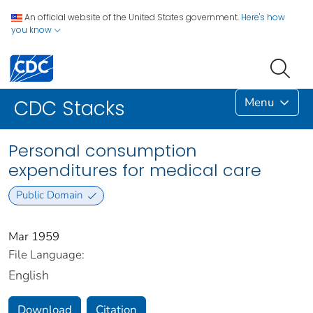
An official website of the United States government.
Here's how
you know
Menu
CDC Stacks
Personal consumption
expenditures for medical care
Public Domain
Mar 1959
File Language:
English
Download
Citation