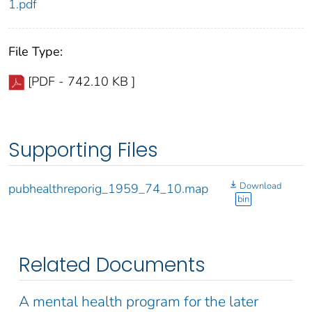
1.pdf
File Type:
[PDF - 742.10 KB ]
Supporting Files
Download
pubhealthreporig_1959_74_10.map
bin
Related Documents
A mental health program for the later