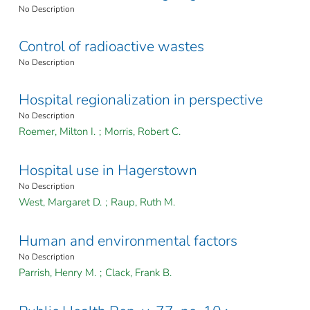
No Description
Control of radioactive wastes
No Description
Hospital regionalization in perspective
No Description
Roemer, Milton I.
;
Morris, Robert C.
Hospital use in Hagerstown
No Description
West, Margaret D.
;
Raup, Ruth M.
Human and environmental factors
No Description
Parrish, Henry M.
;
Clack, Frank B.