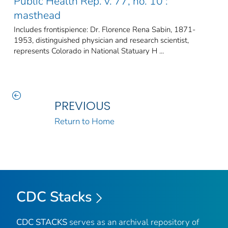
Public Health Rep. v. 77, no. 10 :
masthead
Includes frontispience: Dr. Florence Rena Sabin, 1871-
1953, distinguished physician and research scientist,
represents Colorado in National Statuary H ...
PREVIOUS
Return to Home
CDC Stacks
CDC STACKS
serves as an archival repository of