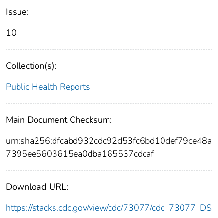
Issue:
10
Collection(s):
Public Health Reports
Main Document Checksum:
urn:sha256:dfcabd932cdc92d53fc6bd10def79ce48a
7395ee5603615ea0dba165537cdcaf
Download URL:
https://stacks.cdc.gov/view/cdc/73077/cdc_73077_DS