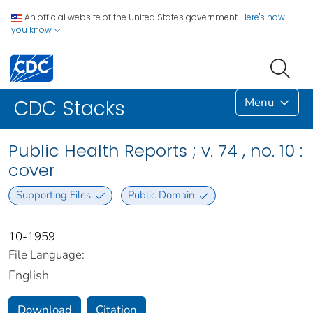
An official website of the United States government.
Here's how
you know
Menu
CDC Stacks
Public Health Reports ; v. 74 , no. 10 :
cover
Supporting Files
Public Domain
10-1959
File Language:
English
Download
Citation