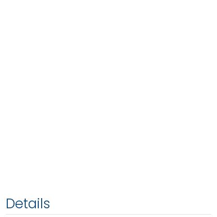
Details