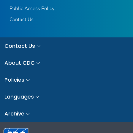
Public Access Policy
Contact Us
Contact Us
About CDC
Policies
Languages
Archive