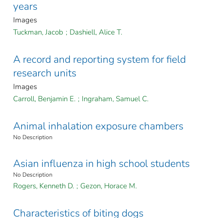
years
Images
Tuckman, Jacob
;
Dashiell, Alice T.
A record and reporting system for field
research units
Images
Carroll, Benjamin E.
;
Ingraham, Samuel C.
Animal inhalation exposure chambers
No Description
Asian influenza in high school students
No Description
Rogers, Kenneth D.
;
Gezon, Horace M.
Characteristics of biting dogs