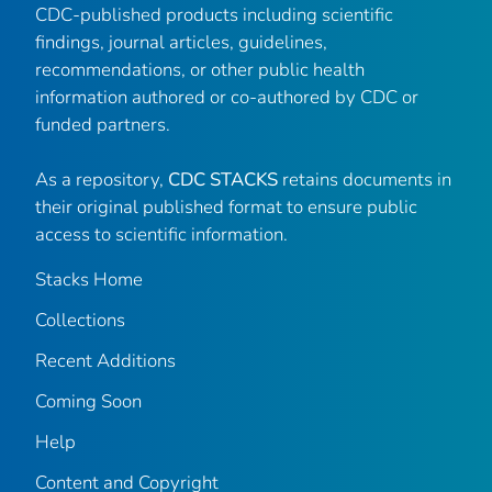
CDC-published products including scientific
findings, journal articles, guidelines,
recommendations, or other public health
information authored or co-authored by CDC or
funded partners.
As a repository,
CDC STACKS
retains documents in
their original published format to ensure public
access to scientific information.
Stacks Home
Collections
Recent Additions
Coming Soon
Help
Content and Copyright