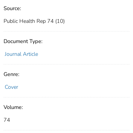
Source:
Public Health Rep 74 (10)
Document Type:
Journal Article
Genre:
Cover
Volume:
74