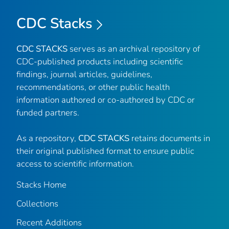
CDC Stacks
CDC STACKS
serves as an archival repository of
CDC-published products including scientific
findings, journal articles, guidelines,
recommendations, or other public health
information authored or co-authored by CDC or
funded partners.
As a repository,
CDC STACKS
retains documents in
their original published format to ensure public
access to scientific information.
Stacks Home
Collections
Recent Additions