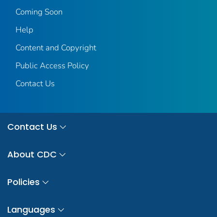
Coming Soon
Help
Content and Copyright
Public Access Policy
Contact Us
Contact Us
About CDC
Policies
Languages