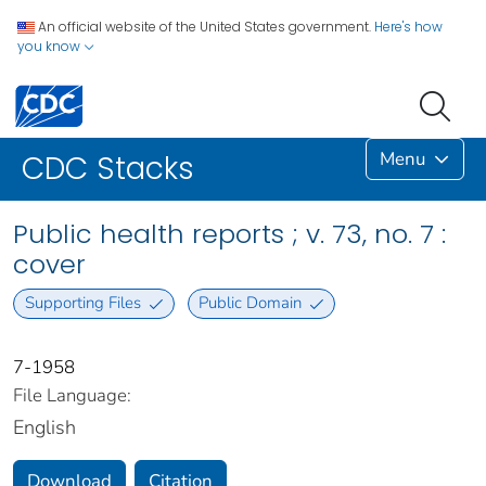
An official website of the United States government.
Here's how
you know
Menu
CDC Stacks
Public health reports ; v. 73, no. 7 :
cover
Supporting Files
Public Domain
7-1958
File Language:
English
Download
Citation