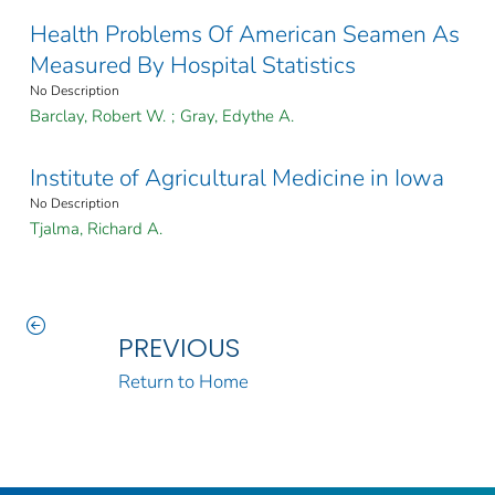
Health Problems Of American Seamen As
Measured By Hospital Statistics
No Description
Barclay, Robert W.
;
Gray, Edythe A.
Institute of Agricultural Medicine in Iowa
No Description
Tjalma, Richard A.
PREVIOUS
Return to Home