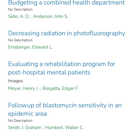
Budgeting a combined health department
No Description
Sidio, A. D.
;
Anderson, John S.
Decreasing radiation in photofluorography
No Description
Ernsberger, Edward L.
Evaluating a rehabilitation program for
post-hospital mental patients
Images
Meyer, Henry J.
;
Borgatta, Edgar F.
Followup of blastomycin sensitivity in an
epidemic area
No Description
Smith, J. Graham
;
Humbert, Walter C.