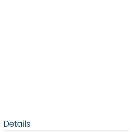
Details