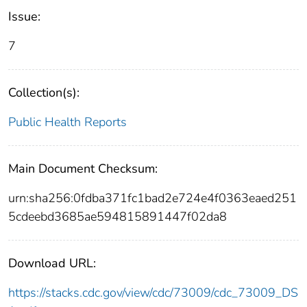
Issue:
7
Collection(s):
Public Health Reports
Main Document Checksum:
urn:sha256:0fdba371fc1bad2e724e4f0363eaed251
5cdeebd3685ae594815891447f02da8
Download URL:
https://stacks.cdc.gov/view/cdc/73009/cdc_73009_DS