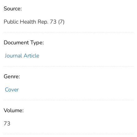
Source:
Public Health Rep. 73 (7)
Document Type:
Journal Article
Genre:
Cover
Volume:
73