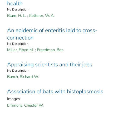
health
No Description
Blum, H. L.
;
Ketterer, W. A.
An epidemic of enteritis laid to cross-
connection
No Description
Miller, Floyd M.
;
Freedman, Ben
Appraising scientists and their jobs
No Description
Bunch, Richard W.
Association of bats with histoplasmosis
Images
Emmons, Chester W.