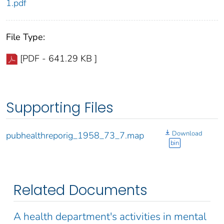
1.pdf
File Type:
[PDF - 641.29 KB ]
Supporting Files
Download
pubhealthreporig_1958_73_7.map
bin
Related Documents
A health department's activities in mental