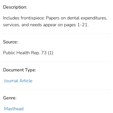
Description:
Includes frontispiece: Papers on dental expenditures,
services, and needs appear on pages 1-21.
Source:
Public Health Rep. 73 (1)
Document Type:
Journal Article
Genre:
Masthead