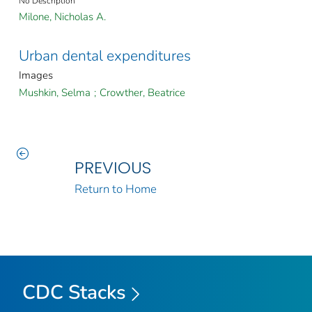
No Description
Milone, Nicholas A.
Urban dental expenditures
Images
Mushkin, Selma
;
Crowther, Beatrice
PREVIOUS
Return to Home
CDC Stacks