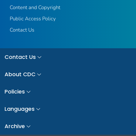
Content and Copyright
Public Access Policy
Contact Us
Contact Us
About CDC
Policies
Languages
Archive