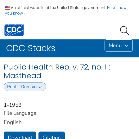
An official website of the United States government.
Here's how
you know
Menu
CDC Stacks
Public Health Rep. v. 72, no. 1 :
Masthead
Public Domain
1-1958
File Language:
English
Download
Citation