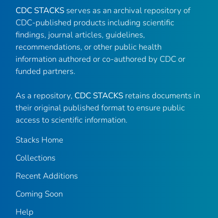
CDC STACKS
serves as an archival repository of
CDC-published products including scientific
findings, journal articles, guidelines,
recommendations, or other public health
information authored or co-authored by CDC or
funded partners.
As a repository,
CDC STACKS
retains documents in
their original published format to ensure public
access to scientific information.
Stacks Home
Collections
Recent Additions
Coming Soon
Help