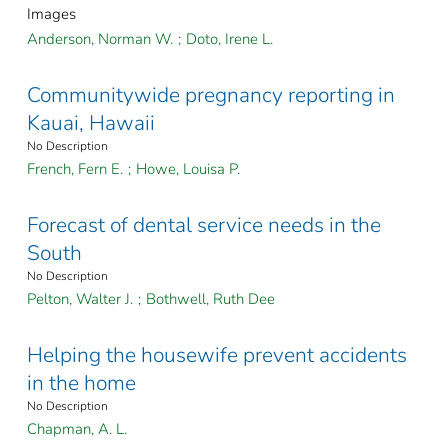
Images
Anderson, Norman W.
;
Doto, Irene L.
Communitywide pregnancy reporting in
Kauai, Hawaii
No Description
French, Fern E.
;
Howe, Louisa P.
Forecast of dental service needs in the
South
No Description
Pelton, Walter J.
;
Bothwell, Ruth Dee
Helping the housewife prevent accidents
in the home
No Description
Chapman, A. L.