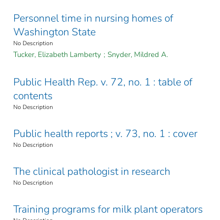
Personnel time in nursing homes of
Washington State
No Description
Tucker, Elizabeth Lamberty
;
Snyder, Mildred A.
Public Health Rep. v. 72, no. 1 : table of
contents
No Description
Public health reports ; v. 73, no. 1 : cover
No Description
The clinical pathologist in research
No Description
Training programs for milk plant operators