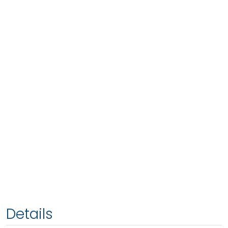
Details