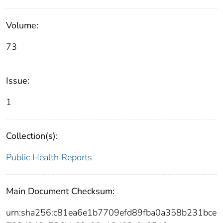
Volume:
73
Issue:
1
Collection(s):
Public Health Reports
Main Document Checksum:
urn:sha256:c81ea6e1b7709efd89fba0a358b231bce