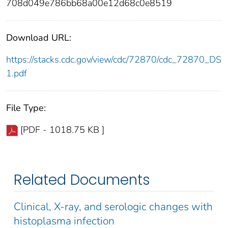
708d049e786bb68a00e12d68c0e8519
Download URL:
https://stacks.cdc.gov/view/cdc/72870/cdc_72870_DS
1.pdf
File Type:
[PDF - 1018.75 KB ]
Related Documents
Clinical, X-ray, and serologic changes with
histoplasma infection