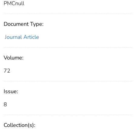
PMCnull
Document Type:
Journal Article
Volume:
72
Issue:
8
Collection(s):