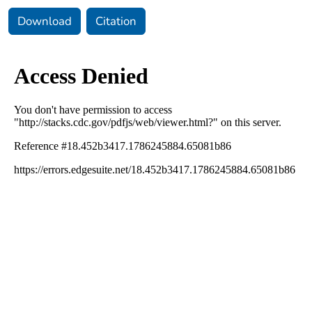
Download
Citation