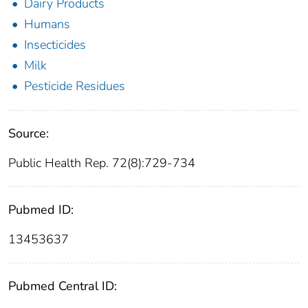
Dairy Products
Humans
Insecticides
Milk
Pesticide Residues
Source:
Public Health Rep. 72(8):729-734
Pubmed ID:
13453637
Pubmed Central ID: