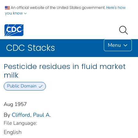
An official website of the United States government.
Here's how
you know
Menu
CDC Stacks
Pesticide residues in fluid market
milk
Public Domain
Aug 1957
By
Clifford, Paul A.
File Language:
English