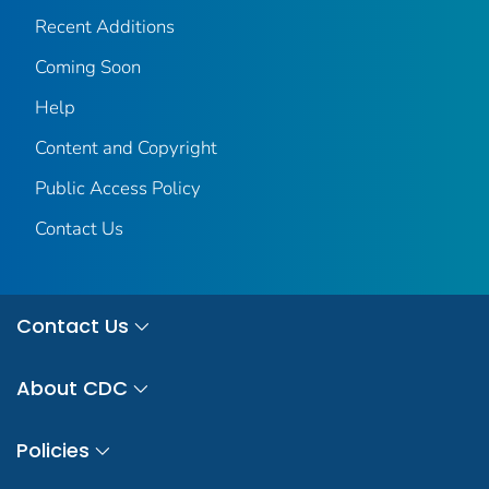
Recent Additions
Coming Soon
Help
Content and Copyright
Public Access Policy
Contact Us
Contact Us
About CDC
Policies