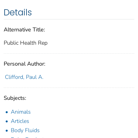
Details
Alternative Title:
Public Health Rep
Personal Author:
Clifford, Paul A.
Subjects:
Animals
Articles
Body Fluids