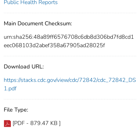
Public Health Reports
Main Document Checksum:
urn:sha256:48a89ff6576708c6db8d306bd7fd8cd1
eec068103d2abef358a67905ad28025f
Download URL:
https://stacks.cdc.gov/view/cdc/72842/cdc_72842_DS
1.pdf
File Type:
[PDF - 879.47 KB ]