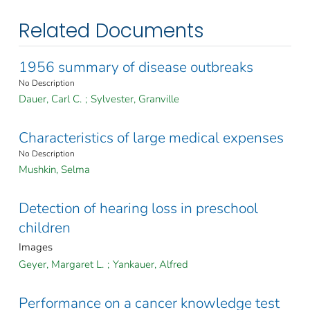
Related Documents
1956 summary of disease outbreaks
No Description
Dauer, Carl C.
;
Sylvester, Granville
Characteristics of large medical expenses
No Description
Mushkin, Selma
Detection of hearing loss in preschool
children
Images
Geyer, Margaret L.
;
Yankauer, Alfred
Performance on a cancer knowledge test