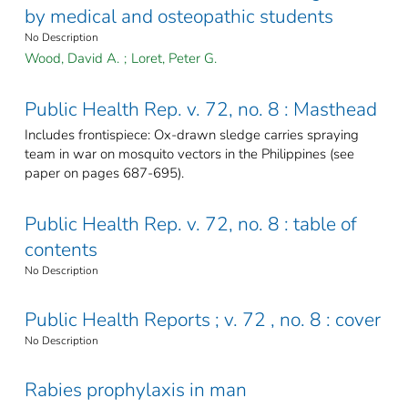
by medical and osteopathic students
No Description
Wood, David A.
;
Loret, Peter G.
Public Health Rep. v. 72, no. 8 : Masthead
Includes frontispiece: Ox-drawn sledge carries spraying
team in war on mosquito vectors in the Philippines (see
paper on pages 687-695).
Public Health Rep. v. 72, no. 8 : table of
contents
No Description
Public Health Reports ; v. 72 , no. 8 : cover
No Description
Rabies prophylaxis in man