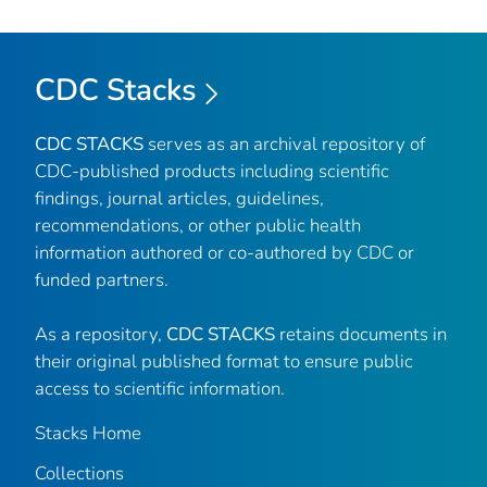
CDC Stacks
CDC STACKS
serves as an archival repository of
CDC-published products including scientific
findings, journal articles, guidelines,
recommendations, or other public health
information authored or co-authored by CDC or
funded partners.
As a repository,
CDC STACKS
retains documents in
their original published format to ensure public
access to scientific information.
Stacks Home
Collections