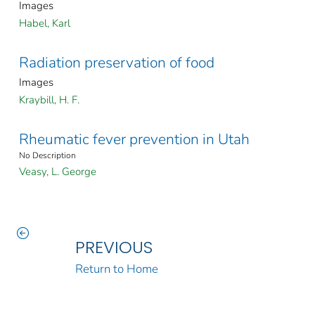
Images
Habel, Karl
Radiation preservation of food
Images
Kraybill, H. F.
Rheumatic fever prevention in Utah
No Description
Veasy, L. George
PREVIOUS
Return to Home