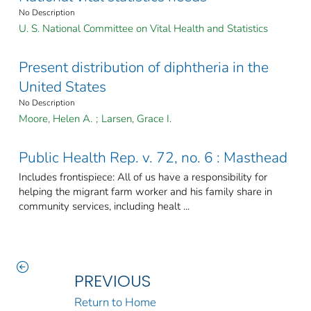
No Description
U. S. National Committee on Vital Health and Statistics
Present distribution of diphtheria in the
United States
No Description
Moore, Helen A.
;
Larsen, Grace I.
Public Health Rep. v. 72, no. 6 : Masthead
Includes frontispiece: All of us have a responsibility for
helping the migrant farm worker and his family share in
community services, including healt ...
PREVIOUS
Return to Home