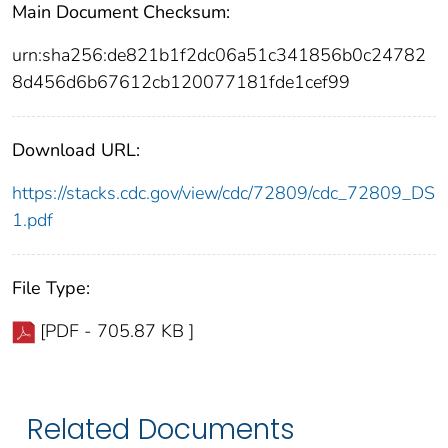
Main Document Checksum:
urn:sha256:de821b1f2dc06a51c341856b0c24782
8d456d6b67612cb120077181fde1cef99
Download URL:
https://stacks.cdc.gov/view/cdc/72809/cdc_72809_DS
1.pdf
File Type:
[PDF - 705.87 KB ]
Related Documents