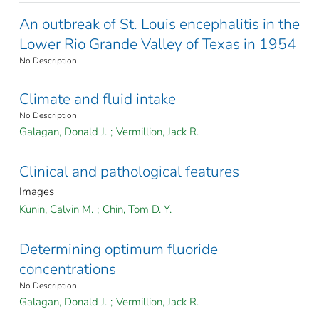
An outbreak of St. Louis encephalitis in the
Lower Rio Grande Valley of Texas in 1954
No Description
Climate and fluid intake
No Description
Galagan, Donald J.
;
Vermillion, Jack R.
Clinical and pathological features
Images
Kunin, Calvin M.
;
Chin, Tom D. Y.
Determining optimum fluoride
concentrations
No Description
Galagan, Donald J.
;
Vermillion, Jack R.