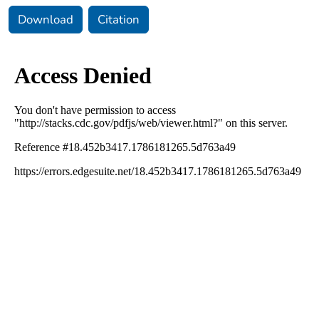
Download
Citation