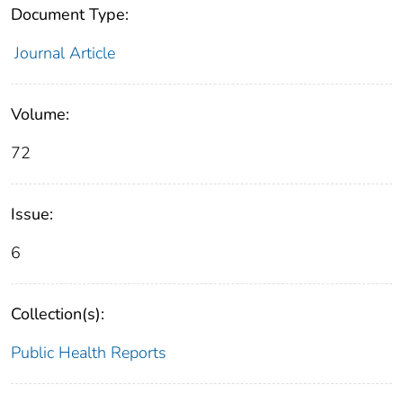
Document Type:
Journal Article
Volume:
72
Issue:
6
Collection(s):
Public Health Reports