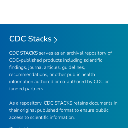
CDC Stacks
CDC STACKS
serves as an archival repository of
CDC-published products including scientific
findings, journal articles, guidelines,
recommendations, or other public health
information authored or co-authored by CDC or
funded partners.
As a repository,
CDC STACKS
retains documents in
their original published format to ensure public
access to scientific information.