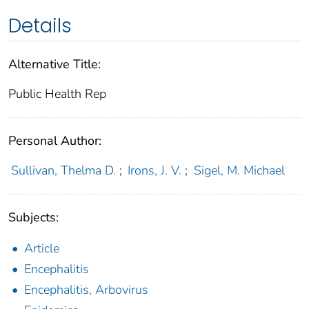
Details
Alternative Title:
Public Health Rep
Personal Author:
Sullivan, Thelma D.
;
Irons, J. V.
;
Sigel, M. Michael
Subjects:
Article
Encephalitis
Encephalitis, Arbovirus