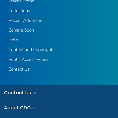
Stacks Home
Collections
Recent Additions
Coming Soon
Help
Content and Copyright
Public Access Policy
Contact Us
Contact Us
About CDC