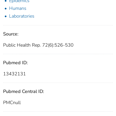
Epidemics
Humans
Laboratories
Source:
Public Health Rep. 72(6):526-530
Pubmed ID:
13432131
Pubmed Central ID:
PMCnull