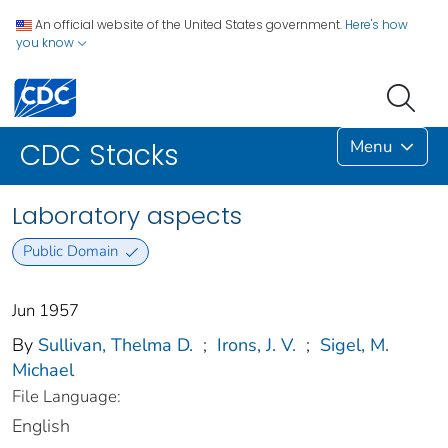
An official website of the United States government.
Here's how
you know
Menu
CDC Stacks
Laboratory aspects
Public Domain
Jun 1957
By
Sullivan, Thelma D.
;
Irons, J. V.
;
Sigel, M.
Michael
File Language:
English