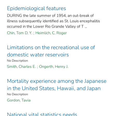
Epidemiological features
DURING the late summer of 1954, an out-break of
illness subsequently identified as St. Louis encephalitis
occurred in the Lower Rio Grande Valley of T ...
Chin, Tom D. Y.
;
Heimlich, C. Roger
Limitations on the recreational use of
domestic water reservoirs
No Description
Smith, Charles E.
;
Ongerth, Henry J.
Mortality experience among the Japanese
in the United States, Hawaii, and Japan
No Description
Gordon, Tavia
National vital statistics needs