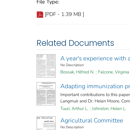
File Type:
[PDF - 1.39 MB ]
Related Documents
A year's experience with 
No Description
Bossak, Hilfred N.
;
Falcone, Virginia
Adapting immunization pr
Important contributions to this pape
Langmuir and Dr. Helen Moore, Comm
Tuuri, Arthur L.
;
Johnston, Helen L.
Agricultural Committee
No Description