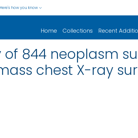
Here's how you know
Home
Collections
Recent Additi
y of 844 neoplasm s
a mass chest X-ray su