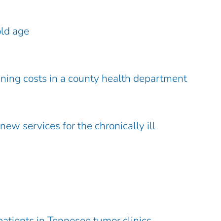
old age
ening costs in a county health department
ew services for the chronically ill
patients in Tennesee tumor clinics