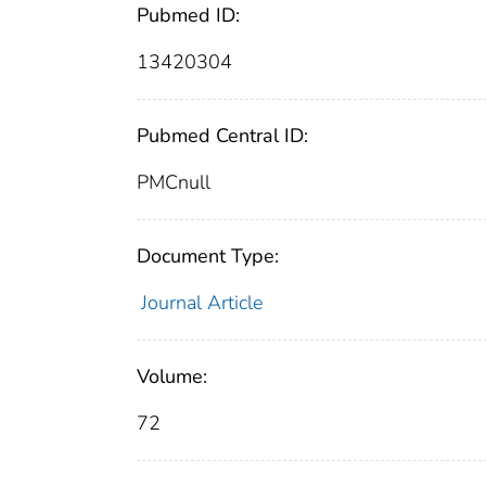
Pubmed ID:
13420304
Pubmed Central ID:
PMCnull
Document Type:
Journal Article
Volume:
72