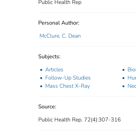
Public Health Rep
Personal Author:
McClure, C. Dean
Subjects:
Articles
Bio
Follow-Up Studies
Hu
Mass Chest X-Ray
Ne
Source:
Public Health Rep. 72(4):307-316