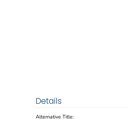
Details
Alternative Title: