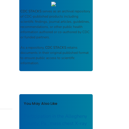
CDC STACKS
serves as an archival repository
of CDC-published products including
scientific findings, journal articles, guidelines,
recommendations, or other public health
information authored or co-authored by CDC
or funded partners.
As a repository,
CDC STACKS
retains
documents in their original published format
to ensure public access to scientific
information.
You May Also Like
Participation in the Allegheny
County, Pa., mass chest X-ray