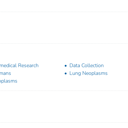
medical Research
Data Collection
mans
Lung Neoplasms
oplasms