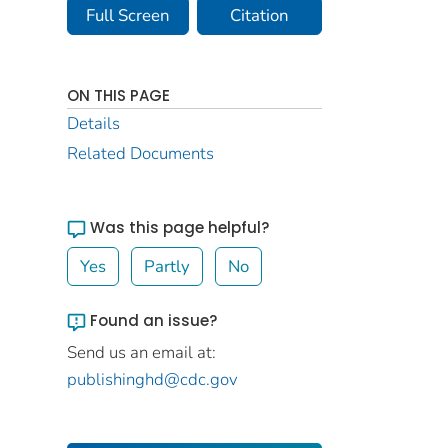
Full Screen
Citation
ON THIS PAGE
Details
Related Documents
Was this page helpful?
Yes
Partly
No
Found an issue?
Send us an email at:
publishinghd@cdc.gov