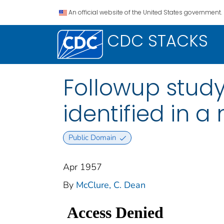
An official website of the United States government.
CDC STACKS
Followup stud
identified in 
Public Domain
Apr 1957
By
McClure, C. Dean