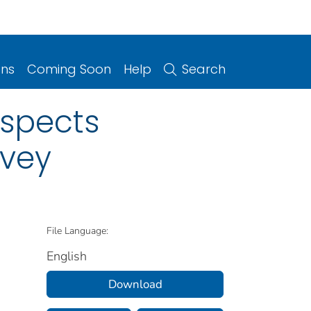
ons
Coming Soon
Help
Search
uspects
rvey
File Language:
English
Download