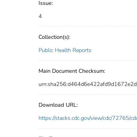
Issue:
4
Collection(s):
Public Health Reports
Main Document Checksum:
urn:sha256:d464d6e422afd9d1672e2
Download URL:
https://stacks.cdc.gov/view/cdc/72765/