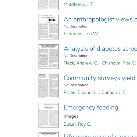
Middleton, J. T.
An anthropologist views 
No Description
Simmons, Leo W.
Analysis of diabetes scre
No Description
Fleck, Andrew C.
;
Chisholm, Rita C.
Community surveys yield n
No Description
Richie, Eleanor L.
;
Cannon, J. E.
Emergency feeding
Images
Butler, Roy E.
Life experience of cancer 