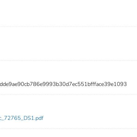
ddde9ae90cb786e9993b30d7ec551bffface39e1093
cdc_72765_DS1.pdf