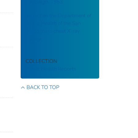
campaign, 1953
Impact on the Department of
Public Health of the San
Diego mass chest X-ray
survey
COLLECTION
Public Health Reports
BACK TO TOP