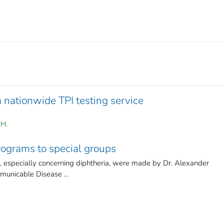
a nationwide TPI testing service
 H.
ograms to special groups
r, especially concerning diphtheria, were made by Dr. Alexander
unicable Disease ...