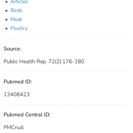
Articles
Birds
Meat
Poultry
Source:
Public Health Rep. 72(2):176-180
Pubmed ID:
13408423
Pubmed Central ID:
PMCnull