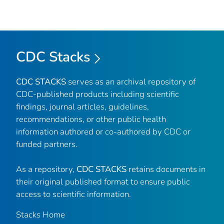
CDC Stacks
CDC STACKS
serves as an archival repository of
CDC-published products including scientific
findings, journal articles, guidelines,
recommendations, or other public health
information authored or co-authored by CDC or
funded partners.
As a repository,
CDC STACKS
retains documents in
their original published format to ensure public
access to scientific information.
Stacks Home