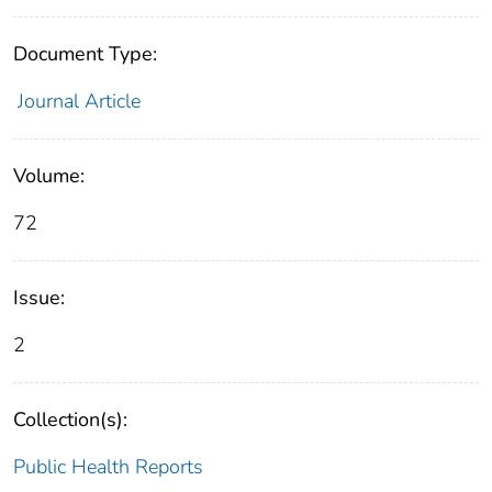
Document Type:
Journal Article
Volume:
72
Issue:
2
Collection(s):
Public Health Reports