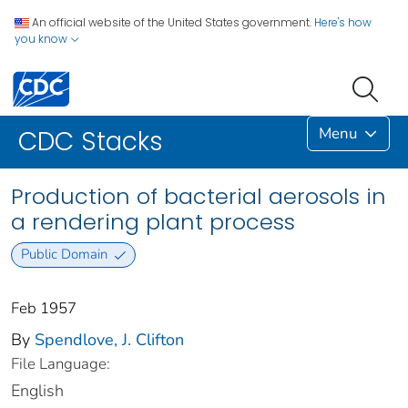
An official website of the United States government.
Here's how
you know
Menu
CDC Stacks
Production of bacterial aerosols in
a rendering plant process
Public Domain
Feb 1957
By
Spendlove, J. Clifton
File Language:
English