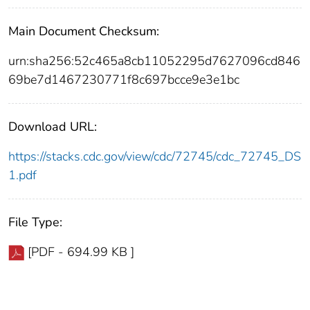
Main Document Checksum:
urn:sha256:52c465a8cb11052295d7627096cd846
69be7d1467230771f8c697bcce9e3e1bc
Download URL:
https://stacks.cdc.gov/view/cdc/72745/cdc_72745_DS
1.pdf
File Type:
[PDF - 694.99 KB ]