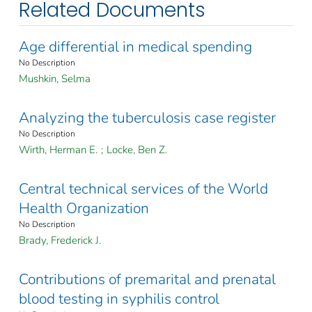
Related Documents
Age differential in medical spending
No Description
Mushkin, Selma
Analyzing the tuberculosis case register
No Description
Wirth, Herman E.
;
Locke, Ben Z.
Central technical services of the World
Health Organization
No Description
Brady, Frederick J.
Contributions of premarital and prenatal
blood testing in syphilis control