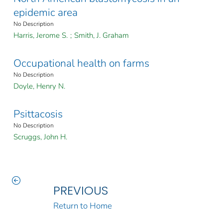
epidemic area
No Description
Harris, Jerome S.
;
Smith, J. Graham
Occupational health on farms
No Description
Doyle, Henry N.
Psittacosis
No Description
Scruggs, John H.
PREVIOUS
Return to Home