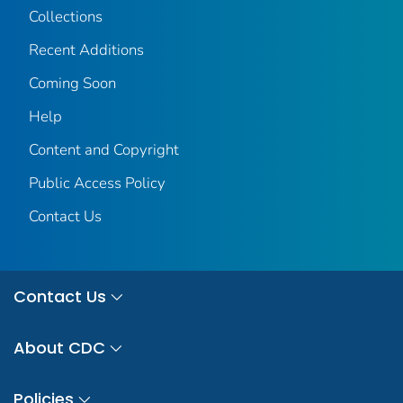
Collections
Recent Additions
Coming Soon
Help
Content and Copyright
Public Access Policy
Contact Us
Contact Us
About CDC
Policies