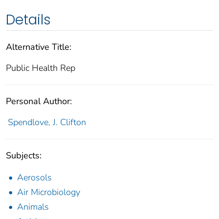
Details
Alternative Title:
Public Health Rep
Personal Author:
Spendlove, J. Clifton
Subjects:
Aerosols
Air Microbiology
Animals