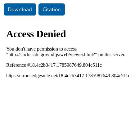
Download
Citation