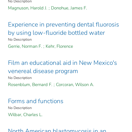
No Description
Magnuson, Harold J.
;
Donohue, James F.
Experience in preventing dental fluorosis
by using low-fluoride bottled water
No Description
Gerrie, Norman F.
;
Kehr, Florence
Film an educational aid in New Mexico's
venereal disease program
No Description
Rosenblum, Bernard F.
;
Corcoran, Wilson A.
Forms and functions
No Description
Wilbar, Charles L.
North American blastomycosis in an