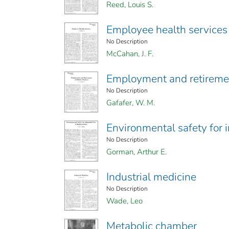
Reed, Louis S.
Employee health services
No Description
McCahan, J. F.
Employment and retiremen
No Description
Gafafer, W. M.
Environmental safety for i
No Description
Gorman, Arthur E.
Industrial medicine
No Description
Wade, Leo
Metabolic chamber