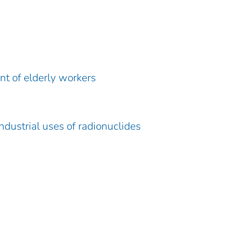
t of elderly workers
ndustrial uses of radionuclides