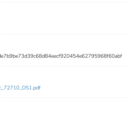
de7b9be73d39c68d84eecf920454e62795968f60abf
cdc_72710_DS1.pdf