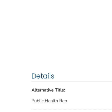
Details
Alternative Title:
Public Health Rep