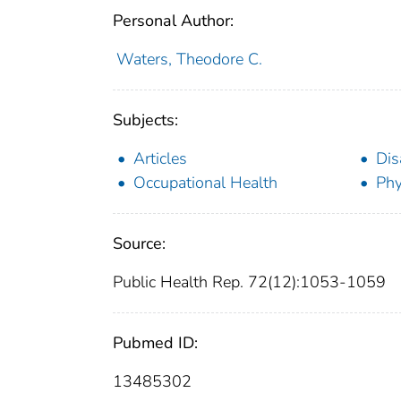
Personal Author:
Waters, Theodore C.
Subjects:
Articles
Dis
Occupational Health
Phy
Source:
Public Health Rep. 72(12):1053-1059
Pubmed ID:
13485302