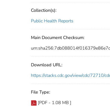
Collection(s):
Public Health Reports
Main Document Checksum:
urn:sha256:7db088014f016379e86e7
Download URL:
https://stacks.cdc.gov/view/cdc/72710/
File Type:
[PDF - 1.08 MB ]