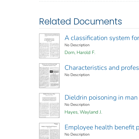
Related Documents
A classification system fo
No Description
Dorn, Harold F.
Characteristics and profess
No Description
Dieldrin poisoning in man
No Description
Hayes, Wayland J.
Employee health benefit 
No Description