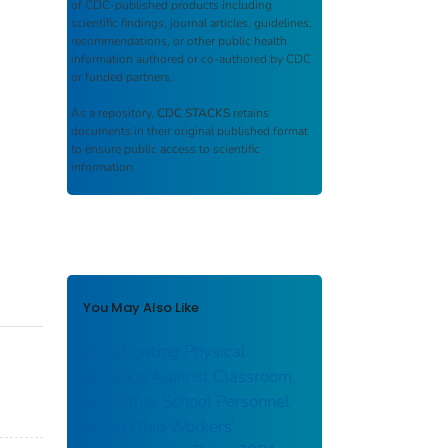
of CDC-published products including
scientific findings, journal articles, guidelines,
recommendations, or other public health
information authored or co-authored by CDC
or funded partners.
As a repository,
CDC STACKS
retains
documents in their original published format
to ensure public access to scientific
information.
You May Also Like
Investigating Physical
Violence Against Classroom
and Other School Personnel
Using Ohio Workers’