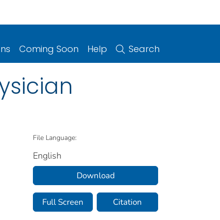
ons
Coming Soon
Help
Search
ysician
File Language:
English
Download
Full Screen
Citation