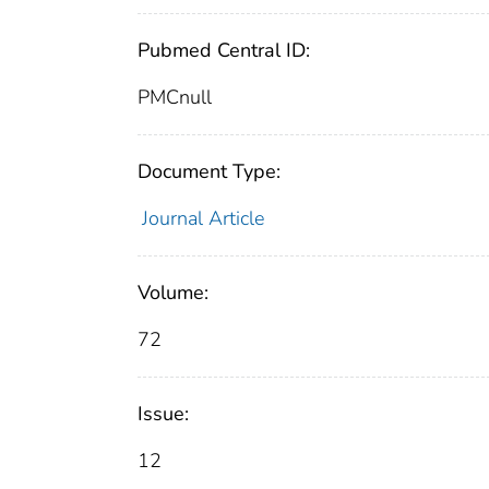
Pubmed Central ID:
PMCnull
Document Type:
Journal Article
Volume:
72
Issue:
12