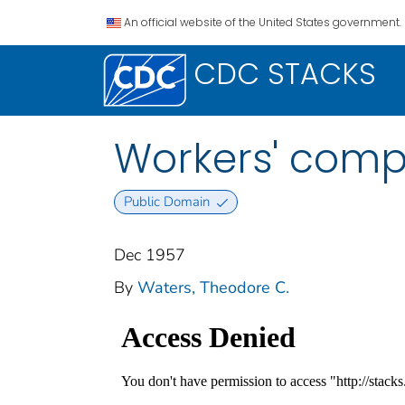
An official website of the United States government.
CDC STACKS
Workers' comp
Public Domain
Dec 1957
By
Waters, Theodore C.