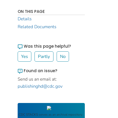
ON THIS PAGE
Details
Related Documents
Was this page helpful?
Yes
Partly
No
Found an issue?
Send us an email at:
publishinghd@cdc.gov
CDC STACKS
serves as an archival repository