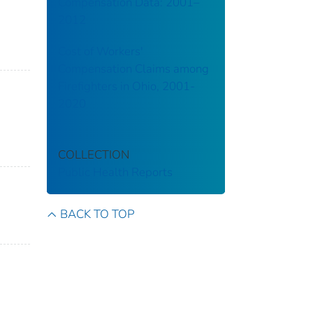
Compensation Data: 2001–
2012
Cost of Workers'
Compensation Claims among
Firefighters in Ohio, 2001-
2020
COLLECTION
Public Health Reports
BACK TO TOP