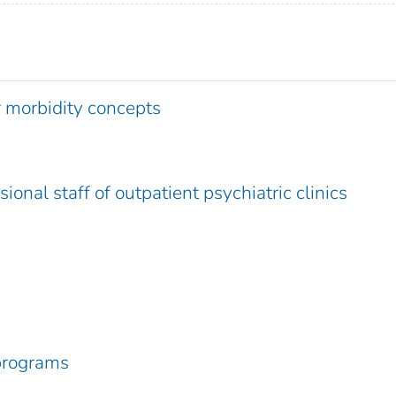
r morbidity concepts
ional staff of outpatient psychiatric clinics
programs