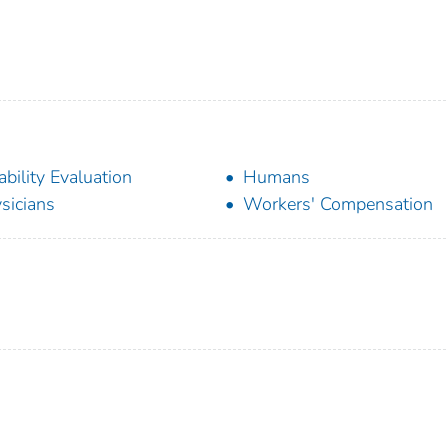
ability Evaluation
Humans
sicians
Workers' Compensation