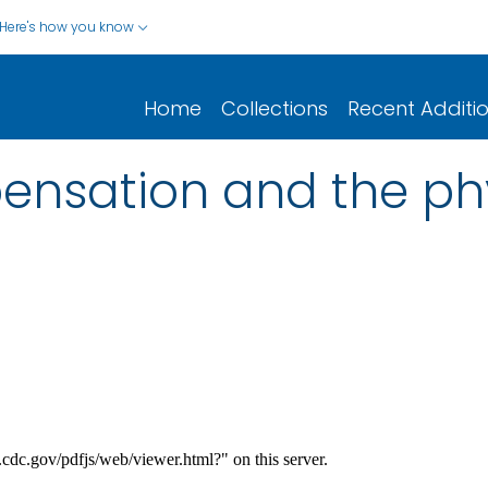
Here's how you know
Home
Collections
Recent Additi
ensation and the ph