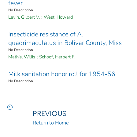
fever
No Description
Levin, Gilbert V.
;
West, Howard
Insecticide resistance of A.
quadrimaculatus in Bolivar County, Miss
No Description
Mathis, Willis
;
Schoof, Herbert F.
Milk sanitation honor roll for 1954-56
No Description
PREVIOUS
Return to Home