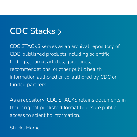
CDC Stacks
CDC STACKS
serves as an archival repository of
CDC-published products including scientific
findings, journal articles, guidelines,
recommendations, or other public health
information authored or co-authored by CDC or
funded partners.
As a repository,
CDC STACKS
retains documents in
their original published format to ensure public
access to scientific information.
Stacks Home