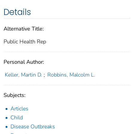
Details
Alternative Title:
Public Health Rep
Personal Author:
Keller, Martin D.
;
Robbins, Malcolm L.
Subjects:
Articles
Child
Disease Outbreaks