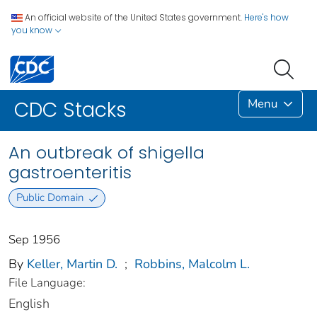
An official website of the United States government.
Here's how
you know
Menu
CDC Stacks
An outbreak of shigella
gastroenteritis
Public Domain
Sep 1956
By
Keller, Martin D.
;
Robbins, Malcolm L.
File Language:
English