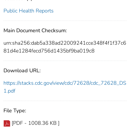
Public Health Reports
Main Document Checksum:
urn:sha256:dab5a338ad22009241cce348f4f1f37c6
81d4e1284fecd756d1435bf9ba019c8
Download URL:
https://stacks.cdc.gov/view/cdc/72628/cdc_72628_DS
1.pdf
File Type:
[PDF - 1008.36 KB ]