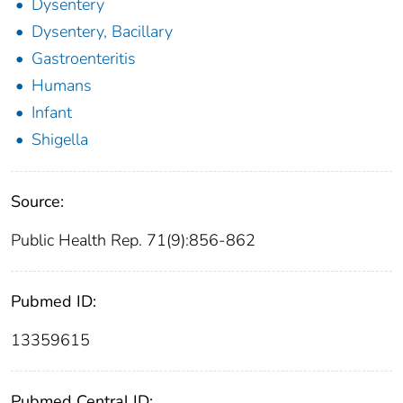
Dysentery
Dysentery, Bacillary
Gastroenteritis
Humans
Infant
Shigella
Source:
Public Health Rep. 71(9):856-862
Pubmed ID:
13359615
Pubmed Central ID: