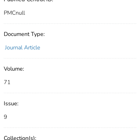
PMCnull
Document Type:
Journal Article
Volume:
71
Issue:
9
Collection(s):