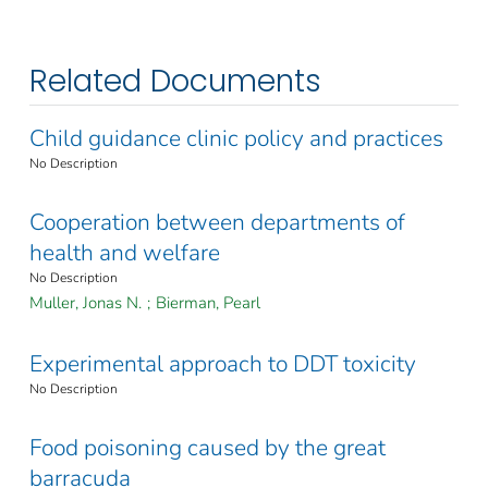
Related Documents
Child guidance clinic policy and practices
No Description
Cooperation between departments of
health and welfare
No Description
Muller, Jonas N.
;
Bierman, Pearl
Experimental approach to DDT toxicity
No Description
Food poisoning caused by the great
barracuda