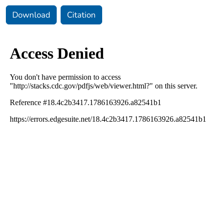
Download
Citation