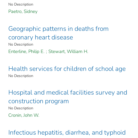
No Description
Paetro, Sidney
Geographic patterns in deaths from
coronary heart disease
No Description
Enterline, Philip E.
;
Stewart, William H.
Health services for children of school age
No Description
Hospital and medical facilities survey and
construction program
No Description
Cronin, John W.
Infectious hepatitis, diarrhea, and typhoid