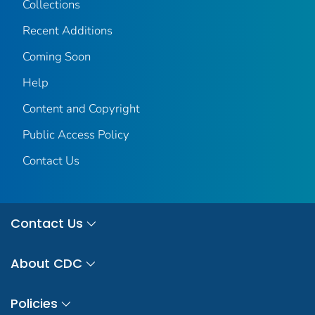
Collections
Recent Additions
Coming Soon
Help
Content and Copyright
Public Access Policy
Contact Us
Contact Us
About CDC
Policies