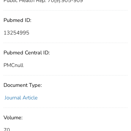
Public Health Rep. 70(9):905-909
Pubmed ID:
13254995
Pubmed Central ID:
PMCnull
Document Type:
Journal Article
Volume:
70