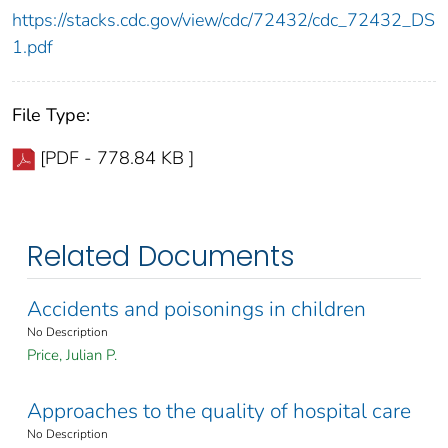
https://stacks.cdc.gov/view/cdc/72432/cdc_72432_DS
1.pdf
File Type:
[PDF - 778.84 KB ]
Related Documents
Accidents and poisonings in children
No Description
Price, Julian P.
Approaches to the quality of hospital care
No Description