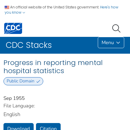
An official website of the United States government.
Here's how
you know
Menu
CDC Stacks
Progress in reporting mental
hospital statistics
Public Domain
Sep 1955
File Language:
English
Download
Citation