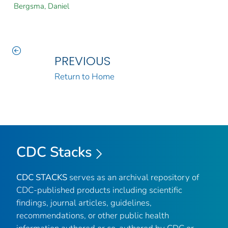
Bergsma, Daniel
PREVIOUS
Return to Home
CDC Stacks
CDC STACKS
serves as an archival repository of
CDC-published products including scientific
findings, journal articles, guidelines,
recommendations, or other public health