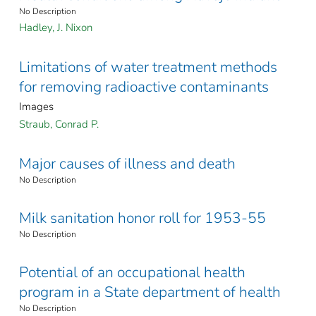
No Description
Hadley, J. Nixon
Limitations of water treatment methods
for removing radioactive contaminants
Images
Straub, Conrad P.
Major causes of illness and death
No Description
Milk sanitation honor roll for 1953-55
No Description
Potential of an occupational health
program in a State department of health
No Description