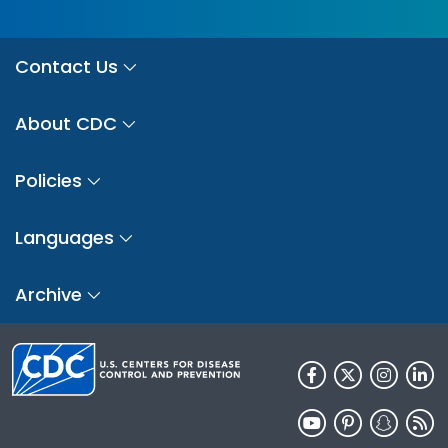
Contact Us
About CDC
Policies
Languages
Archive