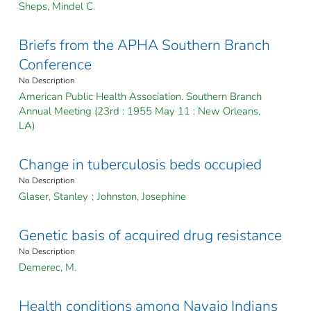
Sheps, Mindel C.
Briefs from the APHA Southern Branch
Conference
No Description
American Public Health Association. Southern Branch
Annual Meeting (23rd : 1955 May 11 : New Orleans,
LA)
Change in tuberculosis beds occupied
No Description
Glaser, Stanley
;
Johnston, Josephine
Genetic basis of acquired drug resistance
No Description
Demerec, M.
Health conditions among Navajo Indians