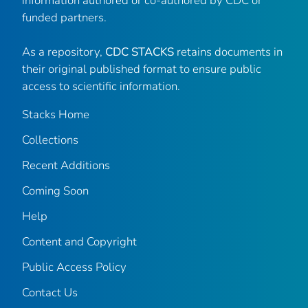
information authored or co-authored by CDC or
funded partners.
As a repository,
CDC STACKS
retains documents in
their original published format to ensure public
access to scientific information.
Stacks Home
Collections
Recent Additions
Coming Soon
Help
Content and Copyright
Public Access Policy
Contact Us