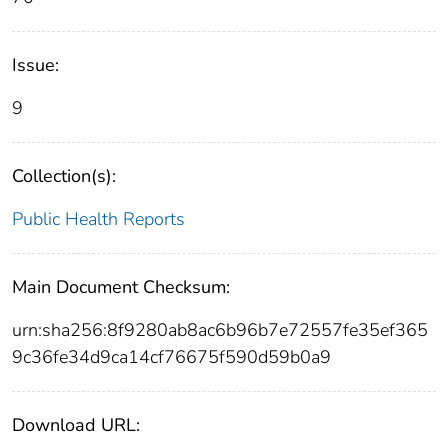
Issue:
9
Collection(s):
Public Health Reports
Main Document Checksum:
urn:sha256:8f9280ab8ac6b96b7e72557fe35ef365
9c36fe34d9ca14cf76675f590d59b0a9
Download URL: