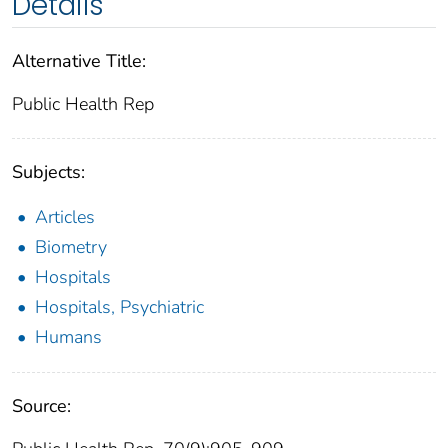
Details
Alternative Title:
Public Health Rep
Subjects:
Articles
Biometry
Hospitals
Hospitals, Psychiatric
Humans
Source: