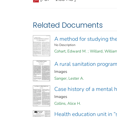
Related Documents
A method for studying the
No Description
Cohart, Edward M.
;
Willard, Willia
A rural sanitation progra
Images
Sanger, Lester A.
Case history of a mental h
Images
Collins, Alice H.
Health education unit in 