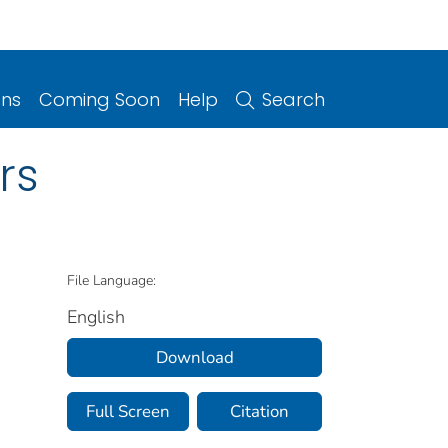
ons
Coming Soon
Help
Search
rs
File Language:
English
Download
Full Screen
Citation