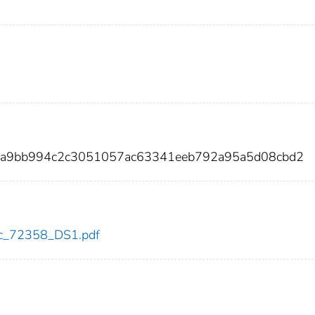
2a9bb994c2c3051057ac63341eeb792a95a5d08cbd2
cdc_72358_DS1.pdf