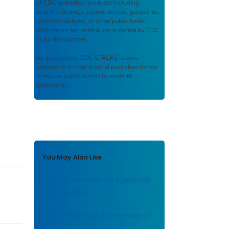
of CDC-published products including
scientific findings, journal articles, guidelines,
recommendations, or other public health
information authored or co-authored by CDC
or funded partners.
As a repository,
CDC STACKS
retains
documents in their original published format
to ensure public access to scientific
information.
You May Also Like
Health services and juvenile
delinquency
Toward global prevention of
sexually transmitted