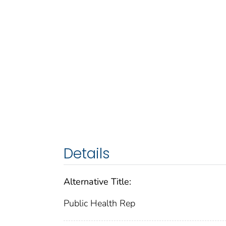
Details
Alternative Title:
Public Health Rep