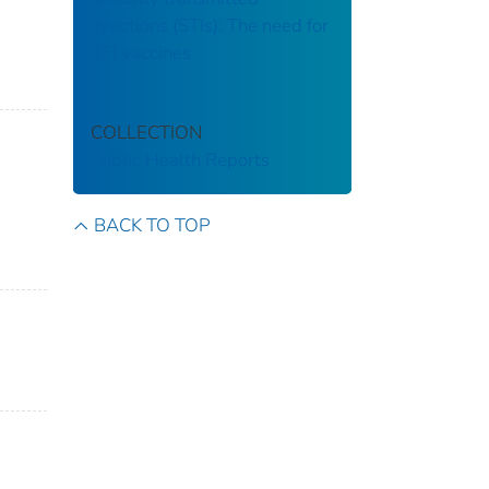
infections (STIs): The need for
STI vaccines
COLLECTION
Public Health Reports
BACK TO TOP