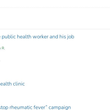
 public health worker and his job
m R.
m
ealth clinic
“stop rheumatic fever” campaign