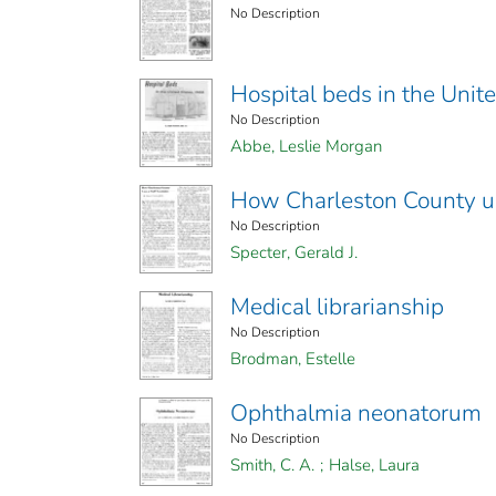
No Description
Hospital beds in the Unit
No Description
Abbe, Leslie Morgan
How Charleston County us
No Description
Specter, Gerald J.
Medical librarianship
No Description
Brodman, Estelle
Ophthalmia neonatorum
No Description
Smith, C. A.
;
Halse, Laura