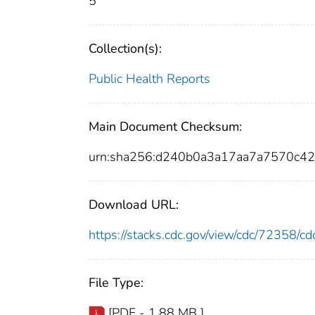
5
Collection(s):
Public Health Reports
Main Document Checksum:
urn:sha256:d240b0a3a17aa7a7570c4
Download URL:
https://stacks.cdc.gov/view/cdc/72358/
File Type:
[PDF - 1.88 MB ]