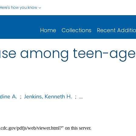
Here's how you know
Home
Collections
Recent Additi
ase among teen-age
dine A.
;
Jenkins, Kenneth H.
;
...