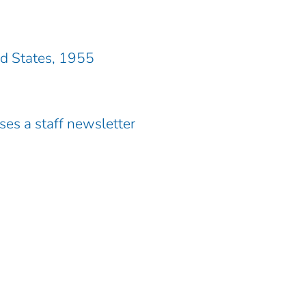
ed States, 1955
es a staff newsletter