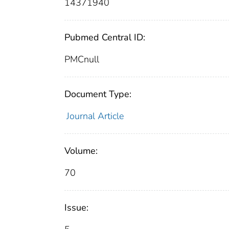
14371940
Pubmed Central ID:
PMCnull
Document Type:
Journal Article
Volume:
70
Issue: