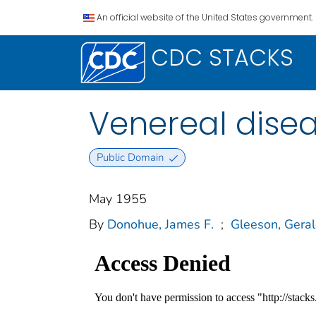
An official website of the United States government.
CDC STACKS
Venereal dise
Public Domain
May 1955
By
Donohue, James F.
;
Gleeson, Geral