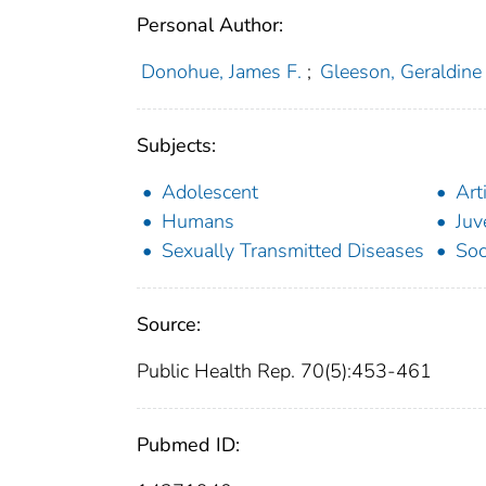
Personal Author:
Donohue, James F.
;
Gleeson, Geraldine
Subjects:
Adolescent
Art
Humans
Juv
Sexually Transmitted Diseases
Soc
Source:
Public Health Rep. 70(5):453-461
Pubmed ID: