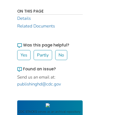
ON THIS PAGE
Details
Related Documents
Was this page helpful?
Yes
Partly
No
Found an issue?
Send us an email at:
publishinghd@cdc.gov
CDC STACKS
serves as an archival repository