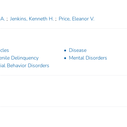
 A.
;
Jenkins, Kenneth H.
;
Price, Eleanor V.
icles
Disease
enile Delinquency
Mental Disorders
ial Behavior Disorders