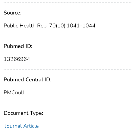
Source:
Public Health Rep. 70(10):1041-1044
Pubmed ID:
13266964
Pubmed Central ID:
PMCnull
Document Type:
Journal Article