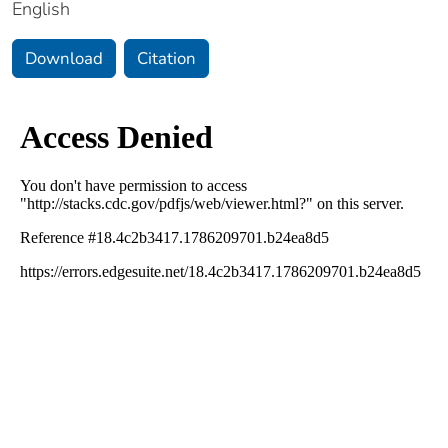
English
Download
Citation