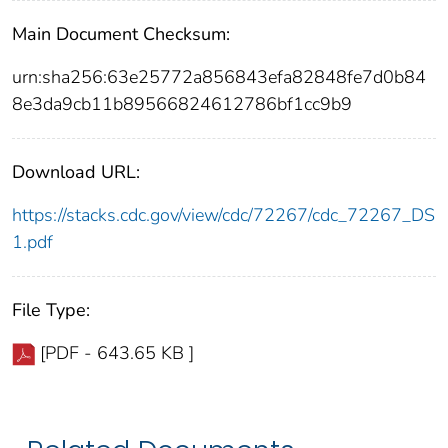
Main Document Checksum:
urn:sha256:63e25772a856843efa82848fe7d0b84
8e3da9cb11b89566824612786bf1cc9b9
Download URL:
https://stacks.cdc.gov/view/cdc/72267/cdc_72267_DS
1.pdf
File Type:
[PDF - 643.65 KB ]