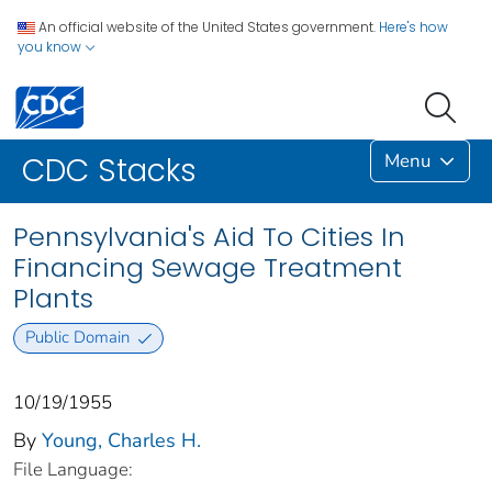
An official website of the United States government.
Here's how
you know
Menu
CDC Stacks
Pennsylvania's Aid To Cities In
Financing Sewage Treatment
Plants
Public Domain
10/19/1955
By
Young, Charles H.
File Language: