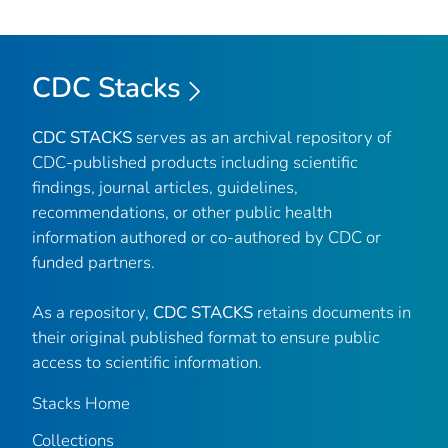
CDC Stacks
CDC STACKS
serves as an archival repository of
CDC-published products including scientific
findings, journal articles, guidelines,
recommendations, or other public health
information authored or co-authored by CDC or
funded partners.
As a repository,
CDC STACKS
retains documents in
their original published format to ensure public
access to scientific information.
Stacks Home
Collections