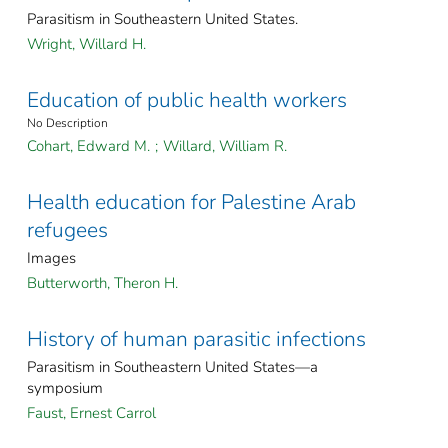
Parasitism in Southeastern United States.
Wright, Willard H.
Education of public health workers
No Description
Cohart, Edward M.
;
Willard, William R.
Health education for Palestine Arab
refugees
Images
Butterworth, Theron H.
History of human parasitic infections
Parasitism in Southeastern United States—a
symposium
Faust, Ernest Carrol