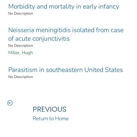
Morbidity and mortality in early infancy
No Description
Neisseria meningitidis isolated from case
of acute conjunctivitis
No Description
Miller, Hugh
Parasitism in southeastern United States
No Description
PREVIOUS
Return to Home