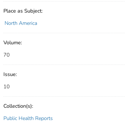
Place as Subject:
North America
Volume:
70
Issue:
10
Collection(s):
Public Health Reports