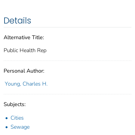
Details
Alternative Title:
Public Health Rep
Personal Author:
Young, Charles H.
Subjects:
Cities
Sewage