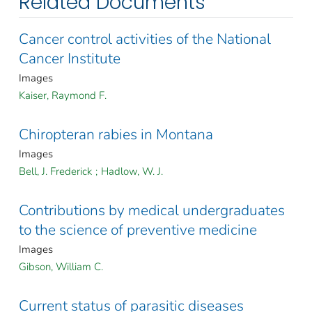
Related Documents
Cancer control activities of the National
Cancer Institute
Images
Kaiser, Raymond F.
Chiropteran rabies in Montana
Images
Bell, J. Frederick
;
Hadlow, W. J.
Contributions by medical undergraduates
to the science of preventive medicine
Images
Gibson, William C.
Current status of parasitic diseases