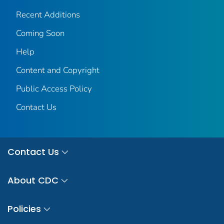
Recent Additions
Coming Soon
Help
Content and Copyright
Public Access Policy
Contact Us
Contact Us
About CDC
Policies