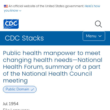
An official website of the United States government.
Here's how
you know
Menu
CDC Stacks
Public health manpower to meet
changing health needs—National
Health Forum, summary of a part
of the National Health Council
meeting
Public Domain
Jul 1954