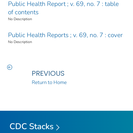
Public Health Report ; v. 69, no. 7 : table
of contents
No Description
Public Health Reports ; v. 69, no. 7 : cover
No Description
PREVIOUS
Return to Home
CDC Stacks