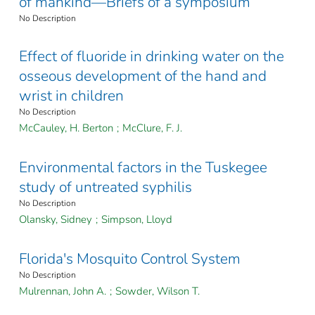
of mankind—Briefs of a symposium
No Description
Effect of fluoride in drinking water on the
osseous development of the hand and
wrist in children
No Description
McCauley, H. Berton
;
McClure, F. J.
Environmental factors in the Tuskegee
study of untreated syphilis
No Description
Olansky, Sidney
;
Simpson, Lloyd
Florida's Mosquito Control System
No Description
Mulrennan, John A.
;
Sowder, Wilson T.