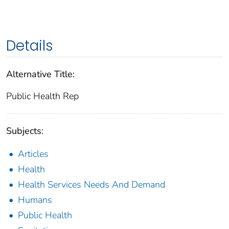
Details
Alternative Title:
Public Health Rep
Subjects:
Articles
Health
Health Services Needs And Demand
Humans
Public Health