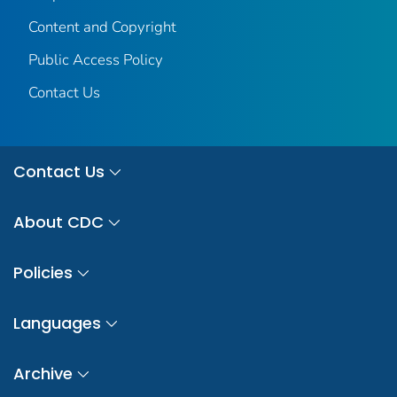
Content and Copyright
Public Access Policy
Contact Us
Contact Us
About CDC
Policies
Languages
Archive