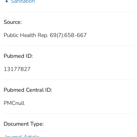
Sanitation
Source:
Public Health Rep. 69(7):658-667
Pubmed ID:
13177827
Pubmed Central ID:
PMCnull
Document Type: