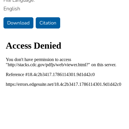
File Language:
English
Download
Citation