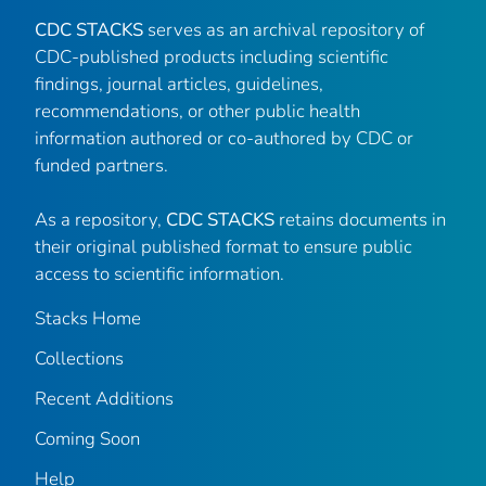
CDC STACKS
serves as an archival repository of
CDC-published products including scientific
findings, journal articles, guidelines,
recommendations, or other public health
information authored or co-authored by CDC or
funded partners.
As a repository,
CDC STACKS
retains documents in
their original published format to ensure public
access to scientific information.
Stacks Home
Collections
Recent Additions
Coming Soon
Help