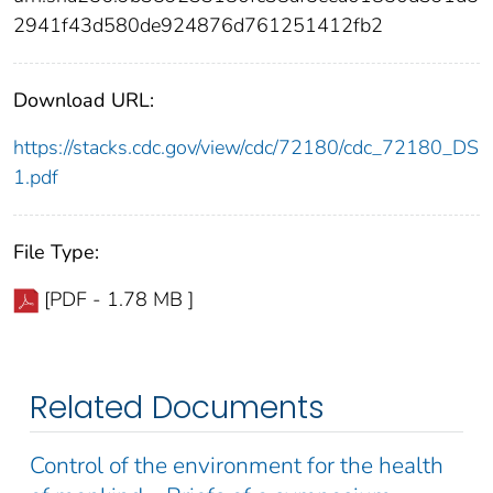
2941f43d580de924876d761251412fb2
Download URL:
https://stacks.cdc.gov/view/cdc/72180/cdc_72180_DS
1.pdf
File Type:
[PDF - 1.78 MB ]
Related Documents
Control of the environment for the health