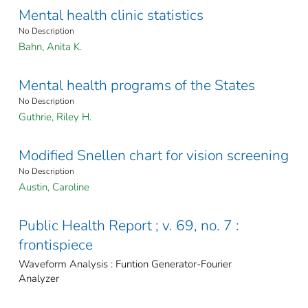
Mental health clinic statistics
No Description
Bahn, Anita K.
Mental health programs of the States
No Description
Guthrie, Riley H.
Modified Snellen chart for vision screening
No Description
Austin, Caroline
Public Health Report ; v. 69, no. 7 :
frontispiece
Waveform Analysis : Funtion Generator-Fourier
Analyzer