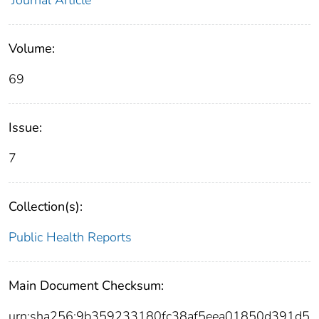
Journal Article
Volume:
69
Issue:
7
Collection(s):
Public Health Reports
Main Document Checksum:
urn:sha256:9b359233180fc38af5eea01850d391d5