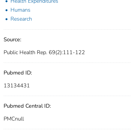
Health Expenditures
Humans
Research
Source:
Public Health Rep. 69(2):111-122
Pubmed ID:
13134431
Pubmed Central ID:
PMCnull