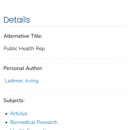
Details
Alternative Title:
Public Health Rep
Personal Author:
Ladimer, Irving
Subjects:
Articles
Biomedical Research