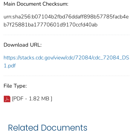
Main Document Checksum:
urn:sha256:b07104b2fbd76ddaff898b57785facb4e
b7f25881ba17770601d9170ccfd40ab
Download URL:
https://stacks.cdc.gov/view/cdc/72084/cdc_72084_DS
1.pdf
File Type:
[PDF - 1.82 MB ]
Related Documents