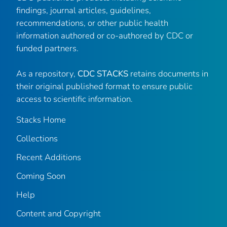
findings, journal articles, guidelines,
recommendations, or other public health
information authored or co-authored by CDC or
funded partners.
As a repository,
CDC STACKS
retains documents in
their original published format to ensure public
access to scientific information.
Stacks Home
Collections
Recent Additions
Coming Soon
Help
Content and Copyright