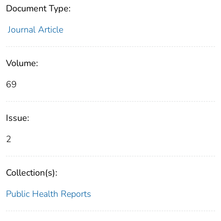
Document Type:
Journal Article
Volume:
69
Issue:
2
Collection(s):
Public Health Reports