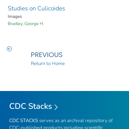
Studies on Culicoides
Images
Bradley, George H.
PREVIOUS
Return to Home
CDC Stacks
CDC STACKS
serves as an archival repository of
CDC-published products including scientific