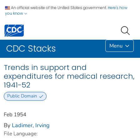
An official website of the United States government.
Here's how
you know
Menu
CDC Stacks
Trends in support and
expenditures for medical research,
1941-52
Public Domain
Feb 1954
By
Ladimer, Irving
File Language: