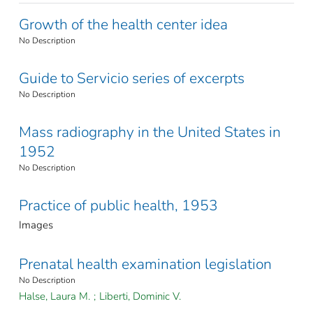
Growth of the health center idea
No Description
Guide to Servicio series of excerpts
No Description
Mass radiography in the United States in
1952
No Description
Practice of public health, 1953
Images
Prenatal health examination legislation
No Description
Halse, Laura M.
;
Liberti, Dominic V.