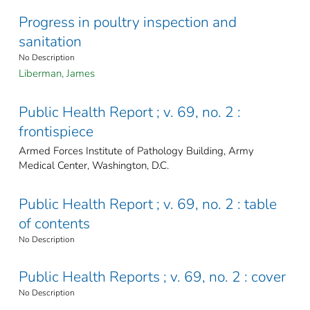
Progress in poultry inspection and
sanitation
No Description
Liberman, James
Public Health Report ; v. 69, no. 2 :
frontispiece
Armed Forces Institute of Pathology Building, Army
Medical Center, Washington, D.C.
Public Health Report ; v. 69, no. 2 : table
of contents
No Description
Public Health Reports ; v. 69, no. 2 : cover
No Description