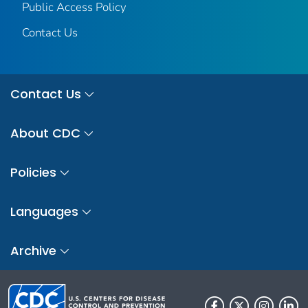
Public Access Policy
Contact Us
Contact Us
About CDC
Policies
Languages
Archive