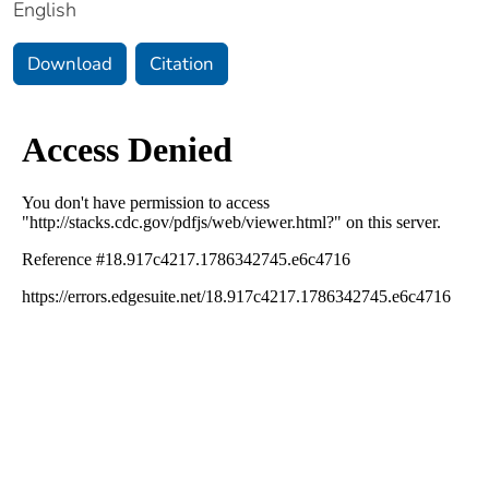
English
Download
Citation