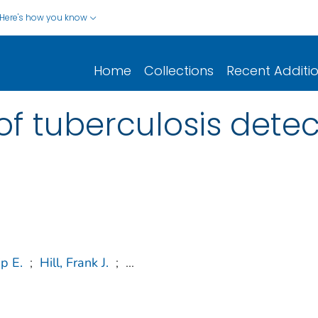
Here's how you know
Home
Collections
Recent Additi
of tuberculosis detec
ip E.
;
Hill, Frank J.
;
...