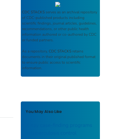
CDC STACKS
serves as an archival repository
of CDC-published products including
scientific findings, journal articles, guidelines,
recommendations, or other public health
information authored or co-authored by CDC
or funded partners.
As a repository,
CDC STACKS
retains
documents in their original published format
to ensure public access to scientific
information.
You May Also Like
X-ray case-finding programs
in tuberculosis control