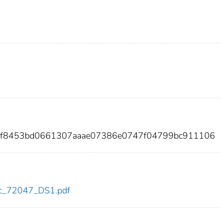
e9f8453bd0661307aaae07386e0747f04799bc911106
cdc_72047_DS1.pdf