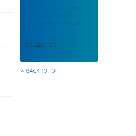
Tuberculosis case-finding
survey program of the
Veterans Administration
COLLECTION
Public Health Reports
BACK TO TOP