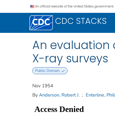
An official website of the United States government.
CDC STACKS
An evaluation 
X-ray surveys
Public Domain
Nov 1954
By
Anderson, Robert J.
;
Enterline, Phil