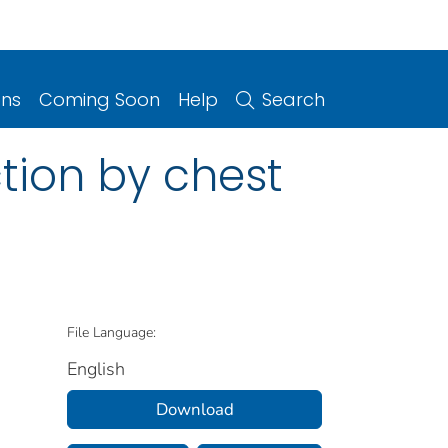
ons
Coming Soon
Help
Search
tion by chest
File Language:
English
Download