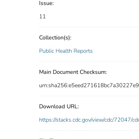
Issue:
11
Collection(s):
Public Health Reports
Main Document Checksum:
urn:sha256:e5eed271618bc7a30227
Download URL:
https://stacks.cdc.gov/view/cdc/72047/