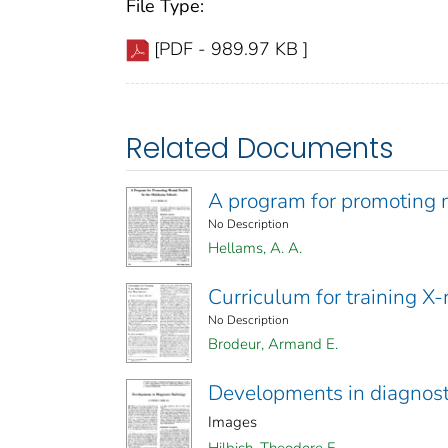
File Type:
[PDF - 989.97 KB ]
Related Documents
A program for promoting 
No Description
Hellams, A. A.
Curriculum for training X-
No Description
Brodeur, Armand E.
Developments in diagnost
Images