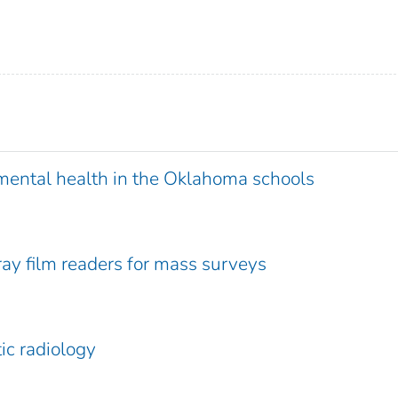
mental health in the Oklahoma schools
ray film readers for mass surveys
ic radiology