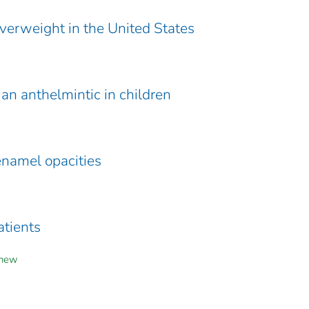
verweight in the United States
an anthelmintic in children
enamel opacities
atients
yhew