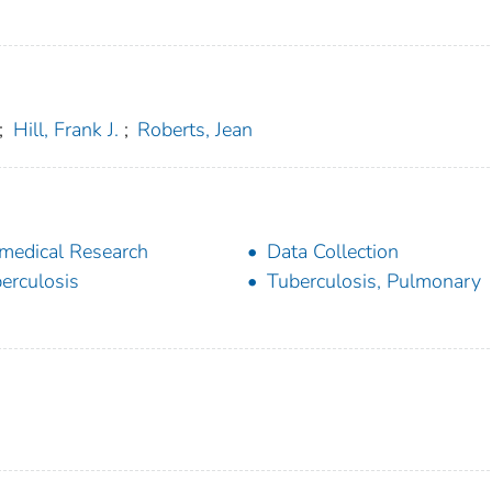
;
Hill, Frank J.
;
Roberts, Jean
medical Research
Data Collection
erculosis
Tuberculosis, Pulmonary