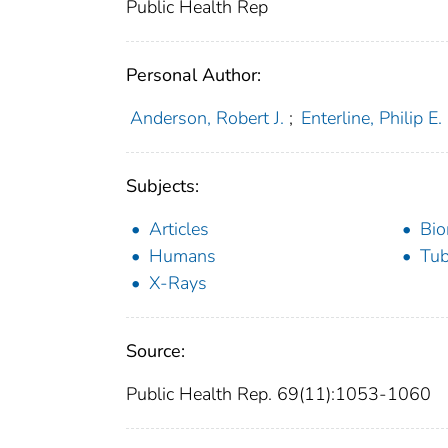
Public Health Rep
Personal Author:
Anderson, Robert J.
;
Enterline, Philip E.
Subjects:
Articles
Bio
Humans
Tub
X-Rays
Source:
Public Health Rep. 69(11):1053-1060