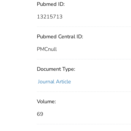
Pubmed ID:
13215713
Pubmed Central ID:
PMCnull
Document Type:
Journal Article
Volume:
69