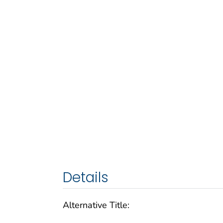
Details
Alternative Title: