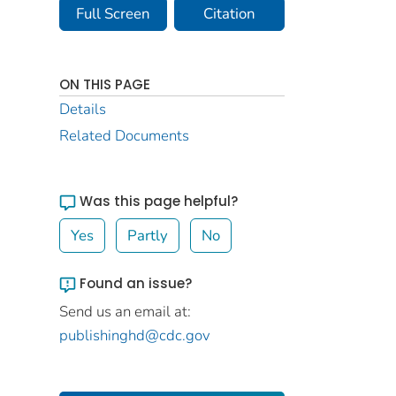
Full Screen
Citation
ON THIS PAGE
Details
Related Documents
Was this page helpful?
Yes
Partly
No
Found an issue?
Send us an email at:
publishinghd@cdc.gov