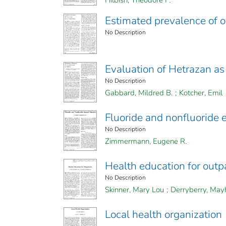
Hilbish, Theodore F.
Estimated prevalence of o
No Description
Evaluation of Hetrazan as 
No Description
Gabbard, Mildred B.
;
Kotcher, Emil
Fluoride and nonfluoride 
No Description
Zimmermann, Eugene R.
Health education for outp
No Description
Skinner, Mary Lou
;
Derryberry, Ma
Local health organization