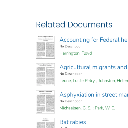
Related Documents
Accounting for Federal h
No Description
Harrington, Floyd
Agricultural migrants and
No Description
Leone, Lucile Petry
;
Johnston, Helen
Asphyxiation in street m
No Description
Michaelsen, G. S.
;
Park, W. E.
Bat rabies