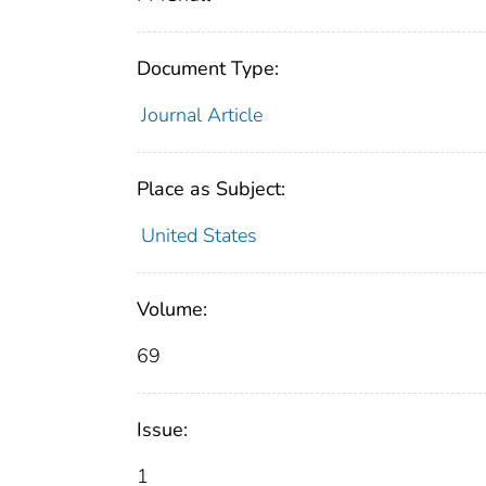
Document Type:
Journal Article
Place as Subject:
United States
Volume:
69
Issue:
1