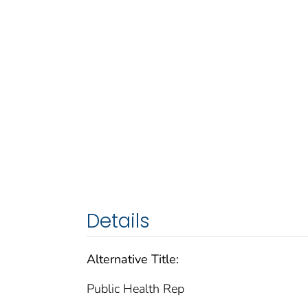
Details
Alternative Title:
Public Health Rep