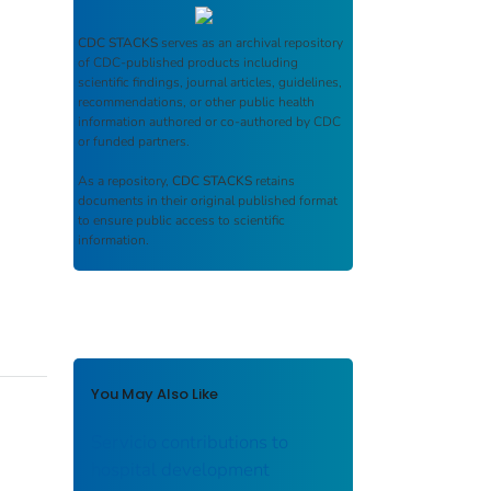
CDC STACKS
serves as an archival repository
of CDC-published products including
scientific findings, journal articles, guidelines,
recommendations, or other public health
information authored or co-authored by CDC
or funded partners.
As a repository,
CDC STACKS
retains
documents in their original published format
to ensure public access to scientific
information.
You May Also Like
Servicio contributions to
hospital development