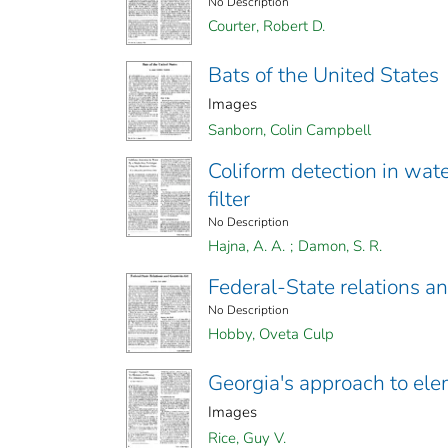
No Description
Courter, Robert D.
Bats of the United States
Images
Sanborn, Colin Campbell
Coliform detection in wat
filter
No Description
Hajna, A. A.
;
Damon, S. R.
Federal-State relations a
No Description
Hobby, Oveta Culp
Georgia's approach to ele
Images
Rice, Guy V.