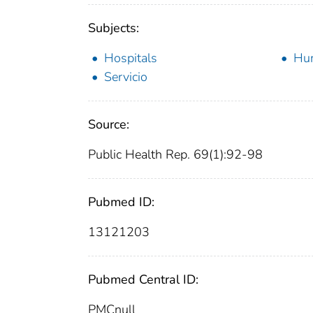
Subjects:
Hospitals
Hu
Servicio
Source:
Public Health Rep. 69(1):92-98
Pubmed ID:
13121203
Pubmed Central ID:
PMCnull