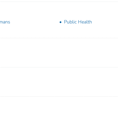
mans
Public Health