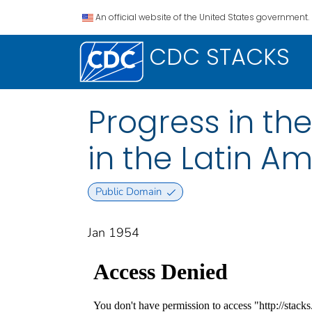
An official website of the United States government.
CDC STACKS
Progress in th
in the Latin A
Public Domain
Jan 1954