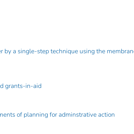
er by a single-step technique using the membran
nd grants-in-aid
ments of planning for adminstrative action