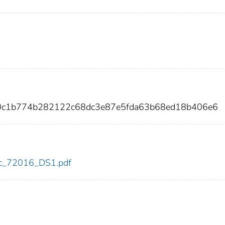
e0c1b774b282122c68dc3e87e5fda63b68ed18b406e6
cdc_72016_DS1.pdf