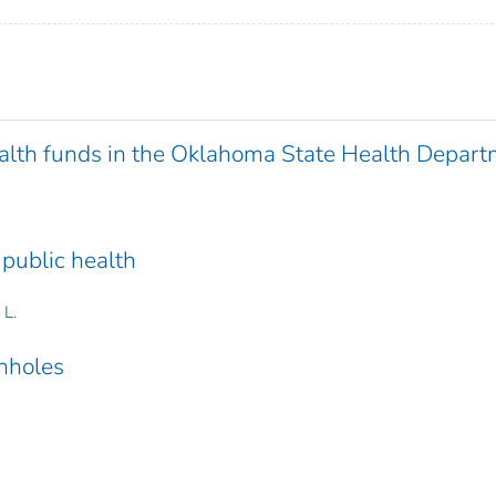
ealth funds in the Oklahoma State Health Depar
 public health
 L.
anholes