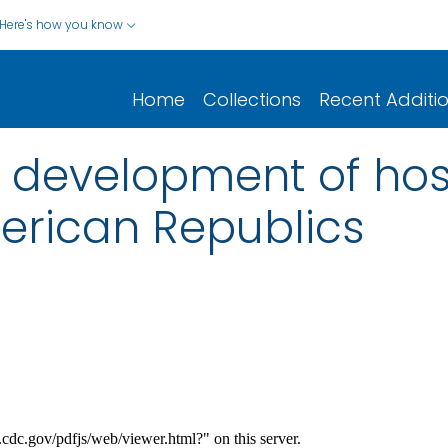
Here's how you know
Home
Collections
Recent Additi
e development of hos
merican Republics