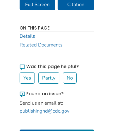
Full Screen
Citation
ON THIS PAGE
Details
Related Documents
Was this page helpful?
Yes
Partly
No
Found an issue?
Send us an email at:
publishinghd@cdc.gov