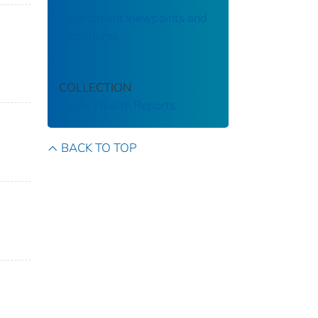
Assessment viewpoints and
procedures
COLLECTION
Public Health Reports
BACK TO TOP