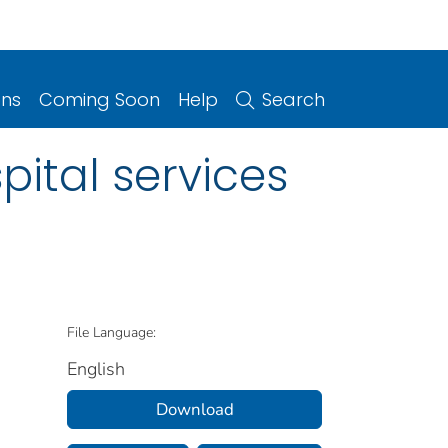
ons
Coming Soon
Help
Search
pital services
File Language:
English
Download