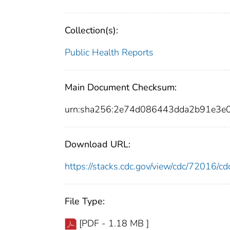
Collection(s):
Public Health Reports
Main Document Checksum:
urn:sha256:2e74d086443dda2b91e3
Download URL:
https://stacks.cdc.gov/view/cdc/72016/
File Type:
[PDF - 1.18 MB ]