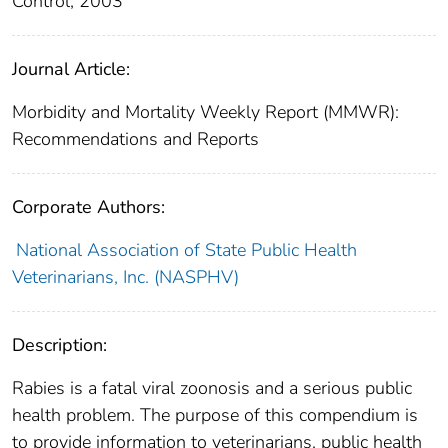
Control, 2003
Journal Article:
Morbidity and Mortality Weekly Report (MMWR):
Recommendations and Reports
Corporate Authors:
National Association of State Public Health
Veterinarians, Inc. (NASPHV)
Description:
Rabies is a fatal viral zoonosis and a serious public
health problem. The purpose of this compendium is
to provide information to veterinarians, public health