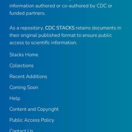
information authored or co-authored by CDC or
funded partners.
As a repository,
CDC STACKS
retains documents in
their original published format to ensure public
access to scientific information.
Stacks Home
Collections
Recent Additions
Coming Soon
Help
Content and Copyright
Public Access Policy
Contact Us