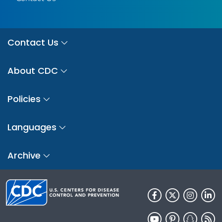
Contact Us
About CDC
Policies
Languages
Archive