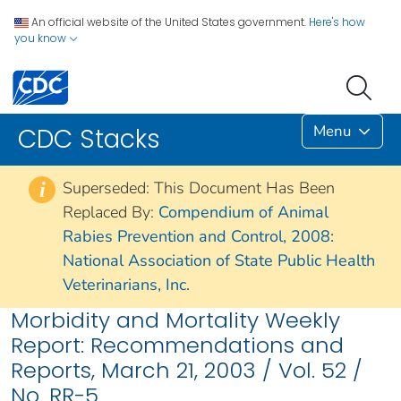
An official website of the United States government.
Here's how
you know
Menu
CDC Stacks
Superseded: This Document Has Been
i
Replaced By:
Compendium of Animal
Rabies Prevention and Control, 2008:
National Association of State Public Health
Veterinarians, Inc.
Morbidity and Mortality Weekly
Report: Recommendations and
Reports, March 21, 2003 / Vol. 52 /
No. RR-5