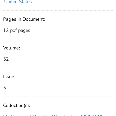
United States
Pages in Document:
12 pdf pages
Volume:
52
Issue:
5
Collection(s):