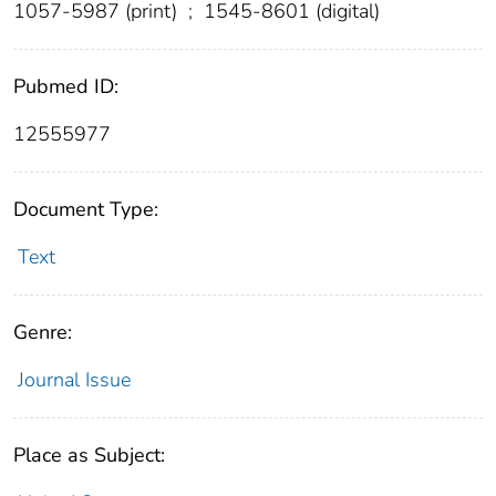
1057-5987 (print)
;
1545-8601 (digital)
Pubmed ID:
12555977
Document Type:
Text
Genre:
Journal Issue
Place as Subject: