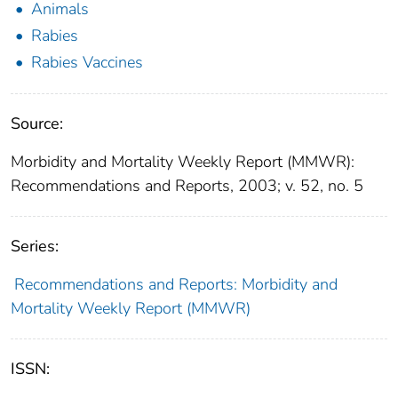
Animals
Rabies
Rabies Vaccines
Source:
Morbidity and Mortality Weekly Report (MMWR):
Recommendations and Reports, 2003; v. 52, no. 5
Series:
Recommendations and Reports: Morbidity and
Mortality Weekly Report (MMWR)
ISSN: