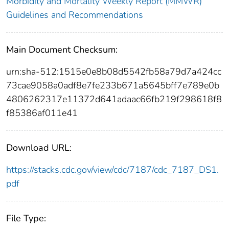
Morbidity and Mortality Weekly Report (MMWR)
Guidelines and Recommendations
Main Document Checksum:
urn:sha-512:1515e0e8b08d5542fb58a79d7a424cc
73cae9058a0adf8e7fe233b671a5645bff7e789e0b
4806262317e11372d641adaac66fb219f298618f8
f85386af011e41
Download URL:
https://stacks.cdc.gov/view/cdc/7187/cdc_7187_DS1.
pdf
File Type: