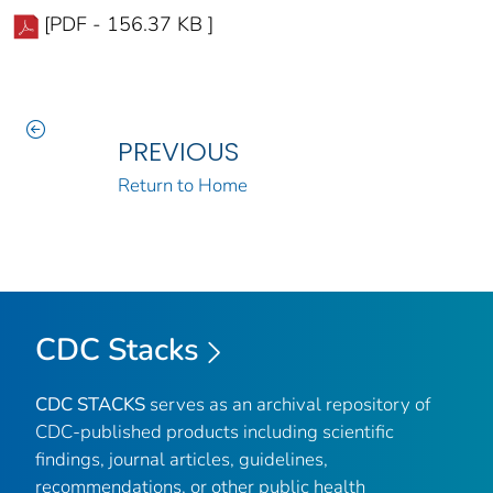
[PDF - 156.37 KB ]
PREVIOUS
Return to Home
CDC Stacks
CDC STACKS
serves as an archival repository of
CDC-published products including scientific
findings, journal articles, guidelines,
recommendations, or other public health