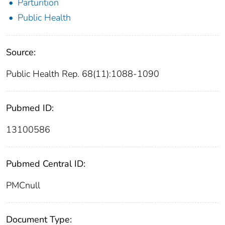
Parturition
Public Health
Source:
Public Health Rep. 68(11):1088-1090
Pubmed ID:
13100586
Pubmed Central ID:
PMCnull
Document Type: