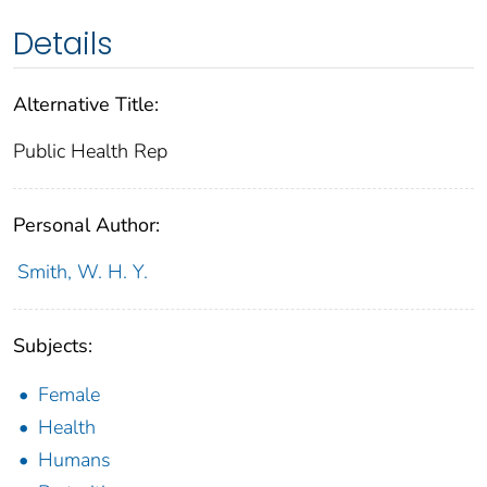
Details
Alternative Title:
Public Health Rep
Personal Author:
Smith, W. H. Y.
Subjects:
Female
Health
Humans