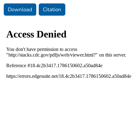
Download
Citation