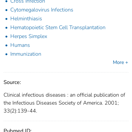
Cross Infection
Cytomegalovirus Infections
Helminthiasis
Hematopoietic Stem Cell Transplantation
Herpes Simplex
Humans
Immunization
More +
Source:
Clinical infectious diseases : an official publication of
the Infectious Diseases Society of America. 2001;
33(2):139-44.
Pubmed ID: