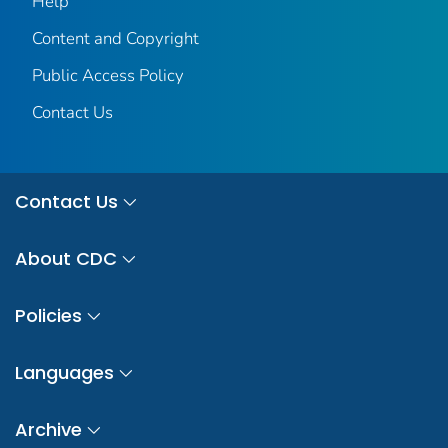
Help
Content and Copyright
Public Access Policy
Contact Us
Contact Us
About CDC
Policies
Languages
Archive