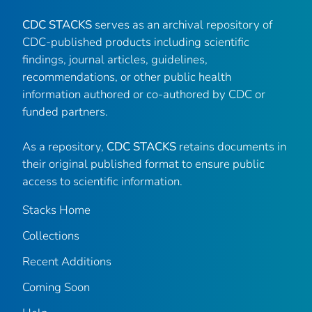
CDC STACKS
serves as an archival repository of
CDC-published products including scientific
findings, journal articles, guidelines,
recommendations, or other public health
information authored or co-authored by CDC or
funded partners.
As a repository,
CDC STACKS
retains documents in
their original published format to ensure public
access to scientific information.
Stacks Home
Collections
Recent Additions
Coming Soon