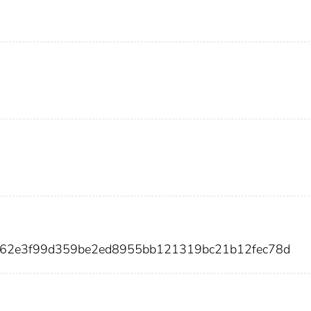
ce62e3f99d359be2ed8955bb121319bc21b12fec78d