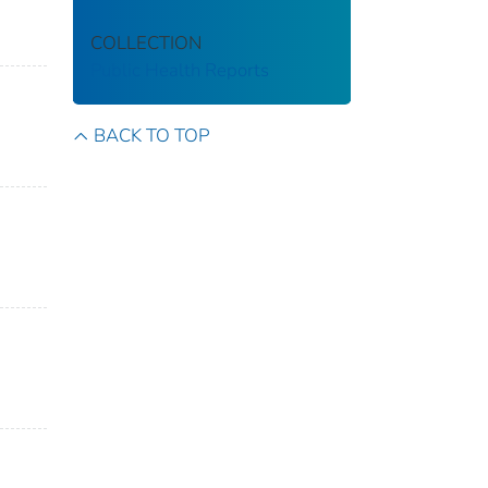
COLLECTION
Public Health Reports
BACK TO TOP