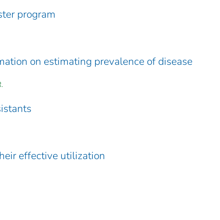
ster program
rmation on estimating prevalence of disease
.
sistants
eir effective utilization