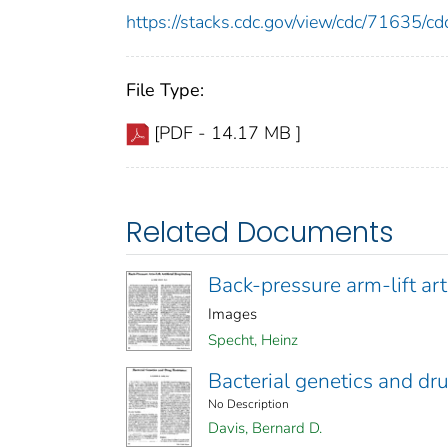
https://stacks.cdc.gov/view/cdc/71635/
File Type:
[PDF - 14.17 MB ]
Related Documents
Back-pressure arm-lift arti
Images
Specht, Heinz
Bacterial genetics and dr
No Description
Davis, Bernard D.