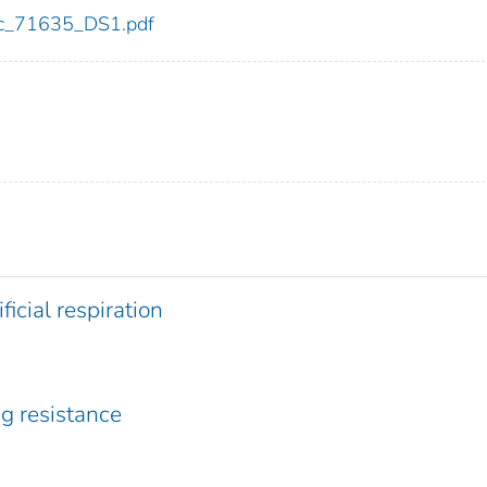
cdc_71635_DS1.pdf
ficial respiration
ug resistance