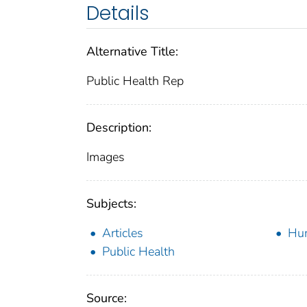
Details
Alternative Title:
Public Health Rep
Description:
Images
Subjects:
Articles
Hu
Public Health
Source: