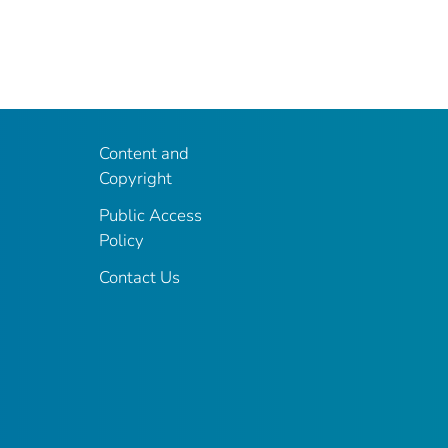
Content and
Copyright
Public Access
Policy
Contact Us