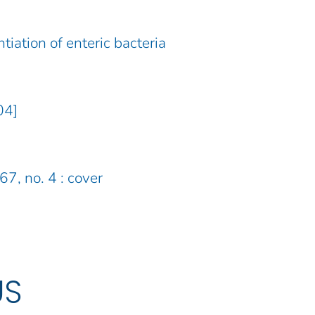
tiation of enteric bacteria
04]
67, no. 4 : cover
US