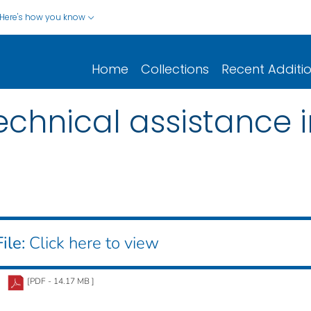
Here's how you know
Home
Collections
Recent Additi
echnical assistance 
ile:
Click here to view
[PDF - 14.17 MB ]