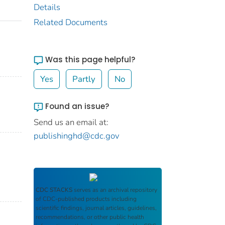
Details
Related Documents
Was this page helpful?
Yes
Partly
No
Found an issue?
Send us an email at:
publishinghd@cdc.gov
CDC STACKS
serves as an archival repository
of CDC-published products including
scientific findings, journal articles, guidelines,
recommendations, or other public health