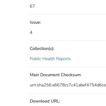
67
Issue:
4
Collection(s):
Public Health Reports
Main Document Checksum:
urn:sha256:e6678cc7c41abef4754d6
Download URL: