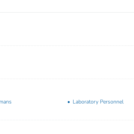
mans
Laboratory Personnel