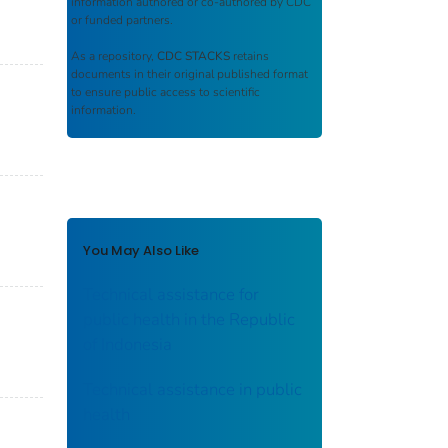
information authored or co-authored by CDC
or funded partners.
As a repository,
CDC STACKS
retains
documents in their original published format
to ensure public access to scientific
information.
You May Also Like
Technical assistance for
public health in the Republic
of Indonesia
Technical assistance in public
health