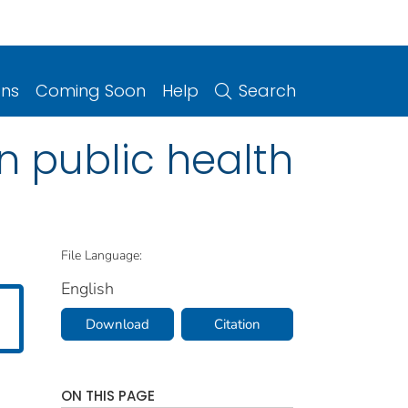
ons
Coming Soon
Help
Search
in public health
File Language:
English
Download
Citation
ON THIS PAGE