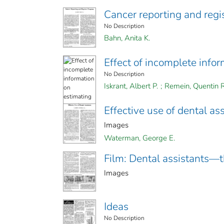
Cancer reporting and regi
No Description
Bahn, Anita K.
Effect of incomplete info
No Description
Iskrant, Albert P.
;
Remein, Quentin R
Effective use of dental as
Images
Waterman, George E.
Film: Dental assistants—th
Images
Ideas
No Description