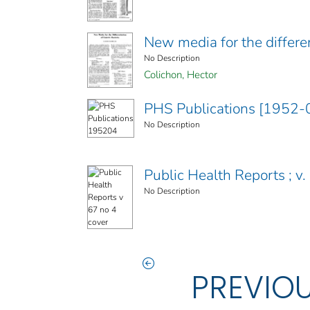
New media for the differen
No Description
Colichon, Hector
PHS Publications [1952-
No Description
Public Health Reports ; v. 
No Description
PREVIO