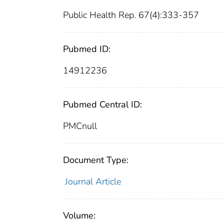
Public Health Rep. 67(4):333-357
Pubmed ID:
14912236
Pubmed Central ID:
PMCnull
Document Type:
Journal Article
Volume: