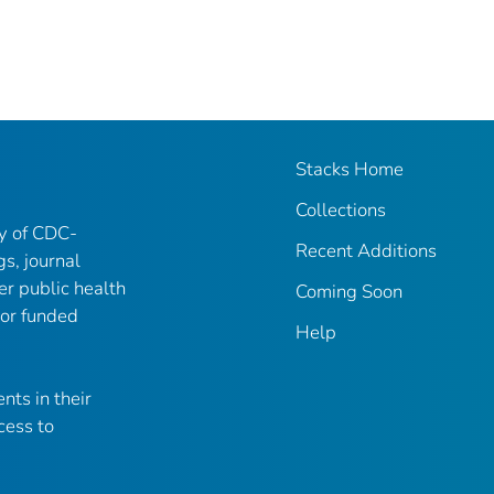
Stacks Home
Collections
ry of CDC-
Recent Additions
gs, journal
er public health
Coming Soon
 or funded
Help
nts in their
cess to