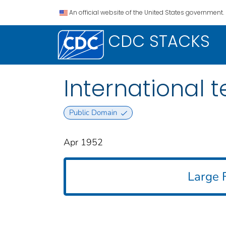
An official website of the United States government.
CDC STACKS
International t
Public Domain
Apr 1952
Large F