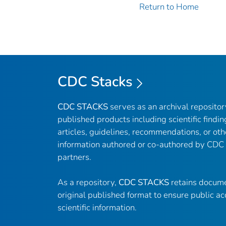
Return to Home
CDC Stacks
CDC STACKS
serves as an archival reposito
published products including scientific findin
articles, guidelines, recommendations, or oth
information authored or co-authored by CDC
partners.
As a repository,
CDC STACKS
retains docume
original published format to ensure public ac
scientific information.