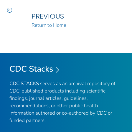
PREVIOUS
Return to Home
CDC Stacks
CDC STACKS
serves as an archival repository of
CDC-published products including scientific
findings, journal articles, guidelines,
recommendations, or other public health
information authored or co-authored by CDC or
funded partners.