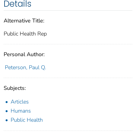
Details
Alternative Title:
Public Health Rep
Personal Author:
Peterson, Paul Q.
Subjects:
Articles
Humans
Public Health