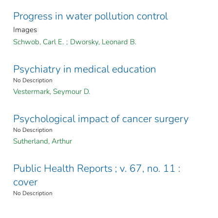
Progress in water pollution control
Images
Schwob, Carl E.
;
Dworsky, Leonard B.
Psychiatry in medical education
No Description
Vestermark, Seymour D.
Psychological impact of cancer surgery
No Description
Sutherland, Arthur
Public Health Reports ; v. 67, no. 11 :
cover
No Description