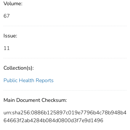
Volume:
67
Issue:
11
Collection(s):
Public Health Reports
Main Document Checksum:
urn:sha256:0886b125897c019e7796b4c78b948b4
64663f2ab4284b084d0800d3f7e9d1496