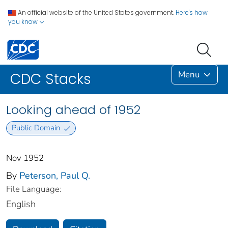
An official website of the United States government.
Here's how
you know
Menu
CDC Stacks
Looking ahead of 1952
Public Domain
Nov 1952
By
Peterson, Paul Q.
File Language:
English