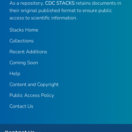
As a repository,
CDC STACKS
retains documents in
their original published format to ensure public
access to scientific information.
Stacks Home
Collections
Recent Additions
Coming Soon
Help
Content and Copyright
Public Access Policy
Contact Us