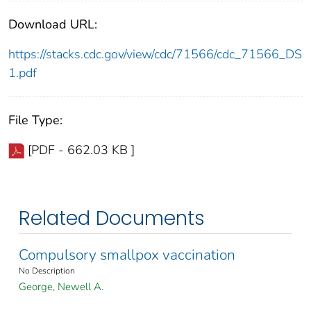
Download URL:
https://stacks.cdc.gov/view/cdc/71566/cdc_71566_DS
1.pdf
File Type:
[PDF - 662.03 KB ]
Related Documents
Compulsory smallpox vaccination
No Description
George, Newell A.