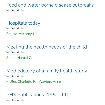
Food and water borne disease outbreaks
No Description
Hospitals today
No Description
Rourke, Anthony J. J.
Meeting the health needs of the child
No Description
Stuart, Harold C.
Methodology of a family health study
No Description
Muller, Charlotte F.
;
Waybur, Anne
PHS Publications [1952-11]
No Description