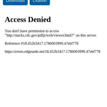
Download
Citation