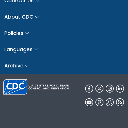
Contact Us
About CDC
Policies
Languages
Archive