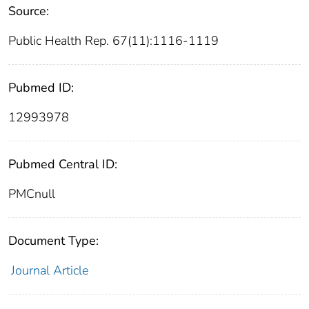
Source:
Public Health Rep. 67(11):1116-1119
Pubmed ID:
12993978
Pubmed Central ID:
PMCnull
Document Type:
Journal Article