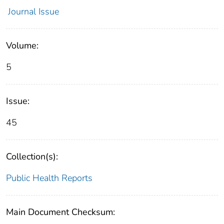
Journal Issue
Volume:
5
Issue:
45
Collection(s):
Public Health Reports
Main Document Checksum: