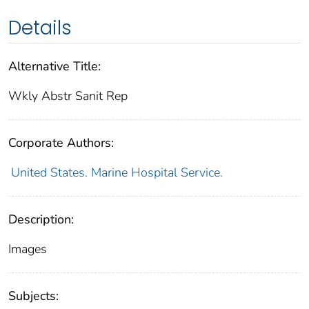
Details
Alternative Title:
Wkly Abstr Sanit Rep
Corporate Authors:
United States. Marine Hospital Service.
Description:
Images
Subjects: