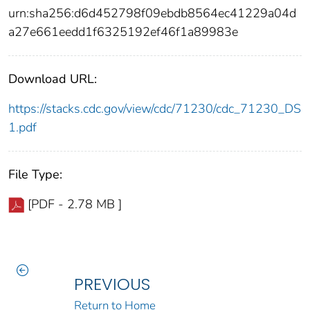
urn:sha256:d6d452798f09ebdb8564ec41229a04d
a27e661eedd1f6325192ef46f1a89983e
Download URL:
https://stacks.cdc.gov/view/cdc/71230/cdc_71230_DS
1.pdf
File Type:
[PDF - 2.78 MB ]
PREVIOUS
Return to Home