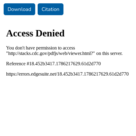
Download
Citation