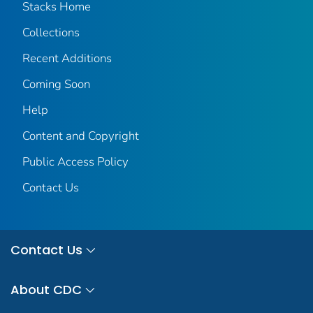
Stacks Home
Collections
Recent Additions
Coming Soon
Help
Content and Copyright
Public Access Policy
Contact Us
Contact Us
About CDC