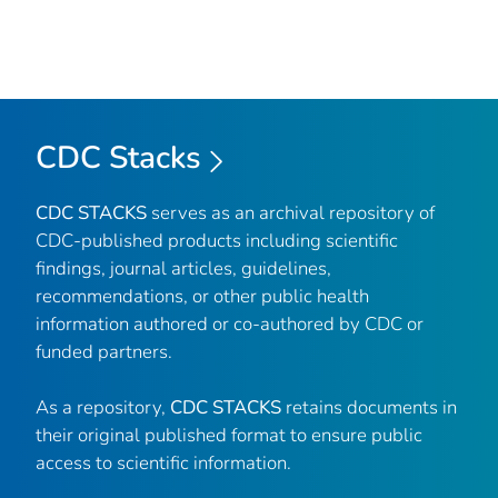
CDC Stacks
CDC STACKS
serves as an archival repository of
CDC-published products including scientific
findings, journal articles, guidelines,
recommendations, or other public health
information authored or co-authored by CDC or
funded partners.
As a repository,
CDC STACKS
retains documents in
their original published format to ensure public
access to scientific information.