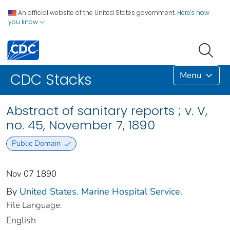
An official website of the United States government.
Here's how
you know
Menu
CDC Stacks
Abstract of sanitary reports ; v. V,
no. 45, November 7, 1890
Public Domain
Nov 07 1890
By
United States. Marine Hospital Service.
File Language:
English