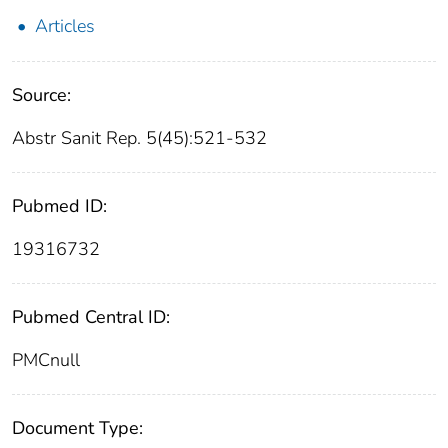
Articles
Source:
Abstr Sanit Rep. 5(45):521-532
Pubmed ID:
19316732
Pubmed Central ID:
PMCnull
Document Type: