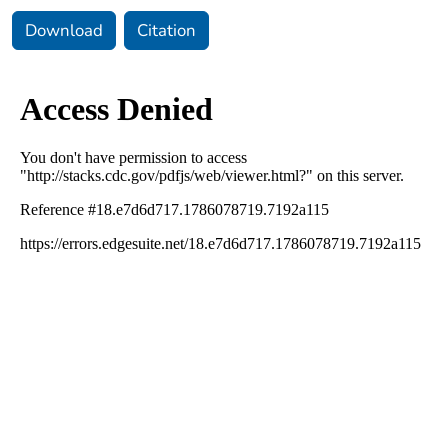
Download
Citation