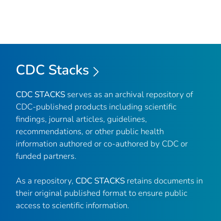
CDC Stacks
CDC STACKS
serves as an archival repository of
CDC-published products including scientific
findings, journal articles, guidelines,
recommendations, or other public health
information authored or co-authored by CDC or
funded partners.
As a repository,
CDC STACKS
retains documents in
their original published format to ensure public
access to scientific information.