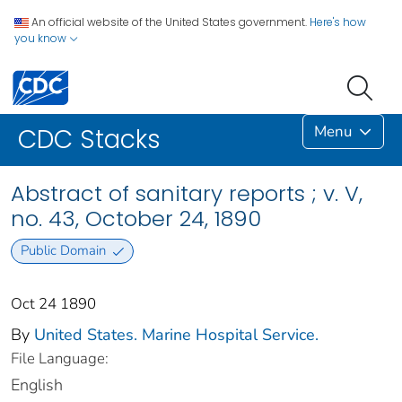
An official website of the United States government.
Here's how
you know
Menu
CDC Stacks
Abstract of sanitary reports ; v. V,
no. 43, October 24, 1890
Public Domain
Oct 24 1890
By
United States. Marine Hospital Service.
File Language:
English