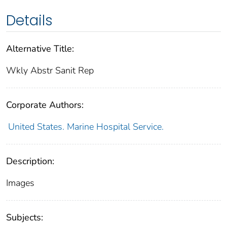
Details
Alternative Title:
Wkly Abstr Sanit Rep
Corporate Authors:
United States. Marine Hospital Service.
Description:
Images
Subjects: