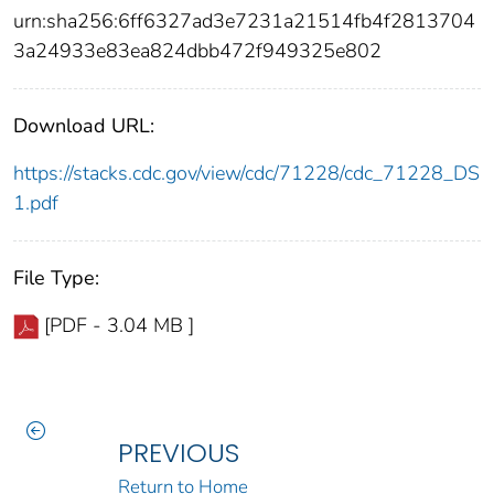
urn:sha256:6ff6327ad3e7231a21514fb4f2813704
3a24933e83ea824dbb472f949325e802
Download URL:
https://stacks.cdc.gov/view/cdc/71228/cdc_71228_DS
1.pdf
File Type:
[PDF - 3.04 MB ]
PREVIOUS
Return to Home