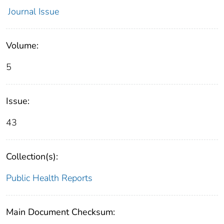
Journal Issue
Volume:
5
Issue:
43
Collection(s):
Public Health Reports
Main Document Checksum: