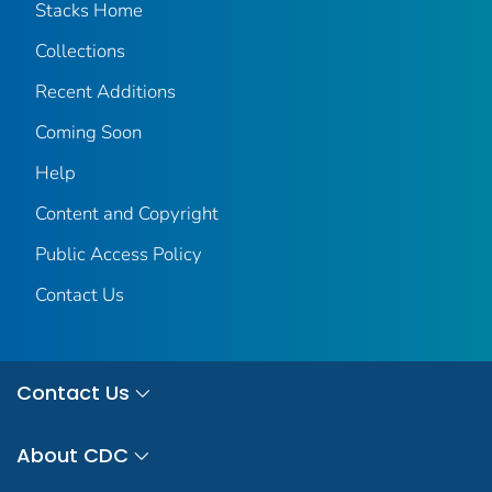
Stacks Home
Collections
Recent Additions
Coming Soon
Help
Content and Copyright
Public Access Policy
Contact Us
Contact Us
About CDC