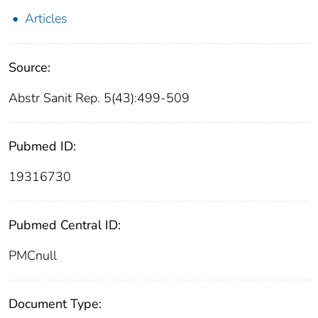
Articles
Source:
Abstr Sanit Rep. 5(43):499-509
Pubmed ID:
19316730
Pubmed Central ID:
PMCnull
Document Type: