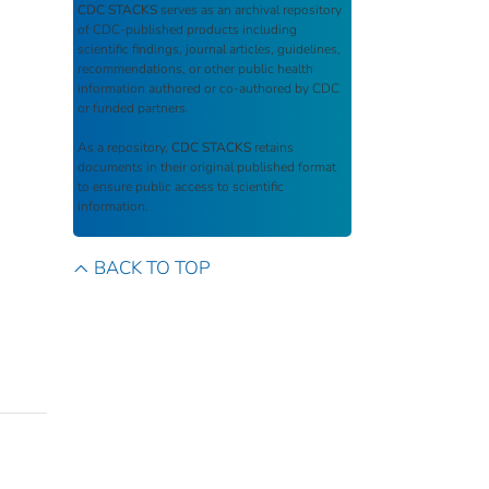
CDC STACKS
serves as an archival repository
of CDC-published products including
scientific findings, journal articles, guidelines,
recommendations, or other public health
information authored or co-authored by CDC
or funded partners.
As a repository,
CDC STACKS
retains
documents in their original published format
to ensure public access to scientific
information.
BACK TO TOP