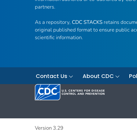
partners.
As a repository,
CDC STACKS
retains docume
original published format to ensure public ac
scientific information.
Contact Us
About CDC
Pol
Version 3.29