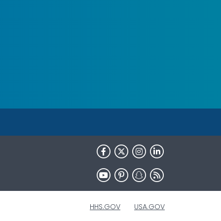
HHS.GOV
USA.GOV