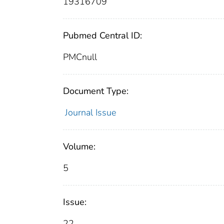
19316709
Pubmed Central ID:
PMCnull
Document Type:
Journal Issue
Volume:
5
Issue:
22