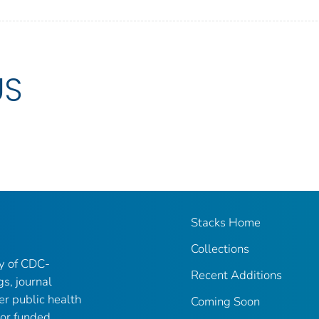
US
Stacks Home
Collections
ry of CDC-
Recent Additions
gs, journal
er public health
Coming Soon
 or funded