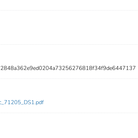
952848a362e9ed0204a73256276818f34f9de6447137
cdc_71205_DS1.pdf