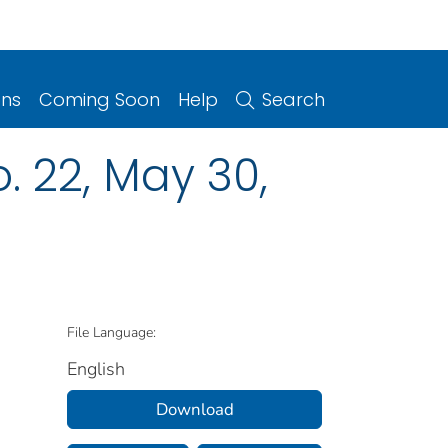
ons
Coming Soon
Help
Search
o. 22, May 30,
File Language:
English
Download