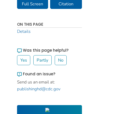
Full Screen
Citation
ON THIS PAGE
Details
Was this page helpful?
Yes
Partly
No
Found an issue?
Send us an email at:
publishinghd@cdc.gov