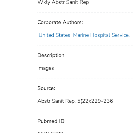
Wkly Abstr Sanit Rep
Corporate Authors:
United States. Marine Hospital Service.
Description:
Images
Source:
Abstr Sanit Rep. 5(22):229-236
Pubmed ID: