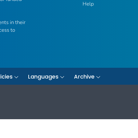
Help
nts in their
cess to
icies
Languages
Archive