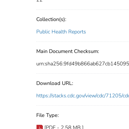
Collection(s):
Public Health Reports
Main Document Checksum:
urn:sha256:9fd49b866ab627cb1450
Download URL:
https://stacks.cdc.gov/view/cdc/71205/
File Type:
[PDF - 2.58 MB ]