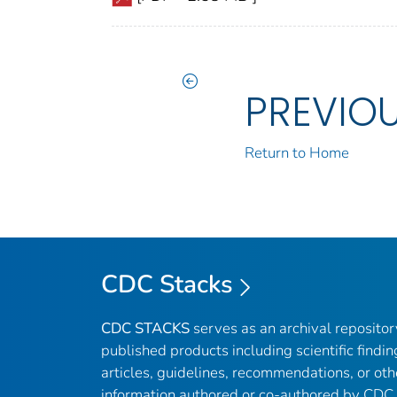
PREVIO
Return to Home
CDC Stacks
CDC STACKS
serves as an archival reposito
published products including scientific findin
articles, guidelines, recommendations, or oth
information authored or co-authored by CDC