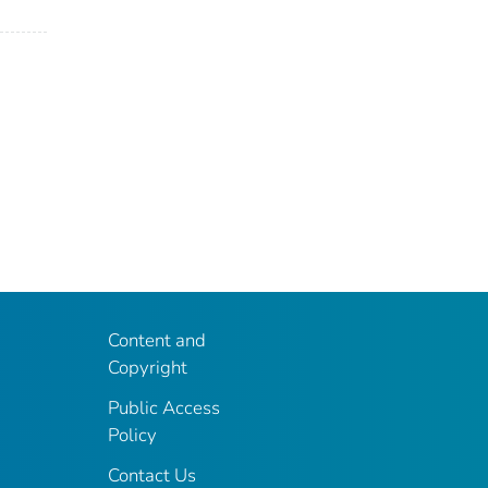
Content and
Copyright
Public Access
Policy
Contact Us