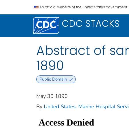
An official website of the United States government.
CDC STACKS
Abstract of sani
1890
Public Domain
May 30 1890
By
United States. Marine Hospital Servi