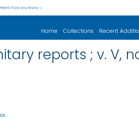
Here's how you know
Home
Collections
Recent Additi
tary reports ; v. V, n
ce.