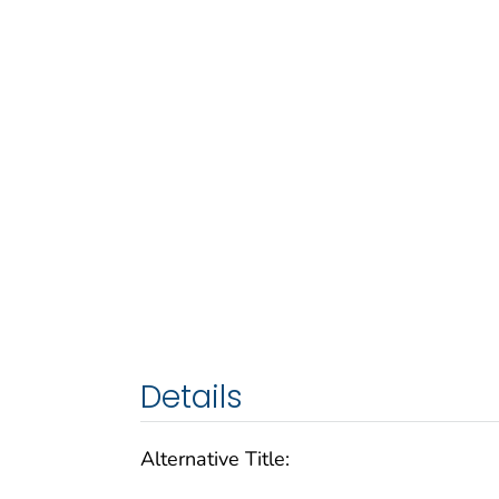
Details
Alternative Title: